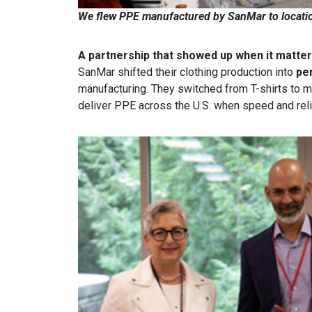
We flew PPE manufactured by SanMar to locati
A partnership that showed up when it matte
SanMar shifted their clothing production into
pe
manufacturing. They switched from T-shirts to ma
deliver PPE across the U.S. when speed and reli