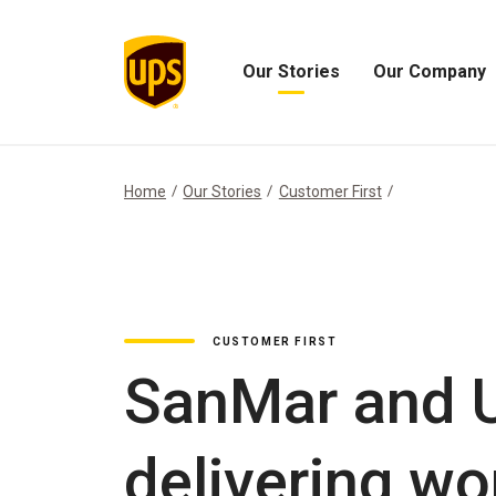
Our Stories
Our Company
Open
Open
Our
Our
Stories
Company
Menu
Menu
Home
Our Stories
Customer First
CUSTOMER FIRST
SanMar and U
delivering wo