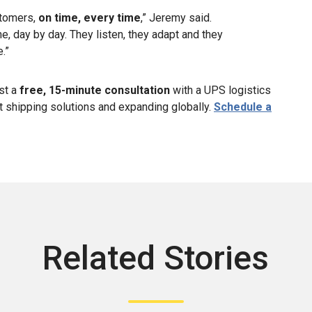
stomers,
on time, every time
,” Jeremy said.
ne, day by day. They listen, they adapt and they
.”
st a
free, 15-minute consultation
with a UPS logistics
ht shipping solutions and expanding globally.
Schedule a
Related Stories