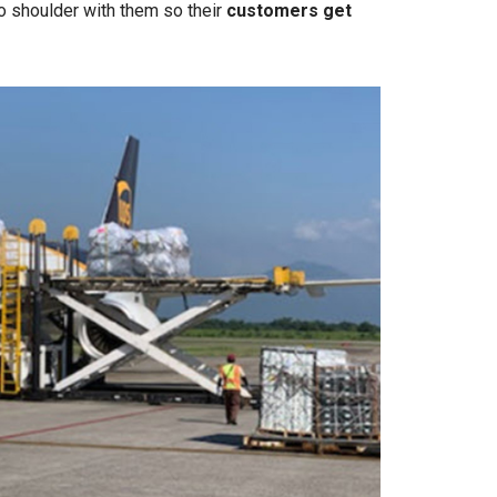
o shoulder with them so their
customers get