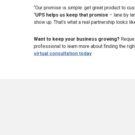
“Our promise is simple: get great product to cu
“
UPS helps us keep that promise
– lane by la
show up. That’s what a real partnership looks like
Want to keep your business growing?
Reque
professional to learn more about finding the rig
virtual consultation today
.