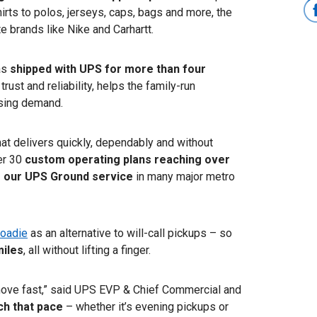
rts to polos, jerseys, caps, bags and more, the
 brands like Nike and Carhartt.
as
shipped with UPS for more than four
trust and reliability, helps the family-run
ising demand.
at delivers quickly, dependably and without
er 30
custom operating plans reaching over
g our UPS Ground service
in many major metro
oadie
as an alternative to will-call pickups – so
miles
,
all
without lifting a finger.
ove fast,” said UPS EVP & Chief Commercial and
ch that pace
– whether it’s evening pickups or