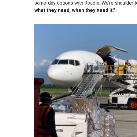
same-day options with Roadie. We’re shoulder t
what they need, when they need it.”