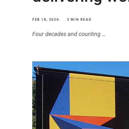
FEB 18, 2026
3 MIN READ
Four decades and counting …