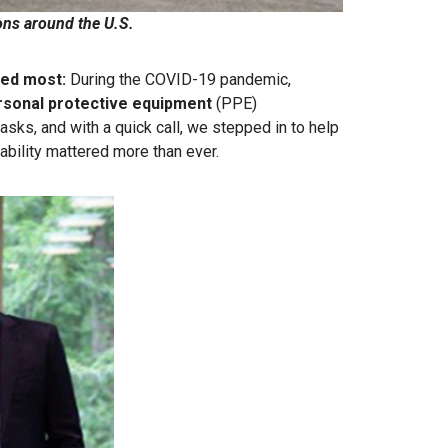
ons around the U.S
.
red most:
During the COVID-19 pandemic,
rsonal protective equipment
(PPE)
sks, and with a quick call, we stepped in to help
ability mattered more than ever.