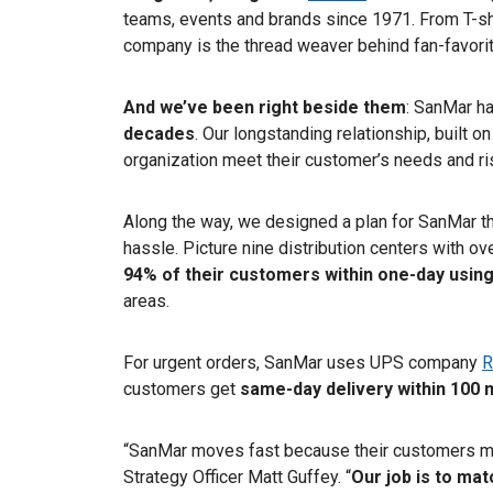
teams, events and brands since 1971. From T-shi
company is the thread weaver behind fan-favorite
And we’ve been right beside them
: SanMar h
decades
. Our longstanding relationship, built on 
organization meet their customer’s needs and r
Along the way, we designed a plan for SanMar th
hassle. Picture nine distribution centers with ov
94% of their customers within one-day usin
areas.
For urgent orders, SanMar uses UPS company
R
customers get
same-day delivery
within 100 
“SanMar moves fast because their customers m
Strategy Officer Matt Guffey. “
Our job is to mat