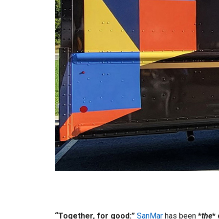
“Together, for good:”
SanMar
has been
*
the
*