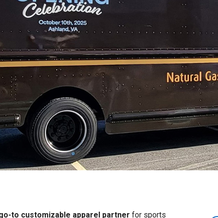
 go-to customizable apparel partner
for sports