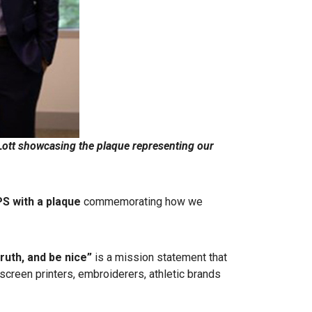
tt showcasing the plaque representing our
S with a plaque
commemorating how we
truth, and be nice”
is a mission statement that
screen printers, embroiderers, athletic brands