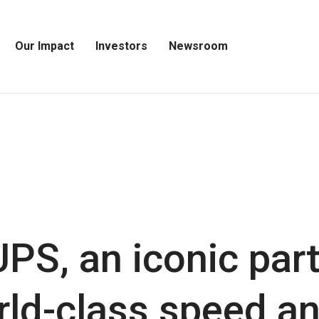
Our Impact
Investors
Newsroom
Open
Open
Open
Our
Investors
Newsroom
Impact
Menu
Menu
Menu
PS, an iconic par
rld-class speed and