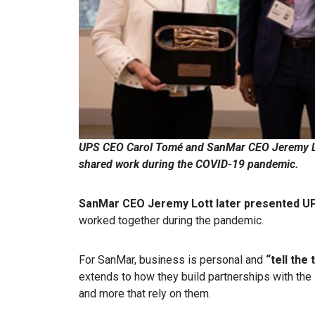
UPS CEO Carol Tomé and SanMar CEO Jeremy Lo
shared work during the COVID-19 pandemic.
SanMar CEO Jeremy Lott later presented UP
worked together during the pandemic.
For SanMar, business is personal and
“tell the 
extends to how they build partnerships with the 
and more that rely on them.