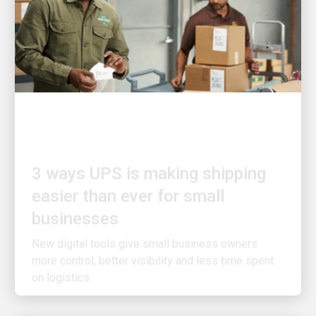
CUSTOMER FIRST
3 ways UPS is making shipping
easier than ever for small
businesses
New digital tools give small business owners
more control, better visibility and less time spent
on logistics