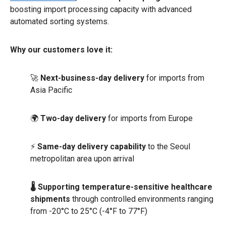
boosting import processing capacity with advanced
automated sorting systems.
Why our customers love it:
🚀
Next-business-day delivery
for imports from
Asia Pacific
🌍
Two-day delivery
for imports from Europe
⚡
Same-day delivery capability
to the Seoul
metropolitan area upon arrival
🌡️ Supporting temperature-sensitive healthcare
shipments
through controlled environments ranging
from -20°C to 25°C (-4°F to 77°F)