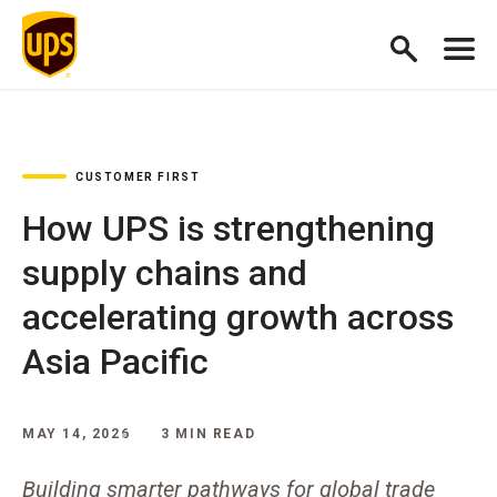
CUSTOMER FIRST
How UPS is strengthening
supply chains and
accelerating growth across
Asia Pacific
MAY 14, 2026
3 MIN READ
Building smarter pathways for global trade