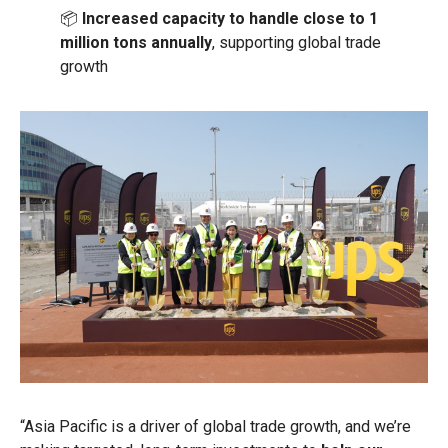
📦
Increased capacity to handle close to 1
million tons annually
, supporting global trade
growth
“Asia Pacific is a driver of global trade growth, and we’re