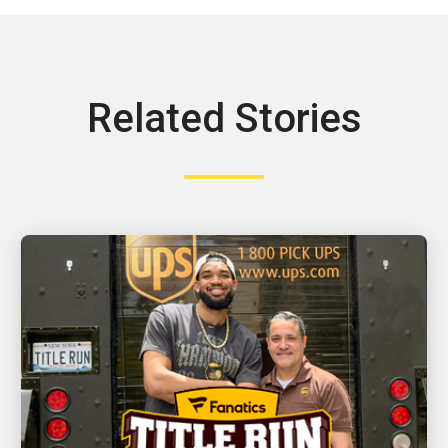
Related Stories