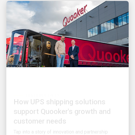
CUSTOMER FIRST
How UPS shipping solutions
support Quooker's growth and
customer needs
Tap into a story of innovation and partnership