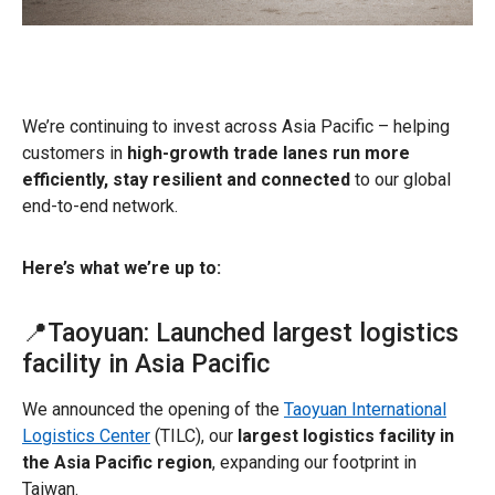
We’re continuing to invest across Asia Pacific – helping
customers in
high-growth trade lanes run more
efficiently, stay resilient and connected
to our global
end-to-end network.
Here’s what we’re up to:
📍Taoyuan: Launched largest logistics
facility in Asia Pacific
We announced the opening of the
Taoyuan International
Logistics Center
(TILC), our
largest logistics facility in
the Asia Pacific region
, expanding our footprint in
Taiwan.