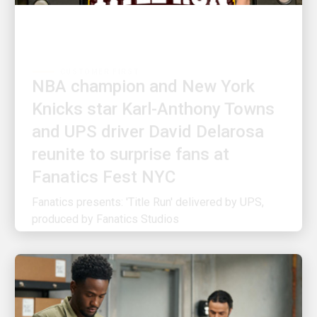
CUSTOMER FIRST
NBA champion and New York
Knicks star Karl-Anthony Towns
and UPS driver David Delarosa
reunite to surprise fans at
Fanatics Fest NYC
Fanatics presents: 'Title Run' delivered by UPS,
produced by Fanatics Studios