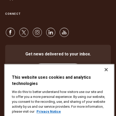
CONNECT
Get news delivered to your inbox.
Subscribe
This website uses cookies and analytics
technologies
We do this to better understand how visitors use our site and
Protect Against Fraud
Terms and Conditions
to offer you a more personal experience. By using our website,
Website Terms of Use
Privacy Notice
Cookie Settings
you consent to the recording, use, and sharing of your website
activity by us and our service providers. For more information,
Copyright ©1994 - 2026 United Parcel Service of America, Inc. All rights
please visit our
Privacy Notice
reserved. No longer want to receive email updates?