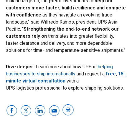
making targeted, long-term investments to
help our
customers move faster, build resilience and compete
with confidence
as they navigate an evolving trade
landscape,” said Wilfredo Ramos, president, UPS Asia
Pacific. “
Strengthening the end-to-end network our
customers rely on
translates into greater flexibility,
faster clearance and delivery, and more dependable
solutions for time- and temperature-sensitive shipments.”
Dive deeper:
Learn more about how UPS is
helping
businesses to ship internationally
and request a
free, 15-
minute virtual consultation
with a
UPS logistics professional to explore shipping solutions.