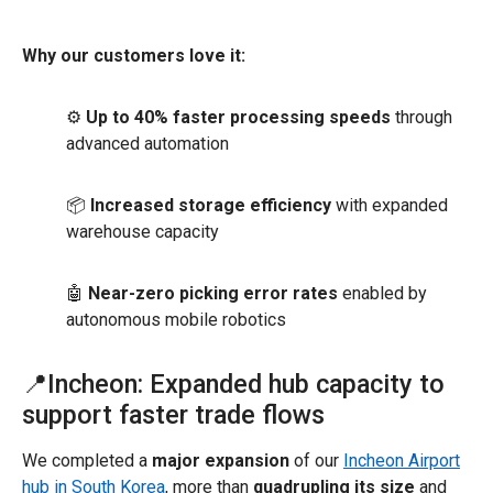
Why our customers love it:
⚙️
Up to 40% faster processing speeds
through
advanced automation
📦
Increased storage efficiency
with expanded
warehouse capacity
🤖
Near-zero picking error rates
enabled by
autonomous mobile robotics
📍Incheon: Expanded hub capacity to
support faster trade flows
We completed a
major expansion
of our
Incheon Airport
hub in South Korea
, more than
quadrupling its size
and