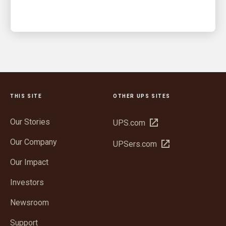
THIS SITE
OTHER UPS SITES
Our Stories
Open
UPS.com
in
Our Company
Open
UPSers.com
new
in
window
Our Impact
new
window
Investors
Newsroom
Support