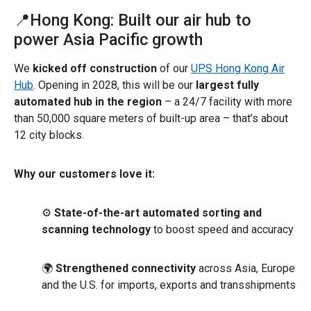
📍Hong Kong: Built our air hub to
power Asia Pacific growth
We
kicked off construction
of our
UPS Hong Kong Air
Hub
. Opening in 2028, this will be our
largest fully
automated hub in the region
– a 24/7 facility with more
than 50,000 square meters of built-up area – that’s about
12 city blocks.
Why our customers love it:
⚙️
State-of-the-art automated sorting and
scanning technology
to boost speed and accuracy
🌍
Strengthened connectivity
across Asia, Europe
and the U.S. for imports, exports and transshipments