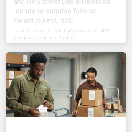
reunite to surprise fans at
Fanatics Fest NYC
Fanatics presents: 'Title Run' delivered by UPS,
produced by Fanatics Studios
CUSTOMER FIRST