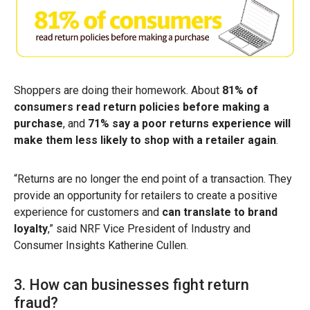
Shoppers are doing their homework. About
81% of
consumers read return policies before making a
purchase
, and
71% say a poor returns experience will
make them less likely to shop with a retailer again
.
“Returns are no longer the end point of a transaction. They
provide an opportunity for retailers to create a positive
experience for customers and
can translate to brand
loyalty
,” said NRF Vice President of Industry and
Consumer Insights Katherine Cullen.
3. How can businesses fight return
fraud?