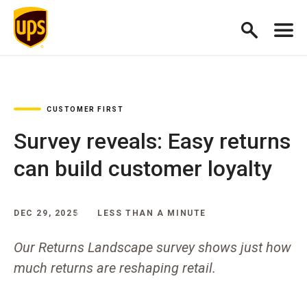
CUSTOMER FIRST
Survey reveals: Easy returns
can build customer loyalty
DEC 29, 2025
LESS THAN A MINUTE
Our Returns Landscape survey shows just how
much returns are reshaping retail.