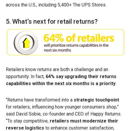
across the U.S., including 5,400+ The UPS Stores.
5. What’s next for retail returns?
Retailers know returns are both a challenge and an
opportunity. In fact,
64% say upgrading their returns
capabilities within the next six months is a priority
.
“Returns have transformed into a
strategic touchpoint
for retailers, influencing how younger consumers shop,”
said David Sobie, co-founder and CEO of Happy Returns.
“To stay competitive,
retailers must modernize their
reverse logistics
to enhance customer satisfaction,