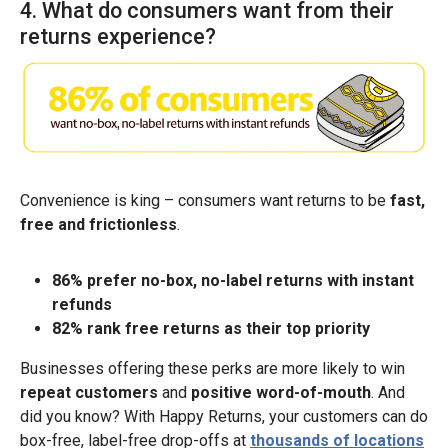
4. What do consumers want from their
returns experience?
Convenience is king – consumers want returns to be
fast,
free and frictionless
.
86% prefer no-box, no-label returns with instant
refunds
82% rank free returns as their top priority
Businesses offering these perks are more likely to win
repeat customers
and
positive word-of-mouth
. And
did you know? With Happy Returns, your customers can do
box-free, label-free drop-offs at
thousands of locations