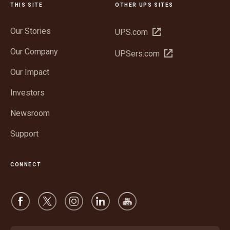
THIS SITE
OTHER UPS SITES
Our Stories
Open
UPS.com
in
Our Company
Open
UPSers.com
new
in
window
Our Impact
new
window
Investors
Newsroom
Support
CONNECT