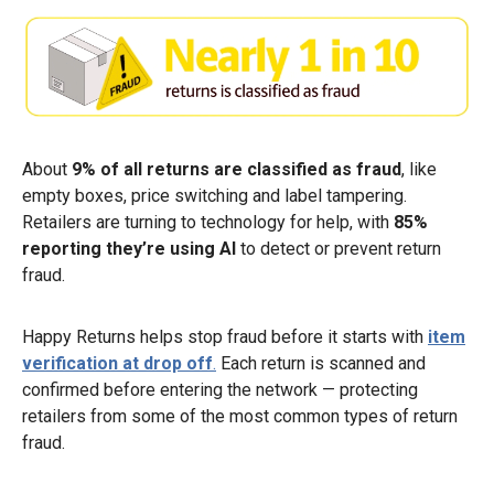
About
9% of all returns are classified as fraud
, like
empty boxes, price switching and label tampering.
Retailers are turning to technology for help, with
85%
reporting they’re using AI
to detect or prevent return
fraud.
Happy Returns helps stop fraud before it starts with
item
verification at drop off
.
Each return is scanned and
confirmed before entering the network — protecting
retailers from some of the most common types of return
fraud.