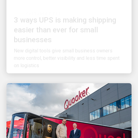
3 ways UPS is making shipping
easier than ever for small
businesses
New digital tools give small business owners
more control, better visibility and less time spent
on logistics