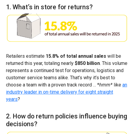
1. What’s in store for returns?
Retailers estimate
15.8% of total annual sales
will be
returned this year, totaling nearly
$850 billion
. This volume
represents a continued test for operations, logistics and
customer service teams alike. That’s why it’s best to
choose a team with a proven track record … *
hmm*
like
an
industry leader in on-time delivery for eight straight
years
?
2. How do return policies influence buying
decisions?