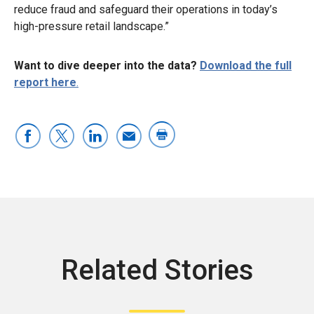
reduce fraud and safeguard their operations in today’s
high-pressure retail landscape.”
Want to dive deeper into the data?
Download the full
report here
.
Related Stories