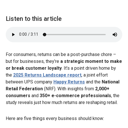
Listen to this article
For consumers, returns can be a post-purchase chore –
but for businesses, they’re
a strategic moment to make
or break customer loyalty
. It’s a point driven home by
the
2025 Returns Landscape report
, a joint effort
between UPS company
Happy Returns
and the
National
Retail Federation
(NRF). With insights from
2,000+
consumers
and
350+ e-commerce professionals
, the
study reveals just how much returns are reshaping retail.
Here are five things every business should know: