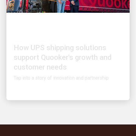
CUSTOMER FIRST
How UPS shipping solutions
support Quooker's growth and
customer needs
Tap into a story of innovation and partnership