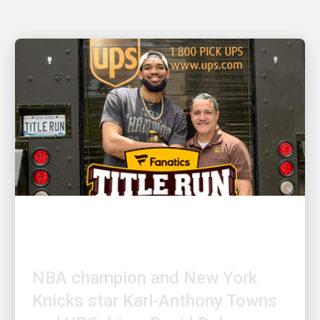
CUSTOMER FIRST
NBA champion and New York
Knicks star Karl-Anthony Towns
and UPS driver David Delarosa