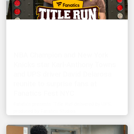
CUSTOMER FIRST
NBA Champion and New York
Knicks star Karl-Anthony Towns
and UPS driver David Delarosa
reunite to surprise fans at
Fanatics Fest NYC
Fanatics presents: 'Title Run' delivered by UPS,
produced by Fanatics Studios