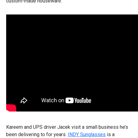
custom-made houseware.
Kareem and UPS driver Jacek visit a small business he’s
been delivering to for years.
INDY Sunglasses
is a