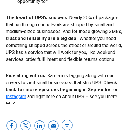
opportunity to.”
The heart of UPS’s success
: Nearly 30% of packages
that run through our network are shipped by small and
medium-sized businesses. And for these growing SMBs,
trust and reliability are a big deal
. Whether you need
something shipped across the street or around the world,
UPS has a service that will work for you, like weekend
services, order fulfillment and flexible returns options.
Ride along with us
: Kareem is tagging along with our
drivers to visit small businesses that ship UPS.
Check
back for more episodes beginning in September
on
Instagram
and right here on About UPS – see you there!
🤎💛