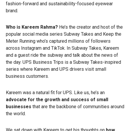
fashion-forward and sustainability-focused eyewear
brand.
Who is Kareem Rahma?
He’s the creator and host of the
popular social media series Subway Takes and Keep the
Meter Running who’s captured millions of followers
across Instagram and TikTok. In Subway Takes, Kareem
and a guest ride the subway and talk about the news of
the day. UPS Business Trips is a Subway Takes-inspired
series where Kareem and UPS drivers visit small
business customers.
Kareem was a natural fit for UPS. Like us, he’s an
advocate for the growth and success of small
businesses
that are the backbone of communities around
the world.
We sat down with Kareem to get his thoughts on
how