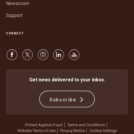
Newsroom
Support
CONNECT
Get news delivered to your inbox.
Subscribe
Protect Against Fraud
Terms and Conditions
Website Terms of Use
Privacy Notice
Cookie Settings