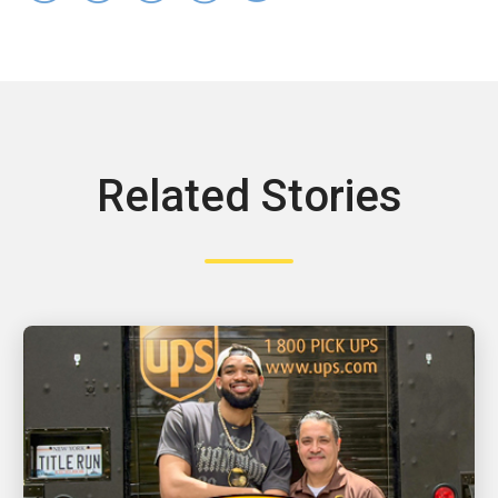
Related Stories