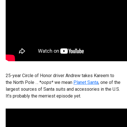
25-year Circle of Honor driver Andrew takes Kareem to
the North Pole … *
oops*
we mean
Planet Santa
, one of the
largest sources of Santa suits and accessories in the U.S.
It’s probably the merriest episode yet.