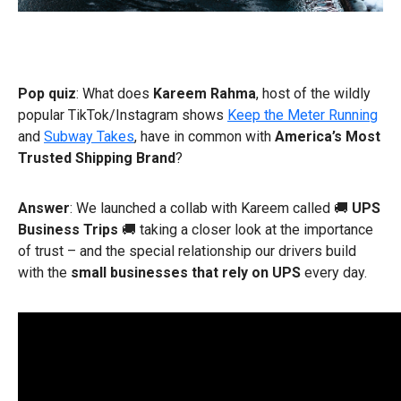
Pop quiz
: What does
Kareem Rahma
, host of the wildly
popular TikTok/Instagram shows
Keep the Meter Running
and
Subway Takes
, have in common with
America’s Most
Trusted Shipping Brand
?
Answer
: We launched a collab with Kareem called 🚚
UPS
Business Trips
🚚 taking a closer look at the importance
of trust – and the special relationship our drivers build
with the
small businesses that rely on UPS
every day.