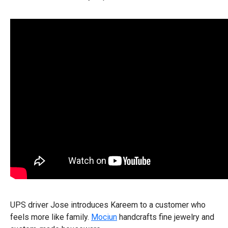
UPS driver Jose introduces Kareem to a customer who
feels more like family.
Mociun
handcrafts fine jewelry and