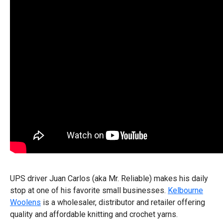
UPS driver Juan Carlos (aka Mr. Reliable) makes his daily
stop at one of his favorite small businesses.
Kelbourne
Woolens
is a wholesaler, distributor and retailer offering
quality and affordable knitting and crochet yarns.