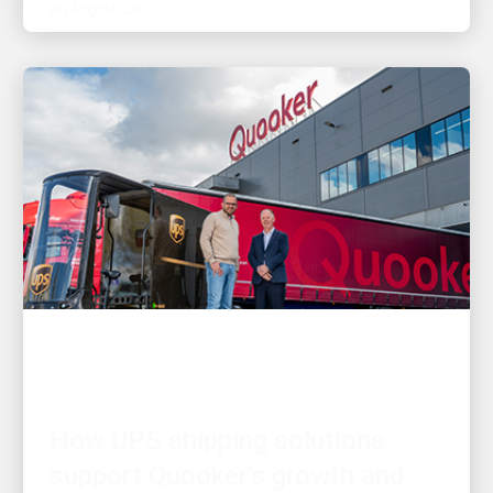
CUSTOMER FIRST
How UPS shipping solutions
support Quooker's growth and
customer needs