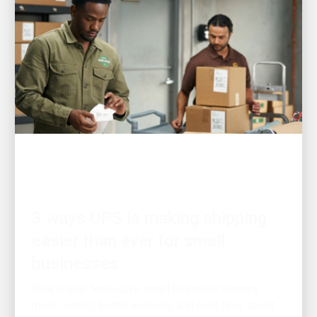
CUSTOMER FIRST
3 ways UPS is making shipping
easier than ever for small
businesses
New digital tools give small business owners
more control, better visibility and less time spent
on logistics