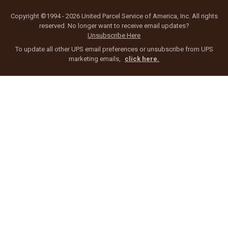
Copyright ©1994 - 2026 United Parcel Service of America, Inc. All rights
reserved. No longer want to receive email updates?
Unsubscribe Here
To update all other UPS email preferences or unsubscribe from UPS
marketing emails,
click here.