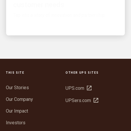
Tap into a story of innovation and partnership
THIS SITE
OTHER UPS SITES
Our Stories
Open
UPS.com
in
Our Company
Open
UPSers.com
new
in
window
Our Impact
new
window
Investors