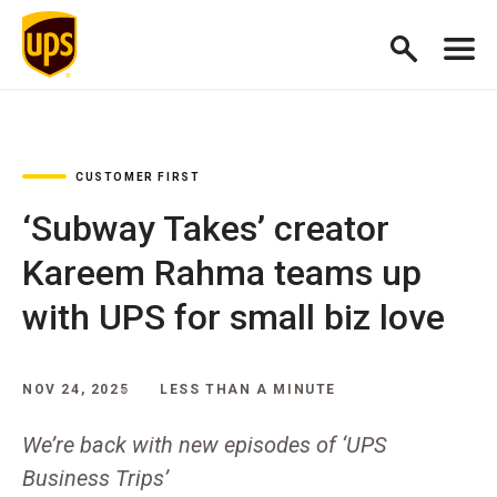
CUSTOMER FIRST
‘Subway Takes’ creator
Kareem Rahma teams up
with UPS for small biz love
NOV 24, 2025
LESS THAN A MINUTE
We’re back with new episodes of ‘UPS
Business Trips’