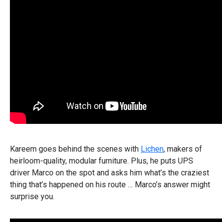
Kareem goes behind the scenes with
Lichen
, makers of
heirloom-quality, modular furniture. Plus, he puts UPS
driver Marco on the spot and asks him what’s the craziest
thing that’s happened on his route … Marco’s answer might
surprise you.