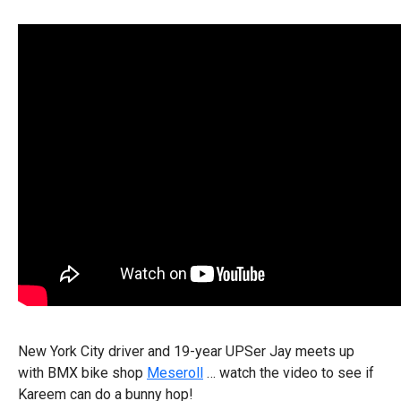
New York City driver and 19-year UPSer Jay meets up
with BMX bike shop
Meseroll
… watch the video to see if
Kareem can do a bunny hop!