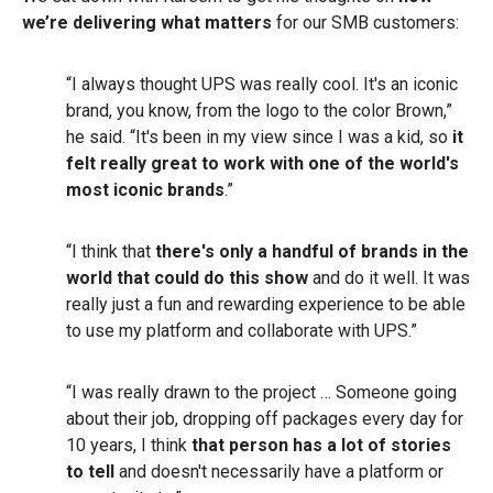
we’re delivering what matters
for our SMB customers:
“I always thought UPS was really cool. It's an iconic
brand, you know, from the logo to the color Brown,”
he said. “It's been in my view since I was a kid, so
it
felt really great to work with one of the world's
most iconic brands
.”
“I think that
there's only a handful of brands in the
world that could do this show
and do it well. It was
really just a fun and rewarding experience to be able
to use my platform and collaborate with UPS.”
“I was really drawn to the project … Someone going
about their job, dropping off packages every day for
10 years, I think
that person has a lot of stories
to tell
and doesn't necessarily have a platform or