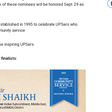
 of these nominees will be honored Sept. 29 as
tablished in 1995 to celebrate UPSers who
unity service.
se inspiring UPSers.
inalists: