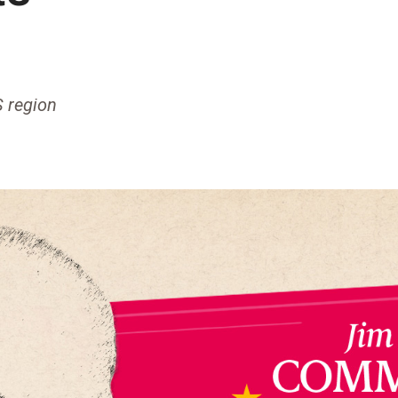
S region