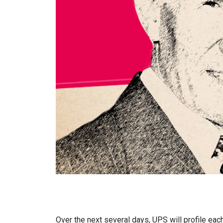
Over the next several days, UPS will profile each