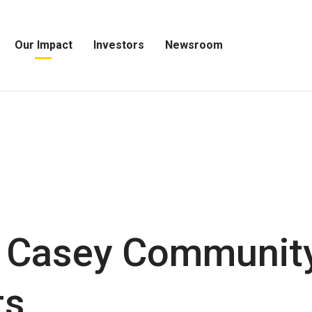
Our Impact
Investors
Newsroom
Open
Open
Open
Our
Investors
Newsroom
Impact
Menu
Menu
Menu
 Casey Community
ts