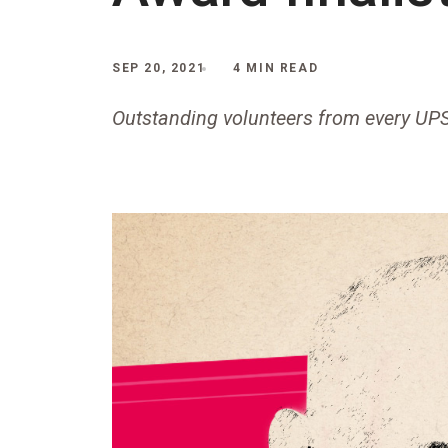
SEP 20, 2021
4 MIN READ
Outstanding volunteers from every UP