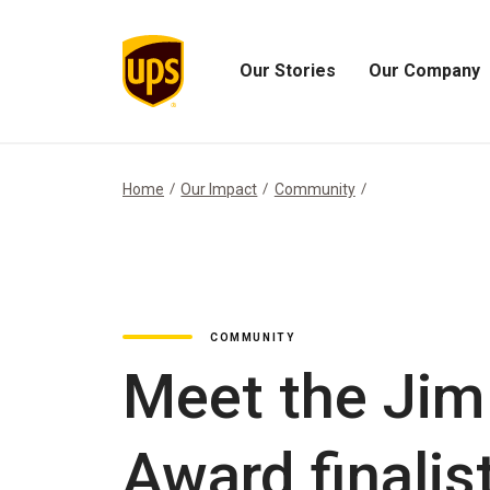
Our Stories
Our Company
Open
Open
Our
Our
Stories
Company
Menu
Menu
Home
Our Impact
Community
COMMUNITY
Meet the Jim
Award finalis