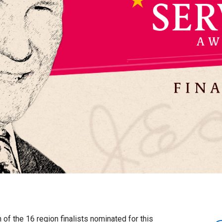
 of the 16 region finalists nominated for this