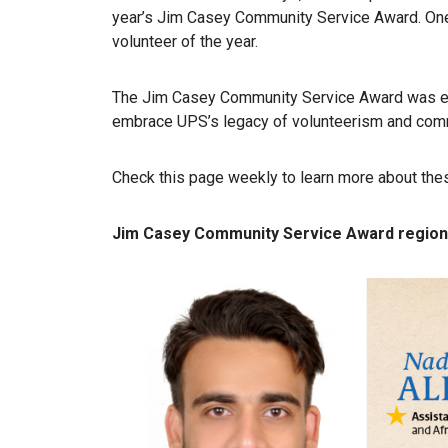
year’s Jim Casey Community Service Award. One
volunteer of the year.
The Jim Casey Community Service Award was es
embrace UPS’s legacy of volunteerism and comm
Check this page weekly to learn more about the
Jim Casey Community Service Award region f