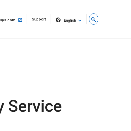
Open
Support
Open
ups.com
English
in
in
new
same
window
window
 Service