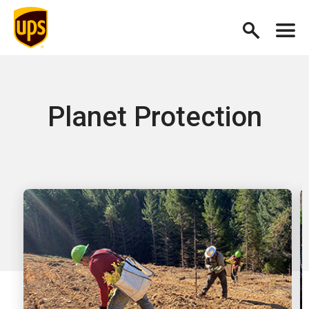
Planet Protection