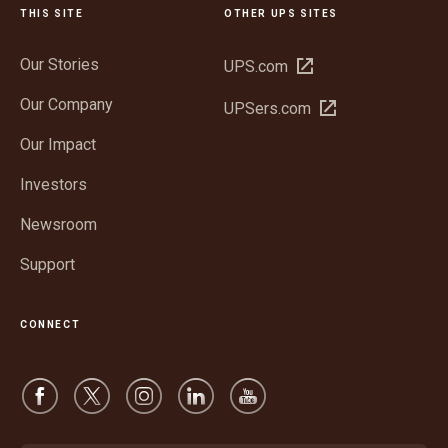
THIS SITE
OTHER UPS SITES
Our Stories
Open
UPS.com
in
Our Company
Open
UPSers.com
new
in
window
Our Impact
new
window
Investors
Newsroom
Support
CONNECT