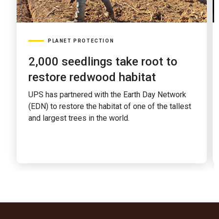
PLANET PROTECTION
2,000 seedlings take root to
restore redwood habitat
UPS has partnered with the Earth Day Network
(EDN) to restore the habitat of one of the tallest
and largest trees in the world.