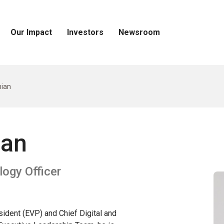
Our Impact
Investors
Newsroom
Open
Open
Open
Our
Investors
Newsroom
Impact
Menu
Menu
Menu
ian
ian
logy Officer
ident (EVP) and Chief Digital and