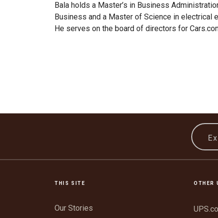
Bala holds a Master’s in Business Administratio
Business and a Master of Science in electrical 
He serves on the board of directors for Cars.co
Ex
THIS SITE
OTHER 
Our Stories
UPS.c