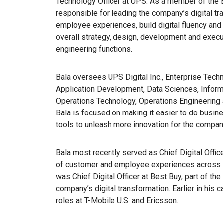
Technology Officer at UPS. As a member of the 
responsible for leading the company’s digital t
employee experiences, build digital fluency and 
overall strategy, design, development and execu
engineering functions.
Bala oversees UPS Digital Inc., Enterprise Techn
Application Development, Data Sciences, Inform
Operations Technology, Operations Engineering 
Bala is focused on making it easier to do busi
tools to unleash more innovation for the compa
Bala most recently served as Chief Digital Offic
of customer and employee experiences across a
was Chief Digital Officer at Best Buy, part of th
company’s digital transformation. Earlier in his 
roles at T-Mobile U.S. and Ericsson.