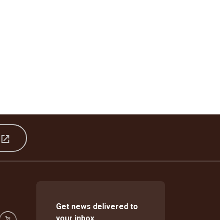
s
Get news delivered to
your inbox.