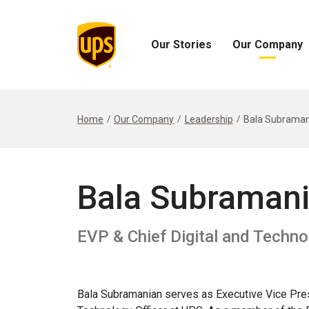
Our Stories
Our Company
Open
Open
Our
Our
Stories
Company
Menu
Menu
Home
Our Company
Leadership
Bala Subraman
Bala Subraman
EVP & Chief Digital and Techno
Bala Subramanian serves as Executive Vice Pres