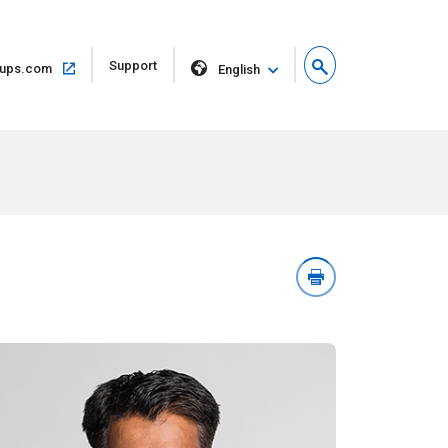
Open
Support
Open
ups.com
English
in
in
new
same
window
window