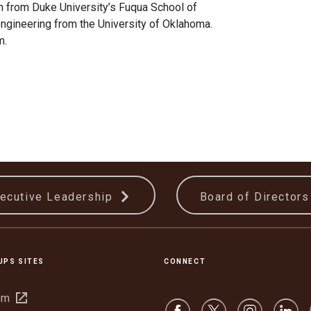
n from Duke University’s Fuqua School of
engineering from the University of Oklahoma.
m.
ecutive Leadership
Board of Director
UPS SITES
CONNECT
Open
om