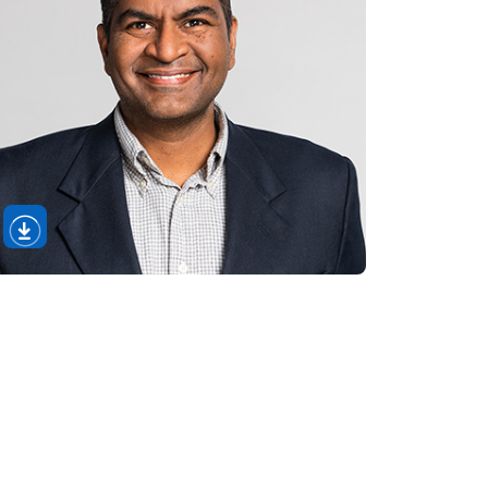
Open
Download
Image
Section