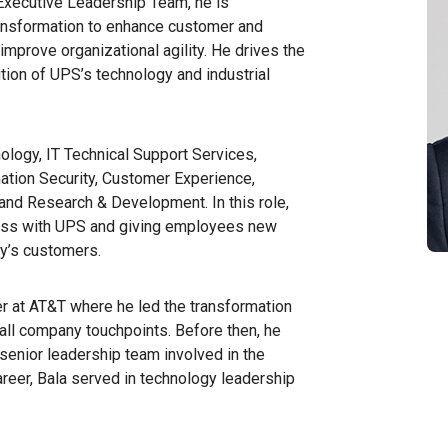
Executive Leadership Team, he is
ransformation to enhance customer and
improve organizational agility. He drives the
tion of UPS’s technology and industrial
ology, IT Technical Support Services,
ation Security, Customer Experience,
and Research & Development. In this role,
ness with UPS and giving employees new
ny’s customers.
er at AT&T where he led the transformation
ll company touchpoints. Before then, he
e senior leadership team involved in the
career, Bala served in technology leadership