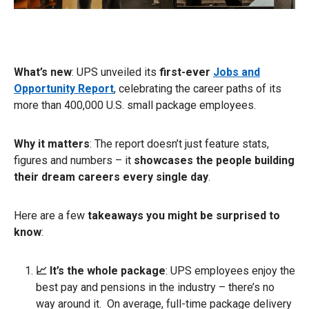
What’s new
: UPS unveiled its
first-ever
Jobs and
Opportunity Report
, celebrating the career paths of its
more than 400,000 U.S. small package employees.
Why it matters
: The report doesn’t just feature stats,
figures and numbers – it
showcases the people building
their dream careers every single day
.
Here are a few
takeaways you might be surprised to
know
:
📈 It’s the whole package
: UPS employees enjoy the
best pay and pensions in the industry – there’s no
way around it. On average, full-time package delivery