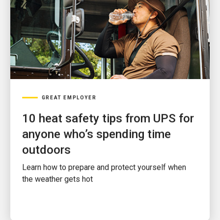
GREAT EMPLOYER
10 heat safety tips from UPS for
anyone who’s spending time
outdoors
Learn how to prepare and protect yourself when
the weather gets hot