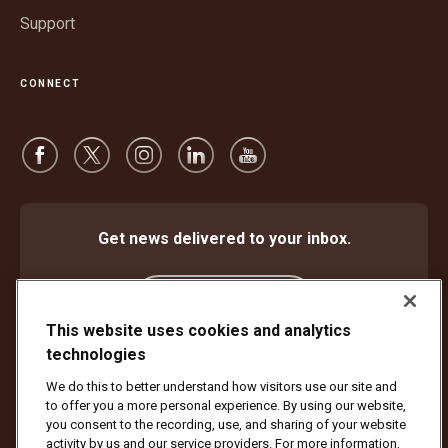
Support
CONNECT
Get news delivered to your inbox.
Subscribe
This website uses cookies and analytics
technologies
We do this to better understand how visitors use our site and
Protect Against Fraud
Terms and Conditions
to offer you a more personal experience. By using our website,
Website Terms of Use
Privacy Notice
Cookie Settings
you consent to the recording, use, and sharing of your website
activity by us and our service providers. For more information,