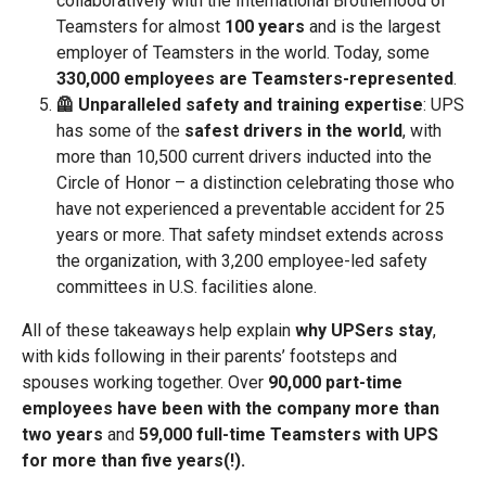
collaboratively with the International Brotherhood of
Teamsters for almost
100 years
and is the largest
employer of Teamsters in the world. Today, some
330,000 employees are Teamsters-represented
.
🦺 Unparalleled safety and training expertise
: UPS
has some of the
safest drivers in the world
, with
more than 10,500 current drivers inducted into the
Circle of Honor – a distinction celebrating those who
have not experienced a preventable accident for 25
years or more. That safety mindset extends across
the organization, with 3,200 employee-led safety
committees in U.S. facilities alone.
All of these takeaways help explain
why UPSers stay
,
with kids following in their parents’ footsteps and
spouses working together. Over
90,000 part-time
employees have been with the company more than
two years
and
59,000 full-time Teamsters with UPS
for more than five years(!).