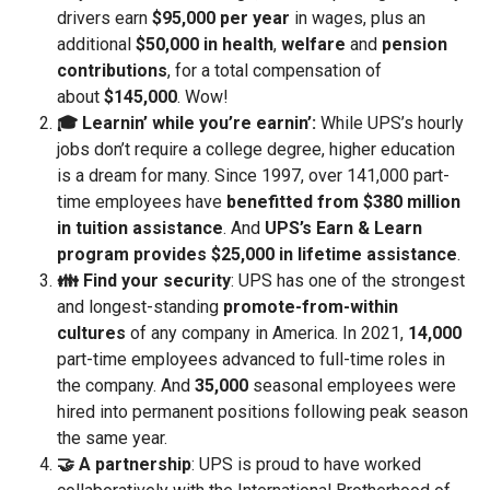
drivers earn
$95,000 per year
in wages, plus an
additional
$50,000 in health
,
welfare
and
pension
contributions
, for a total compensation of
about
$145,000
. Wow!
🎓 Learnin’ while you’re earnin’:
While UPS’s hourly
jobs don’t require a college degree, higher education
is a dream for many. Since 1997, over 141,000 part-
time employees have
benefitted from $380 million
in tuition assistance
. And
UPS’s Earn & Learn
program
provides $25,000 in lifetime assistance
.
👪 Find your security
: UPS has one of the strongest
and longest-standing
promote-from-within
cultures
of any company in America. In 2021,
14,000
part-time employees advanced to full-time roles in
the company. And
35,000
seasonal employees were
hired into permanent positions following peak season
the same year.
🤝 A partnership
: UPS is proud to have worked