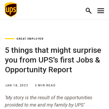
GREAT EMPLOYER
5 things that might surprise
you from UPS’s first Jobs &
Opportunity Report
JAN 18, 2023
3 MIN READ
‘My story is the result of the opportunities
provided to me and my family by UPS’