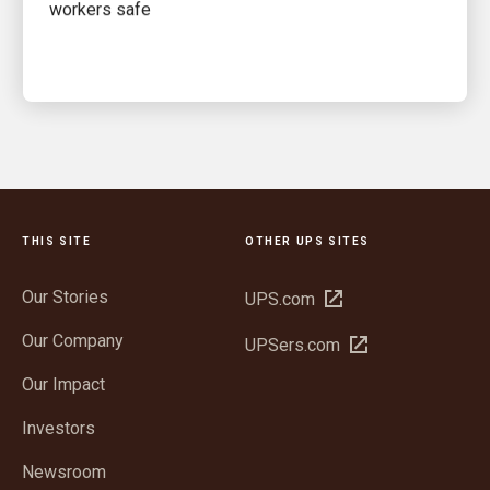
workers safe
THIS SITE
OTHER UPS SITES
Our Stories
Open
UPS.com
in
Our Company
Open
UPSers.com
new
in
window
Our Impact
new
window
Investors
Newsroom