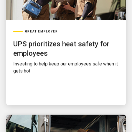
GREAT EMPLOYER
UPS prioritizes heat safety for
employees
Investing to help keep our employees safe when it
gets hot