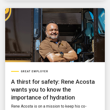
GREAT EMPLOYER
A thirst for safety: Rene Acosta
wants you to know the
importance of hydration
Rene Acosta is on a mission to keep his co-