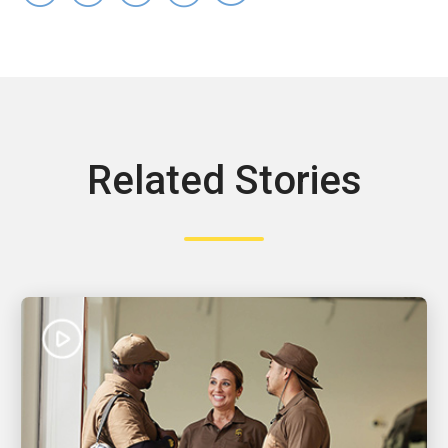
Related Stories