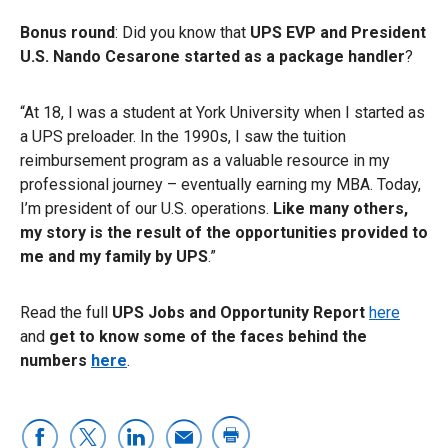
Bonus round
: Did you know that
UPS EVP and President
U.S. Nando Cesarone started as a package handler
?
“At 18, I was a student at York University when I started as
a UPS preloader. In the 1990s, I saw the tuition
reimbursement program as a valuable resource in my
professional journey – eventually earning my MBA. Today,
I’m president of our U.S. operations.
Like many others,
my story is the result of the opportunities provided to
me and my family by UPS
.”
Read the full
UPS Jobs and Opportunity Report
here
and
get to know some of the faces behind the
numbers
here
.