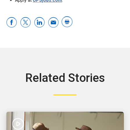
Apply at
UPSjobs.com
.
Related Stories