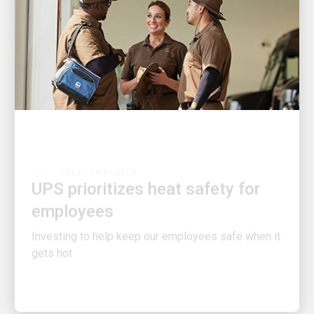
GREAT EMPLOYER
UPS prioritizes heat safety for
employees
Investing to help keep our employees safe when it
gets hot