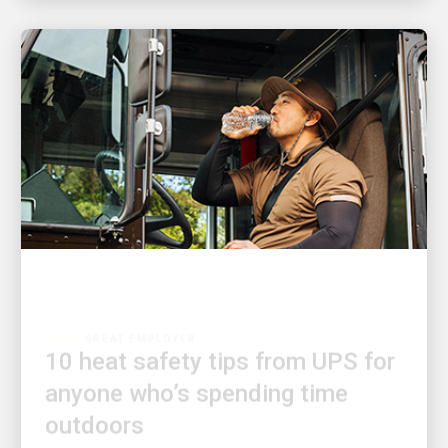
GREAT EMPLOYER
10 heat safety tips from UPS for
anyone who’s spending time
outdoors
Learn how to prepare and protect yourself when