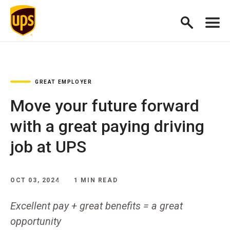
GREAT EMPLOYER
Move your future forward
with a great paying driving
job at UPS
OCT 03, 2024
1 MIN READ
Excellent pay + great benefits = a great
opportunity