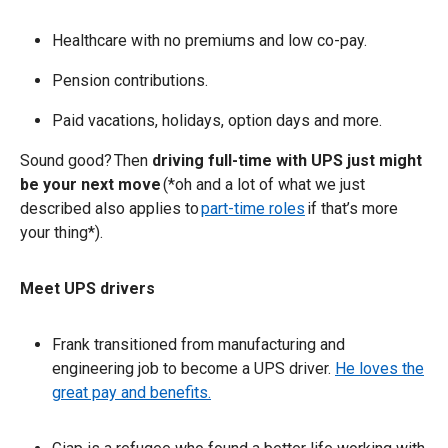
Healthcare with no premiums and low co-pay.
Pension contributions.
Paid vacations, holidays, option days and more.
Sound good? Then
driving full-time with UPS just might
be your next move
(*oh and a lot of what we just
described also applies to
part-time roles
if that’s more
your thing*).
Meet UPS drivers
Frank transitioned from manufacturing and
engineering job to become a UPS driver.
He loves the
great pay and benefits.