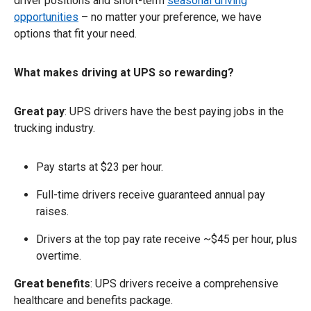
driver positions and short-term
seasonal driving
opportunities
– no matter your preference, we have
options that fit your need.
What makes driving at UPS so rewarding?
Great pay
: UPS drivers have the best paying jobs in the
trucking industry.
Pay starts at $23 per hour.
Full-time drivers receive guaranteed annual pay
raises.
Drivers at the top pay rate receive ~$45 per hour, plus
overtime.
Great benefits
: UPS drivers receive a comprehensive
healthcare and benefits package.