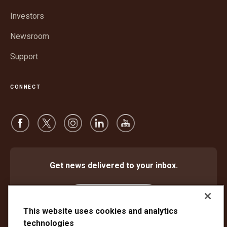
new
window
Investors
Newsroom
Support
CONNECT
Get news delivered to your inbox.
Subscribe
This website uses cookies and analytics
technologies