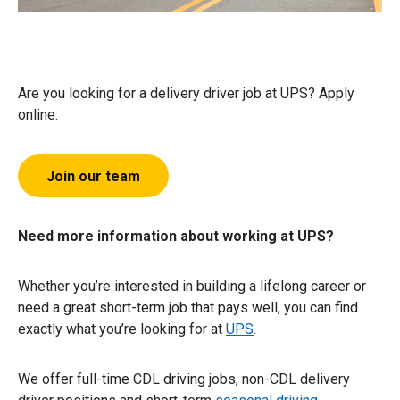
Are you looking for a delivery driver job at UPS? Apply
online.
Join our team
Need more information about working at UPS?
Whether you’re interested in building a lifelong career or
need a great short-term job that pays well, you can find
exactly what you’re looking for at
UPS
.
We offer full-time CDL driving jobs, non-CDL delivery