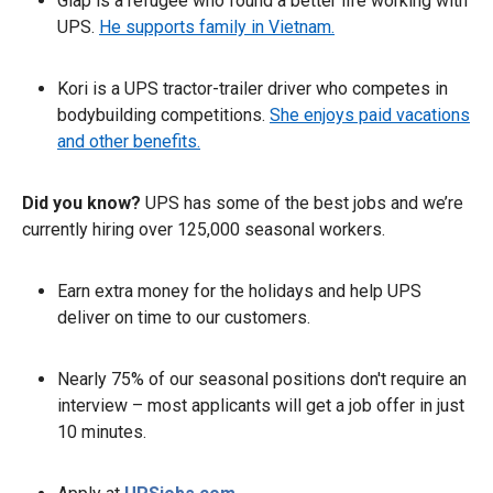
Giap is a refugee who found a better life working with
UPS.
He supports family in Vietnam.
Kori is a UPS tractor-trailer driver who competes in
bodybuilding competitions.
She enjoys paid vacations
and other benefits.
Did you know?
UPS has some of the best jobs and we’re
currently hiring over 125,000 seasonal workers.
Earn extra money for the holidays and help UPS
deliver on time to our customers.
Nearly 75% of our seasonal positions don't require an
interview – most applicants will get a job offer in just
10 minutes.