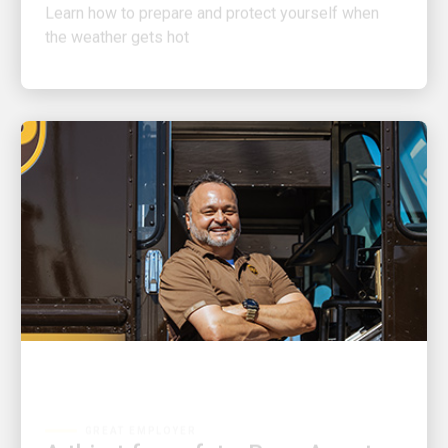
the weather gets hot
GREAT EMPLOYER
A thirst for safety: Rene Acosta