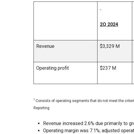
2Q 2024
Revenue
$3,329 M
Operating profit
$237 M
1
Consists of operating segments that do not meet the crite
Reporting.
Revenue increased 2.6% due primarily to grow
Operating margin was 7.1%; adjusted opera