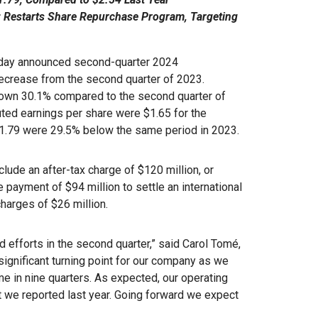
; Restarts Share Repurchase Program, Targeting
day announced second-quarter 2024
decrease from the second quarter of 2023.
 down 30.1% compared to the second quarter of
ted earnings per share were $1.65 for the
 $1.79 were 29.5% below the same period in 2023.
lude an after-tax charge of $120 million, or
 payment of $94 million to settle an international
charges of $26 million.
nd efforts in the second quarter,” said Carol Tomé,
significant turning point for our company as we
ime in nine quarters. As expected, our operating
at we reported last year. Going forward we expect