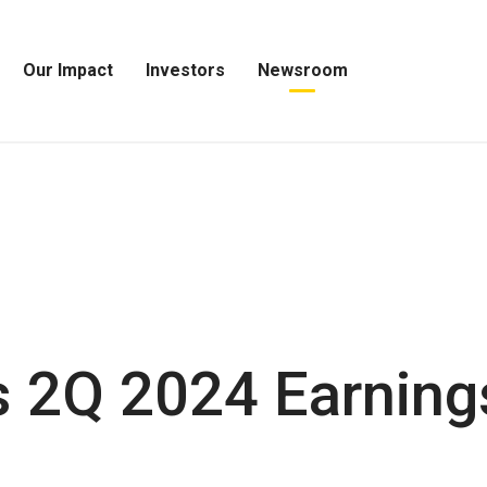
Our Impact
Investors
Newsroom
Open
Open
Open
Our
Investors
Newsroom
Impact
Menu
Menu
Menu
 2Q 2024 Earning