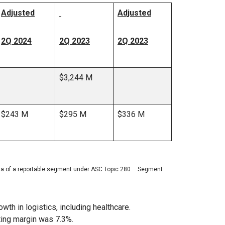
Adjusted
Adjusted
2Q 2024
2Q 2023
2Q 2023
$3,244 M
$243 M
$295 M
$336 M
ria of a reportable segment under ASC Topic 280 – Segment
th in logistics, including healthcare.
ting margin was 7.3%.