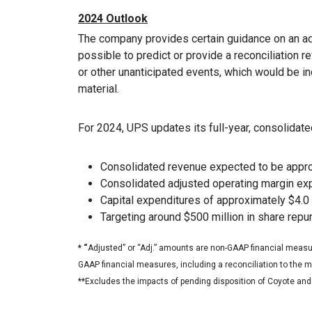
2024 Outlook
The company provides certain guidance on an ad
possible to predict or provide a reconciliation r
or other unanticipated events, which would be i
material.
For 2024, UPS updates its full-year, consolidated
Consolidated revenue expected to be approx
Consolidated adjusted operating margin ex
Capital expenditures of approximately $4.0 
Targeting around $500 million in share rep
* “
Adjusted” or “Adj.” amounts are non-GAAP financial measur
GAAP financial measures, including a reconciliation to the
**Excludes the impacts of pending disposition of Coyote an