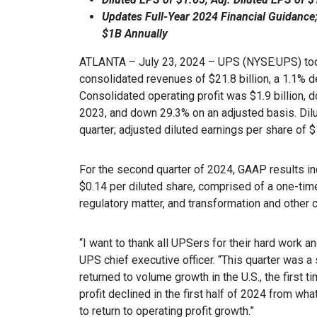
Updates Full-Year 2024 Financial Guidance
$1B Annually
ATLANTA – July 23, 2024 – UPS (NYSE:UPS) to
consolidated revenues of $21.8 billion, a 1.1% 
Consolidated operating profit was $1.9 billion,
2023, and down 29.3% on an adjusted basis. Dilu
quarter; adjusted diluted earnings per share of
For the second quarter of 2024, GAAP results inc
$0.14 per diluted share, comprised of a one-time
regulatory matter, and transformation and other 
“I want to thank all UPSers for their hard work a
UPS chief executive officer. “This quarter was a 
returned to volume growth in the U.S., the first t
profit declined in the first half of 2024 from wh
to return to operating profit growth.”