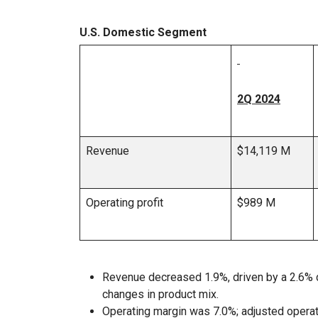
U.S. Domestic Segment
2Q 2024
Revenue
$14,119 M
Operating profit
$989 M
Revenue decreased 1.9%, driven by a 2.6% d
changes in product mix.
Operating margin was 7.0%; adjusted opera