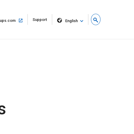
Open
Support
Open
ups.com
English
in
in
new
same
window
window
s