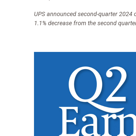
UPS announced second-quarter 2024 con
1.1% decrease from the second quarte