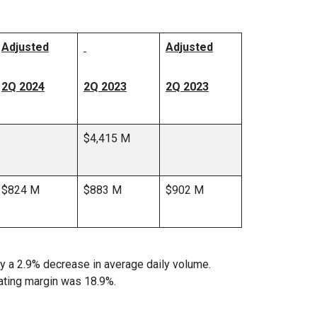
Adjusted
Adjusted
2Q 2024
2Q 2023
2Q 2023
$4,415 M
$824 M
$883 M
$902 M
y a 2.9% decrease in average daily volume.
ating margin was 18.9%.