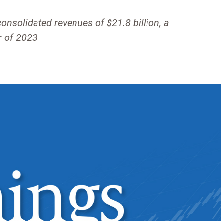
solidated revenues of $21.8 billion, a
r of 2023