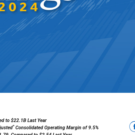
d to $22.1B Last Year
*
justed
Consolidated Operating Margin of 9.5%
$1.79, Compared to $2.54 Last Year