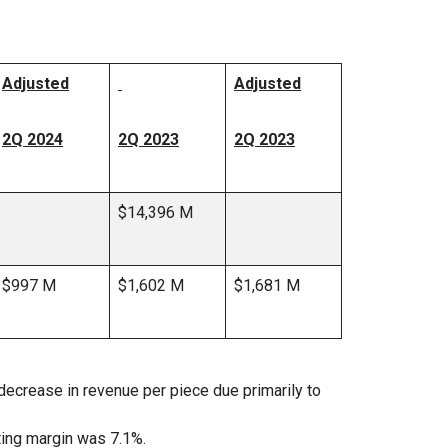
Adjusted
Adjusted
2Q 2024
2Q 2023
2Q 2023
$14,396 M
$997 M
$1,602 M
$1,681 M
ecrease in revenue per piece due primarily to
ting margin was 7.1%.