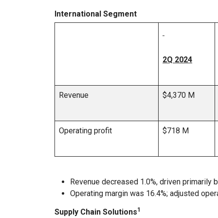
International Segment
2Q 2024
Revenue
$4,370 M
Operating profit
$718 M
Revenue decreased 1.0%, driven primarily b
Operating margin was 16.4%; adjusted oper
1
Supply Chain Solutions