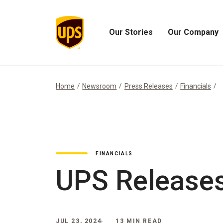
Our Stories
Our Company
Open
Open
Our
Our
Stories
Company
Menu
Menu
Home
Newsroom
Press Releases
Financials
FINANCIALS
UPS Releases
JUL 23, 2024
13 MIN READ