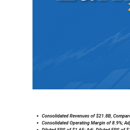
Consolidated Revenues of $21.8B, Compare
Consolidated Operating Margin of 8.9%; Ad
Diluted EPS of $1.65; Adj. Diluted EPS of 