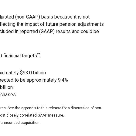
justed (non-GAAP) basis because it is not
eflecting the impact of future pension adjustments
ncluded in reported (GAAP) results and could be
**
 financial targets
:
imately $93.0 billion
pected to be approximately 9.4%
billion
urchases
es. See the appendix to this release for a discussion of non-
 most closely correlated GAAP measure.
d announced acquisition.