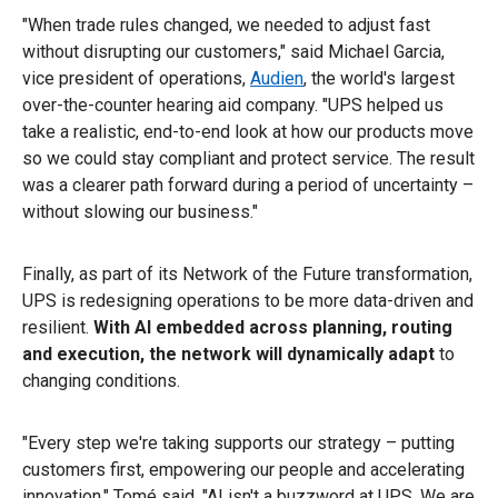
"When trade rules changed, we needed to adjust fast
without disrupting our customers," said Michael Garcia,
vice president of operations,
Audien
, the world's largest
over-the-counter hearing aid company. "UPS helped us
take a realistic, end-to-end look at how our products move
so we could stay compliant and protect service. The result
was a clearer path forward during a period of uncertainty –
without slowing our business."
Finally, as part of its Network of the Future transformation,
UPS is redesigning operations to be more data-driven and
resilient.
With AI embedded across planning, routing
and execution, the network will dynamically adapt
to
changing conditions.
"Every step we're taking supports our strategy – putting
customers first, empowering our people and accelerating
innovation," Tomé said. "AI isn't a buzzword at UPS. We are