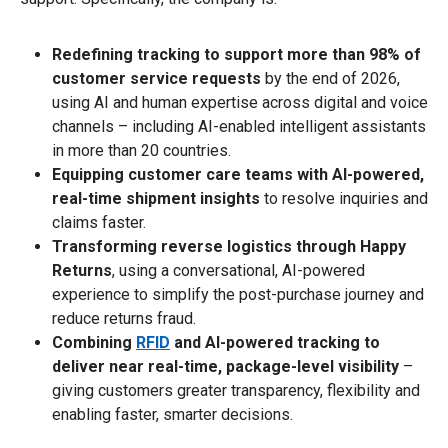
Redefining tracking to support more than 98% of
customer service requests
by the end of 2026,
using AI and human expertise across digital and voice
channels – including AI-enabled intelligent assistants
in more than 20 countries.
Equipping customer care teams with AI-powered,
real-time shipment insights
to resolve inquiries and
claims faster.
Transforming reverse logistics through Happy
Returns
, using a conversational, AI-powered
experience to simplify the post-purchase journey and
reduce returns fraud.
Combining
RFID
and AI-powered tracking to
deliver near real-time, package-level visibility
–
giving customers greater transparency, flexibility and
enabling faster, smarter decisions.