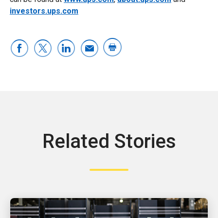
investors.ups.com
Related Stories