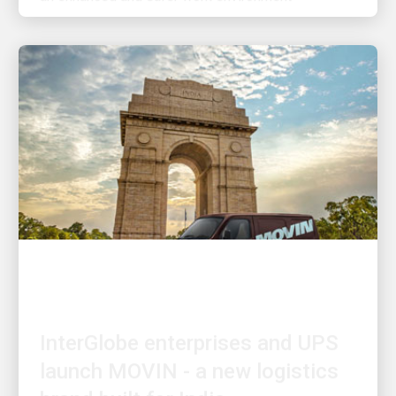
INNOVATION DRIVEN
InterGlobe enterprises and UPS
launch MOVIN - a new logistics
brand built for India