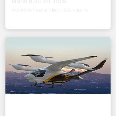
MOVIN will transform Indian B2B logistics
INNOVATION DRIVEN
UPS Flight Forward adds