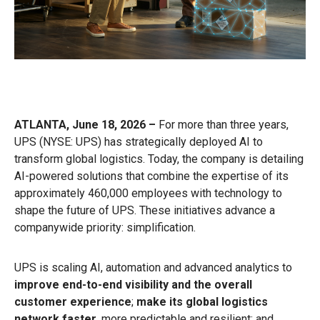
ATLANTA, June 18, 2026 –
For more than three years,
UPS (NYSE: UPS) has strategically deployed AI to
transform global logistics. Today, the company is detailing
AI-powered solutions that combine the expertise of its
approximately 460,000 employees with technology to
shape the future of UPS. These initiatives advance a
companywide priority: simplification.
UPS is scaling AI, automation and advanced analytics to
improve end-to-end visibility and the overall
customer experience
;
make its global logistics
network faster
, more predictable and resilient; and