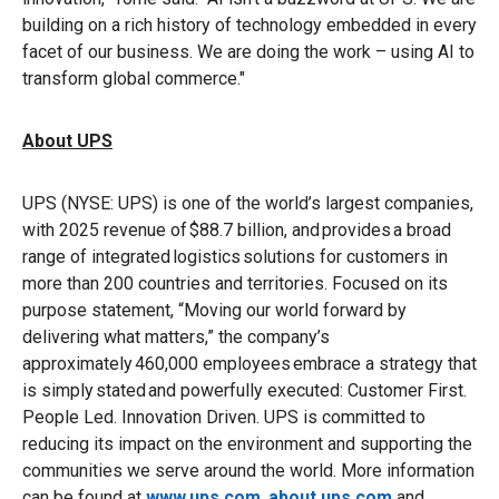
building on a rich history of technology embedded in every
facet of our business. We are doing the work – using AI to
transform global commerce."
About UPS
UPS (NYSE: UPS) is one of the world’s largest companies,
with 2025 revenue of $88.7 billion, and provides a broad
range of integrated logistics solutions for customers in
more than 200 countries and territories. Focused on its
purpose statement, “Moving our world forward by
delivering what matters,” the company’s
approximately 460,000 employees embrace a strategy that
is simply stated and powerfully executed: Customer First.
People Led. Innovation Driven. UPS is committed to
reducing its impact on the environment and supporting the
communities we serve around the world. More information
can be found at
www.ups.com
,
about.ups.com
and