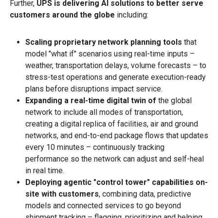
Further,
UPS is delivering AI solutions to better serve
customers around the globe
including:
Scaling proprietary network planning tools
that
model "what if" scenarios using real-time inputs –
weather, transportation delays, volume forecasts – to
stress-test operations and generate execution-ready
plans before disruptions impact service.
Expanding a real-time digital twin of
the global
network to include all modes of transportation,
creating a digital replica of facilities, air and ground
networks, and end-to-end package flows that updates
every 10 minutes – continuously tracking
performance so the network can adjust and self-heal
in real time.
Deploying agentic "control tower" capabilities on-
site with customers
, combining data, predictive
models and connected services to go beyond
shipment tracking – flagging, prioritizing and helping