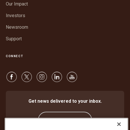
window
Our Impact
new
window
Investors
Newsroom
Support
CONNECT
Get news delivered to your inbox.
Subscribe