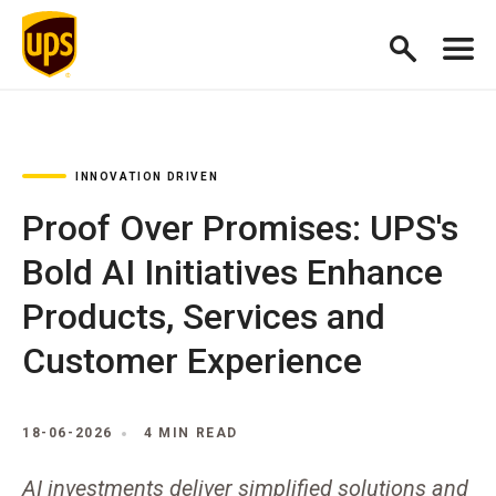
INNOVATION DRIVEN
Proof Over Promises: UPS's
Bold AI Initiatives Enhance
Products, Services and
Customer Experience
18-06-2026
4 MIN READ
AI investments deliver simplified solutions and