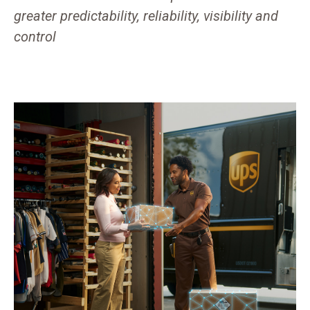
greater predictability, reliability, visibility and
control