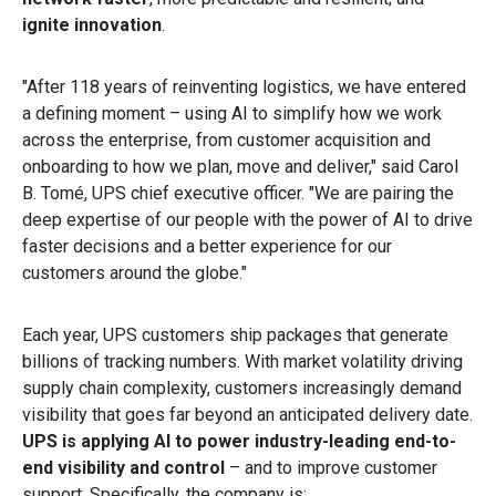
ignite innovation
.
"After 118 years of reinventing logistics, we have entered
a defining moment – using AI to simplify how we work
across the enterprise, from customer acquisition and
onboarding to how we plan, move and deliver," said Carol
B. Tomé, UPS chief executive officer. "We are pairing the
deep expertise of our people with the power of AI to drive
faster decisions and a better experience for our
customers around the globe."
Each year, UPS customers ship packages that generate
billions of tracking numbers. With market volatility driving
supply chain complexity, customers increasingly demand
visibility that goes far beyond an anticipated delivery date.
UPS is applying AI to power industry-leading end-to-
end visibility and control
– and to improve customer
support. Specifically, the company is: