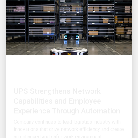
INNOVATION DRIVEN
UPS Strengthens Network
Capabilities and Employee
Experience Through Automation
Company continues to lead logistics industry with
innovations that drive network efficiency and create
an enhanced and safer work environment