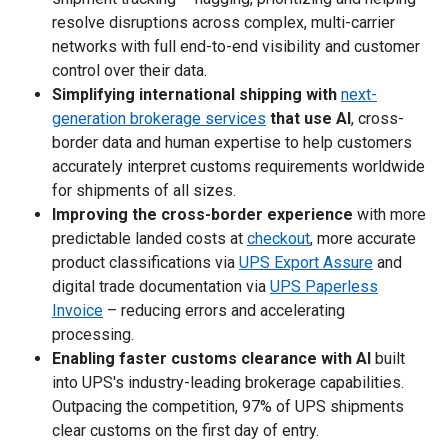
resolve disruptions across complex, multi-carrier
networks with full end-to-end visibility and customer
control over their data.
Simplifying international shipping with
next-
generation brokerage services
that use AI
, cross-
border data and human expertise to help customers
accurately interpret customs requirements worldwide
for shipments of all sizes.
Improving the cross-border experience
with more
predictable landed costs at
checkout
, more accurate
product classifications via
UPS Export Assure
and
digital trade documentation via
UPS Paperless
Invoice
– reducing errors and accelerating
processing.
Enabling faster customs clearance with AI
built
into UPS's industry-leading brokerage capabilities.
Outpacing the competition, 97% of UPS shipments
clear customs on the first day of entry.