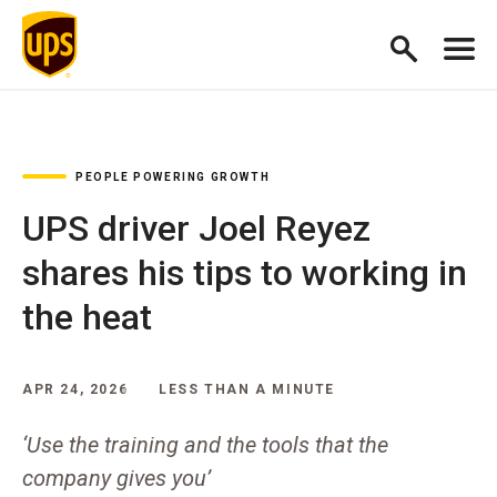
PEOPLE POWERING GROWTH
UPS driver Joel Reyez
shares his tips to working in
the heat
APR 24, 2026
LESS THAN A MINUTE
‘Use the training and the tools that the
company gives you’