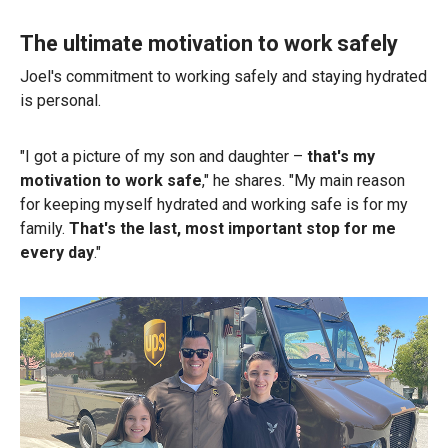
The ultimate motivation to work safely
Joel's commitment to working safely and staying hydrated
is personal.
"I got a picture of my son and daughter –
that's my
motivation to work safe
," he shares. "My main reason
for keeping myself hydrated and working safe is for my
family.
That's the last, most important stop for me
every day
."