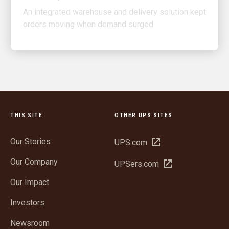
orders moving when demand surged
THIS SITE
OTHER UPS SITES
Our Stories
Open
UPS.com
in
Our Company
Open
UPSers.com
new
in
window
Our Impact
new
window
Investors
Newsroom