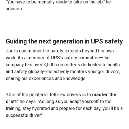
“You have to be mentally ready to take on the job," he
advises.
Guiding the next generation in UPS safety
Joel's commitment to safety extends beyond his own
work. As a member of UPS’s safety committee—the
company has over 3,000 committees dedicated to health
and safety globally—he actively mentors younger drivers,
sharing his experiences and knowledge.
"One of the pointers I tell new drivers is to
master the
craft
," he says. "As long as you adapt yourself to the
training, stay hydrated and prepare for each day, you'll be a
successful driver."