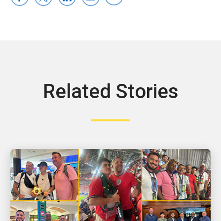
Related Stories