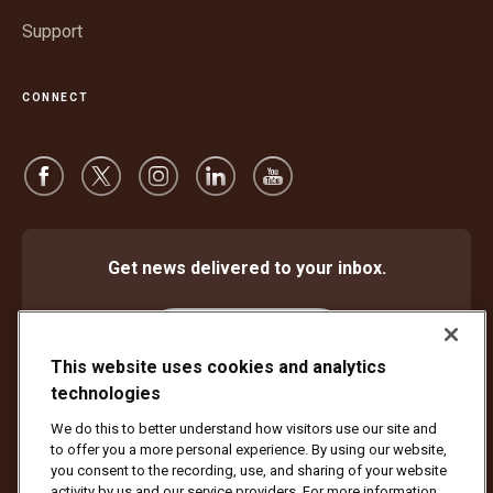
Support
CONNECT
Get news delivered to your inbox.
Subscribe
This website uses cookies and analytics
technologies
We do this to better understand how visitors use our site and
Protect Against Fraud
Terms and Conditions
to offer you a more personal experience. By using our website,
Website Terms of Use
Privacy Notice
Cookie Settings
you consent to the recording, use, and sharing of your website
activity by us and our service providers. For more information,