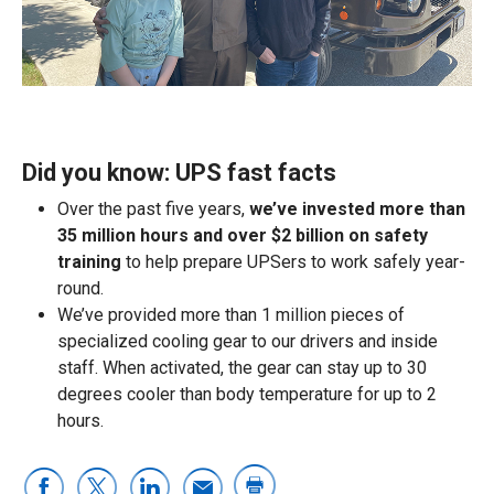
Did you know: UPS fast facts
Over the past five years,
we’ve invested more than
35 million hours and over $2 billion on safety
training
to help prepare UPSers to work safely year-
round.
We’ve provided more than 1 million pieces of
specialized cooling gear to our drivers and inside
staff. When activated, the gear can stay up to 30
degrees cooler than body temperature for up to 2
hours.