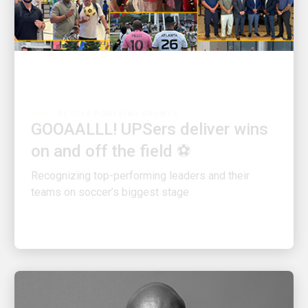
PEOPLE POWERING GROWTH
GOOAALLL! UPSers deliver wins
on and off the field ⚽
Recognizing top-performing leaders and their
teams on soccer’s biggest stage