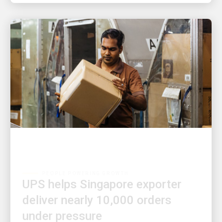
PEOPLE POWERING GROWTH
UPS helps Singapore exporter
deliver nearly 10,000 orders
under pressure
An integrated warehouse and delivery solution kept