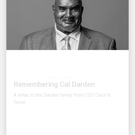
PEOPLE POWERING GROWTH
Remembering Cal Darden
A letter to the Darden family from CEO Carol B.
Tomé