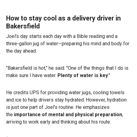
How to stay cool as a delivery driver in
Bakersfield
Joel's day starts each day with a Bible reading and a
three-gallon jug of water—preparing his mind and body for
the day ahead.
"Bakersfield is hot," he said. "One of the things that I do is
make sure I have water.
Plenty of water is key
."
He credits UPS for providing water jugs, cooling towels
and ice to help drivers stay hydrated. However, hydration
is just one part of Joel's routine. He emphasizes
the
importance of mental and physical preparation
,
arriving to work early and thinking about his route.