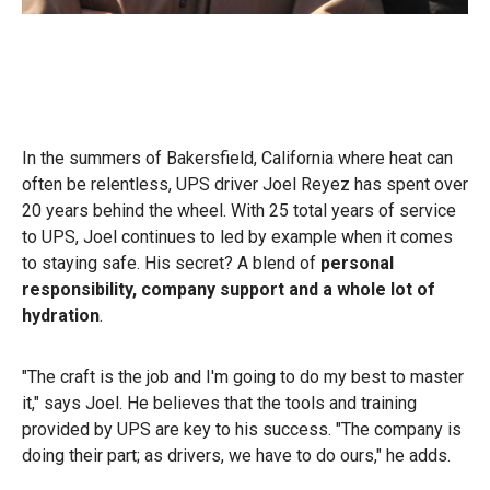
In the summers of Bakersfield, California where heat can
often be relentless, UPS driver Joel Reyez has spent over
20 years behind the wheel. With 25 total years of service
to UPS, Joel continues to led by example when it comes
to staying safe. His secret? A blend of
personal
responsibility, company support and a whole lot of
hydration
.
"The craft is the job and I'm going to do my best to master
it," says Joel. He believes that the tools and training
provided by UPS are key to his success. "The company is
doing their part; as drivers, we have to do ours," he adds.