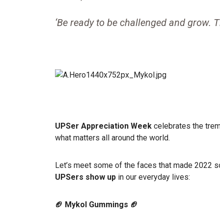
‘Be ready to be challenged and grow. 
UPSer Appreciation Week
celebrates the tre
what matters all around the world.
Let’s meet some of the faces that made 2022 s
UPSers show up
in our everyday lives:
🏈 Mykol Gummings 🏈