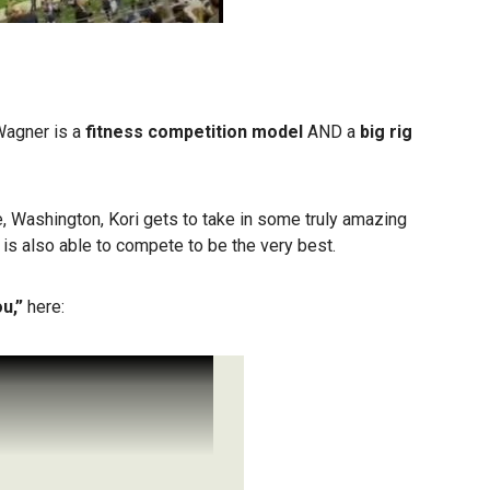
 Wagner is a
fitness competition model
AND a
big rig
, Washington, Kori gets to take in some truly amazing
 is also able to compete to be the very best.
ou,”
here: