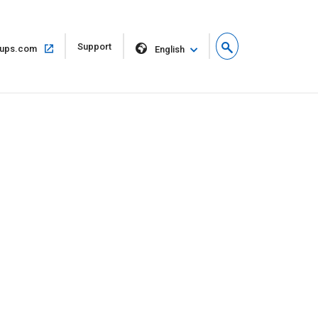
Open
Support
Open
ups.com
English
in
in
new
same
window
window