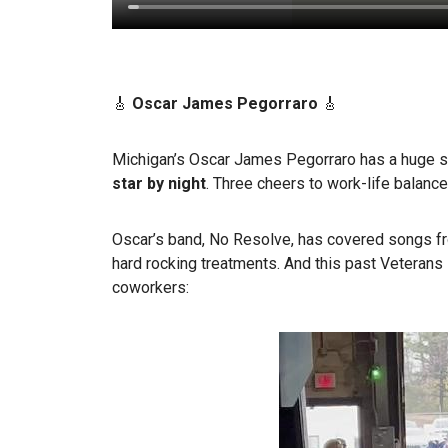
🎸
Oscar James Pegorraro
🎸
Michigan’s Oscar James Pegorraro has a huge s
star by night
. Three cheers to work-life balance
Oscar’s band, No Resolve, has covered songs fr
hard rocking treatments. And this past Veterans 
coworkers: