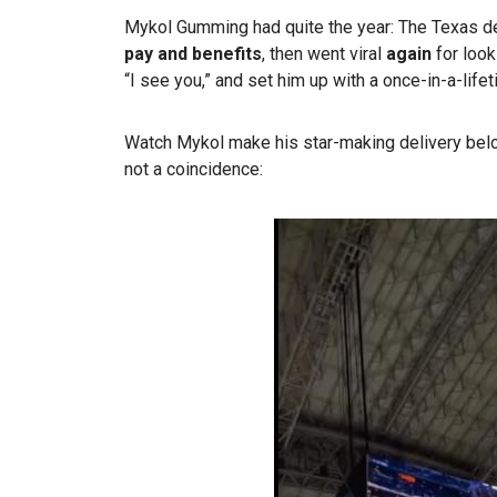
Mykol Gumming had quite the year: The Texas deli
pay and benefits
, then went viral
again
for look
“I see you,” and set him up with a once-in-a-lif
Watch Mykol make his star-making delivery bel
not a coincidence: