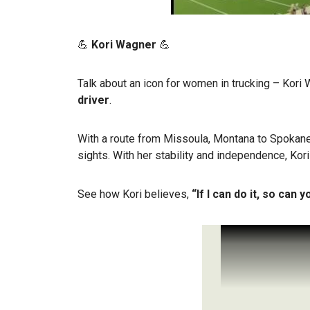
💪
Kori Wagner
💪
Talk about an icon for women in trucking – Kori
driver
.
With a route from Missoula, Montana to Spokane
sights. With her stability and independence, Kori
See how Kori believes,
“If I can do it, so can y