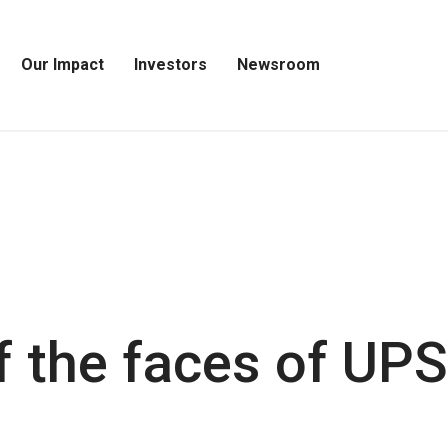
Our Impact
Investors
Newsroom
Open
Open
Open
Our
Investors
Newsroom
Impact
Menu
Menu
Menu
 the faces of UPS