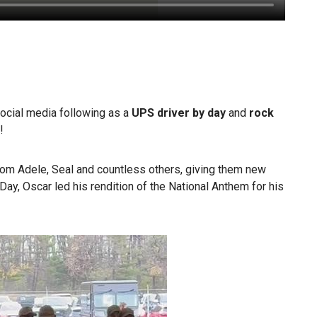
ocial media following as a
UPS driver by day
and
rock
!
om Adele, Seal and countless others, giving them new
Day, Oscar led his rendition of the National Anthem for his