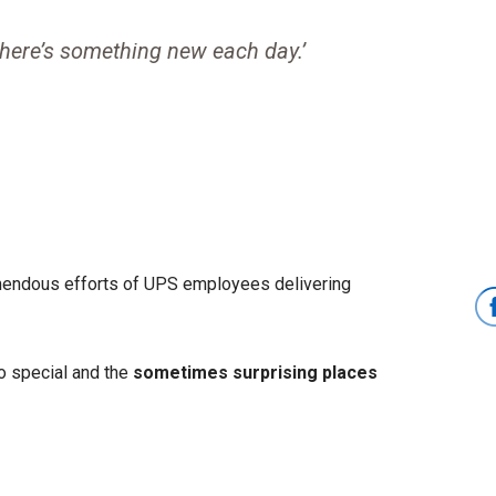
There’s something new each day.’
mendous efforts of UPS employees delivering
o special and the
sometimes surprising places