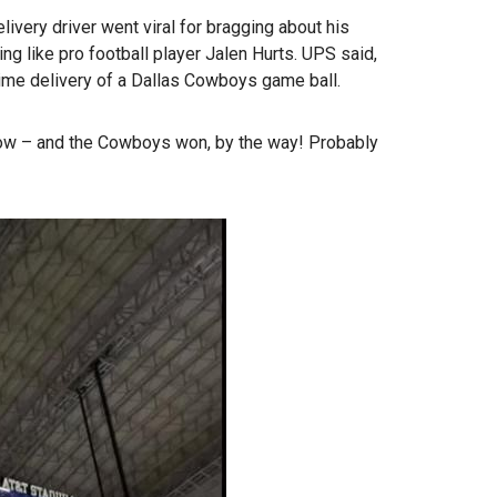
very driver went viral for bragging about his
ing like pro football player Jalen Hurts. UPS said,
etime delivery of a Dallas Cowboys game ball.
ow – and the Cowboys won, by the way! Probably