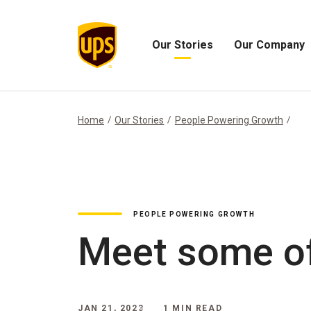
Our Stories
Our Company
Open
Open
Our
Our
Stories
Company
Menu
Menu
Home
Our Stories
People Powering Growth
PEOPLE POWERING GROWTH
Meet some of
JAN 21, 2023
1 MIN READ