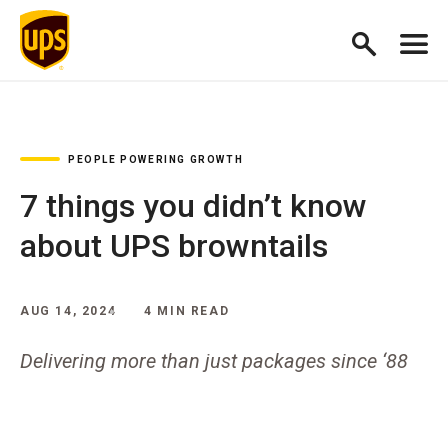
PEOPLE POWERING GROWTH
7 things you didn’t know
about UPS browntails
AUG 14, 2024
4 MIN READ
Delivering more than just packages since ‘88