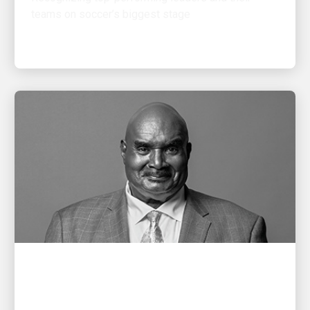
PEOPLE POWERING GROWTH
Remembering Cal Darden