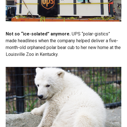
Not so “ice-solated” anymore.
UPS “polar-gistics”
made headlines when the company helped deliver a five-
month-old orphaned polar bear cub to her new home at the
Louisville Zoo in Kentucky.