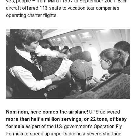
yes, people – from March 1997 to September 2001. Each
aircraft offered 113 seats to vacation tour companies
operating charter flights.
Nom nom, here comes the airplane!
UPS delivered
more than half a million servings, or 22 tons, of baby
formula
as
part of the U.S. government’s Operation Fly
Formula to speed up imports during a severe shortage