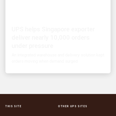
PEOPLE POWERING GROWTH
UPS helps Singapore exporter
deliver nearly 10,000 orders
under pressure
An integrated warehouse and delivery solution kept
orders moving when demand surged
THIS SITE
OTHER UPS SITES