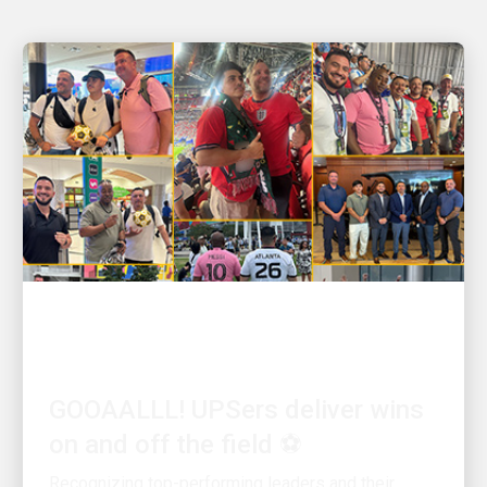
PEOPLE POWERING GROWTH
GOOAALLL! UPSers deliver wins
on and off the field ⚽
Recognizing top-performing leaders and their
teams on soccer’s biggest stage