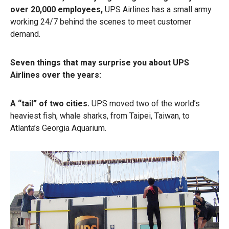
over 20,000 employees,
UPS Airlines has a small army
working 24/7 behind the scenes to meet customer
demand.
Seven things that may surprise you about UPS
Airlines over the years:
A “tail” of two cities.
UPS moved two of the world’s
heaviest fish, whale sharks, from Taipei, Taiwan, to
Atlanta’s Georgia Aquarium.