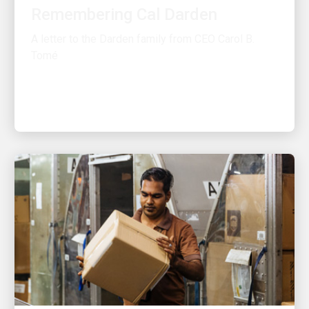
A letter to the Darden family from CEO Carol B.
Tomé