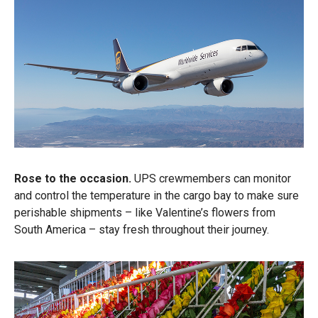
Rose to the occasion.
UPS crewmembers can monitor
and control the temperature in the cargo bay to make sure
perishable shipments – like Valentine’s flowers from
South America – stay fresh throughout their journey.