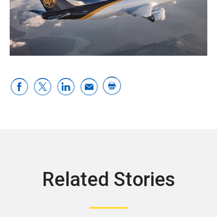
Related Stories