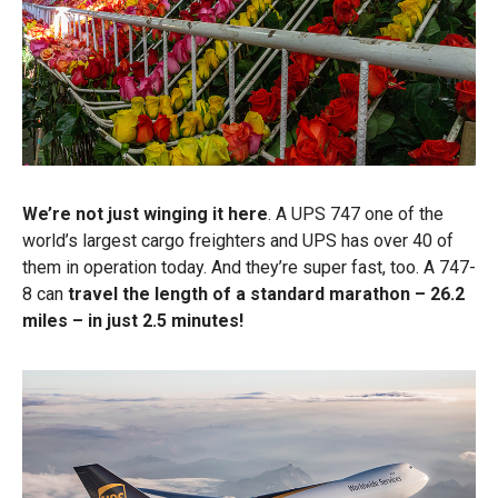
We’re not just winging it here
. A UPS 747 one of the
world’s largest cargo freighters and UPS has over 40 of
them in operation today. And they’re super fast, too. A 747-
8 can
travel the length of a standard marathon – 26.2
miles – in just 2.5 minutes!