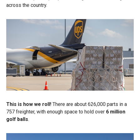
across the country.
This is how we roll!
There are about 626,000 parts in a
757 freighter, with enough space to hold over
6 million
golf balls
.