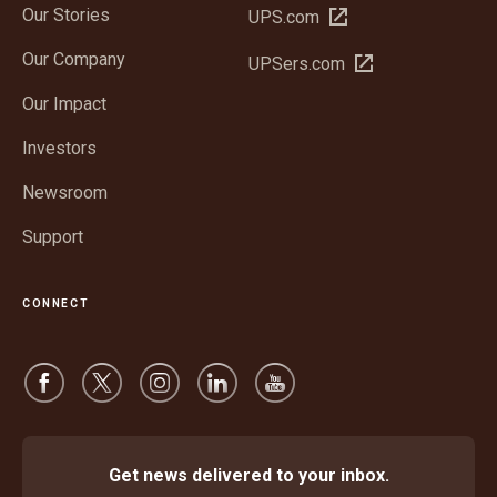
Our Stories
Open
UPS.com
in
Our Company
Open
UPSers.com
new
in
window
Our Impact
new
window
Investors
Newsroom
Support
CONNECT
Get news delivered to your inbox.