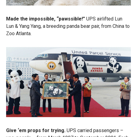
Made the impossible, “pawssible!”
UPS airlifted Lun
Lun & Yang Yang, a breeding panda bear pair, from China to
Zoo Atlanta.
Give ‘em props for trying.
UPS carried passengers –