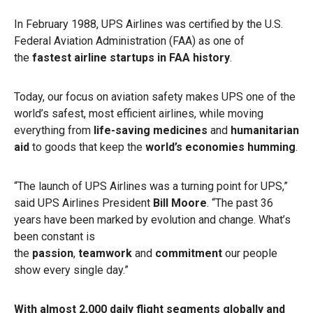
In February 1988, UPS Airlines was certified by the U.S.
Federal Aviation Administration (FAA) as one of
the
fastest airline startups in FAA history
.
Today, our focus on aviation safety makes UPS one of the
world’s safest, most efficient airlines, while moving
everything from
life-saving medicines
and
humanitarian
aid
to goods that keep the
world’s economies humming
.
“The launch of UPS Airlines was a turning point for UPS,”
said UPS Airlines President
Bill Moore
. “The past 36
years have been marked by evolution and change. What’s
been constant is
the
passion
,
teamwork
and
commitment
our people
show every single day.”
With almost 2,000 daily flight segments globally and