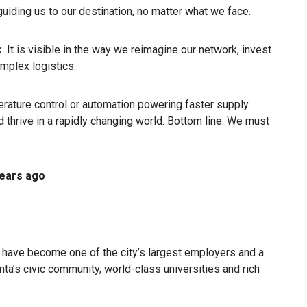
 guiding us to our destination, no matter what we face.
. It is visible in the way we reimagine our network, invest
omplex logistics.
erature control or automation powering faster supply
hrive in a rapidly changing world. Bottom line: We must
ears ago
 have become one of the city’s largest employers and a
nta’s civic community, world-class universities and rich