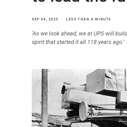
SEP 04, 2025
LESS THAN A MINUTE
‘As we look ahead, we at UPS will build
spirit that started it all 118 years ago.’