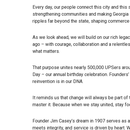
Every day, our people connect this city and this 
strengthening communities and making Georgia a
ripples far beyond the state, shaping commerce
As we look ahead, we will build on our rich legacy
ago – with courage, collaboration and a relentle
what matters.
That purpose unites nearly 500,000 UPSers arou
Day – our annual birthday celebration. Founders’
reinvention is in our DNA.
It reminds us that change will always be part of 
master it. Because when we stay united, stay f
Founder Jim Casey’s dream in 1907 serves as a
meets integrity, and service is driven by heart. W