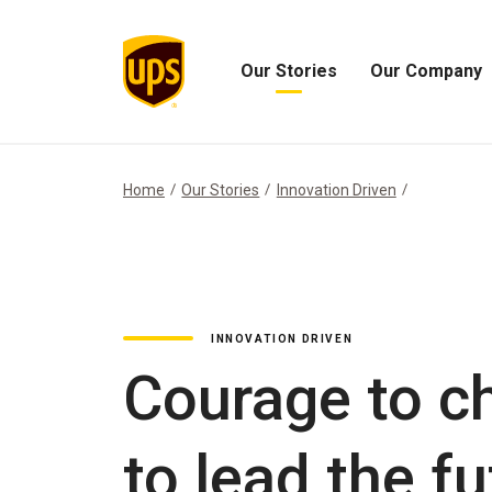
Our Stories
Our Company
Open
Open
Our
Our
Stories
Company
Menu
Menu
Home
Our Stories
Innovation Driven
INNOVATION DRIVEN
Courage to c
to lead the f