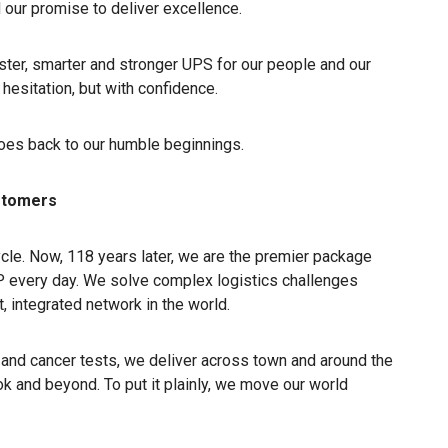
 our promise to deliver excellence.
ster, smarter and stronger UPS for our people and our
hesitation, but with confidence.
goes back to our humble beginnings.
ustomers
ycle. Now, 118 years later, we are the premier package
P every day. We solve complex logistics challenges
, integrated network in the world.
and cancer tests, we deliver across town and around the
 and beyond. To put it plainly, we move our world