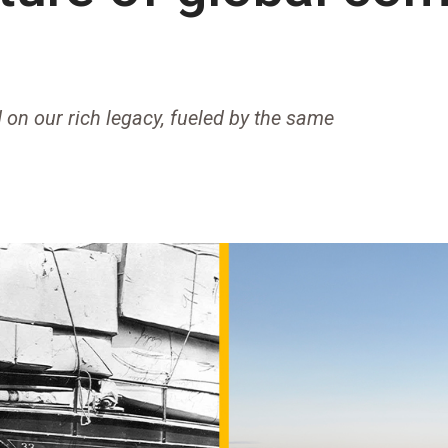
 on our rich legacy, fueled by the same