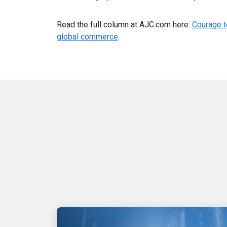
Read the full column at AJC.com here:
Courage t
global commerce
.