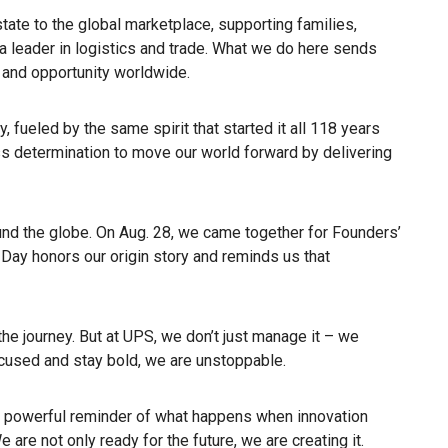
state to the global marketplace, supporting families,
 leader in logistics and trade. What we do here sends
 and opportunity worldwide.
, fueled by the same spirit that started it all 118 years
ss determination to move our world forward by delivering
nd the globe. On Aug. 28, we came together for Founders’
 Day honors our origin story and reminds us that
the journey. But at UPS, we don’t just manage it – we
ocused and stay bold, we are unstoppable.
 powerful reminder of what happens when innovation
e are not only ready for the future, we are creating it.