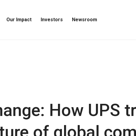
Our Impact
Investors
Newsroom
Open
Open
Open
Our
Investors
Newsroom
Impact
Menu
Menu
Menu
hange: How UPS t
uture of global c