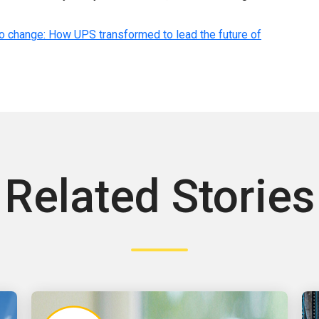
o change: How UPS transformed to lead the future of
Related Stories