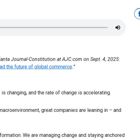
lanta Journal-Constitution at AJC.com on Sept. 4, 2025:
ad the future of global commerce
.”
 is changing, and the rate of change is accelerating.
acroenvironment, great companies are leaning in – and
nsformation. We are managing change and staying anchored