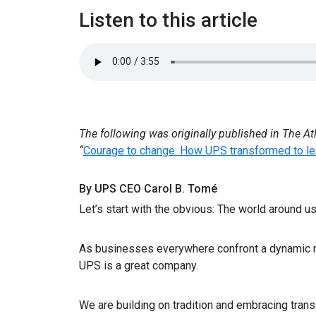
Listen to this article
The following was originally published in The At
“
Courage to change: How UPS transformed to le
By UPS CEO Carol B. Tomé
Let’s start with the obvious: The world around us
As businesses everywhere confront a dynamic m
UPS is a great company.
We are building on tradition and embracing tra