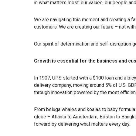
in what matters most: our values, our people and
We are navigating this moment and creating a fa
customers. We are creating our future – not with 
Our spirit of determination and self-disruption 
Growth is essential for the business and c
In 1907, UPS started with a $100 loan and a bic
delivery company, moving around 5% of U.S. GD
through innovation powered by the most efficient
From beluga whales and koalas to baby formula 
globe – Atlanta to Amsterdam, Boston to Bangkok
forward by delivering what matters every day.