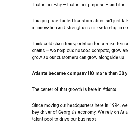
That is our why – that is our purpose – and it is
This purpose-fueled transformation isn’t just talk
in innovation and strengthen our leadership in c
Think cold chain transportation for precise temp
chains – we help businesses compete, grow and t
grow so our customers can grow alongside us.
Atlanta became company HQ more than 30 y
The center of that growth is here in Atlanta.
Since moving our headquarters here in 1994, we
key driver of Georgia’s economy. We rely on Atla
talent pool to drive our business.