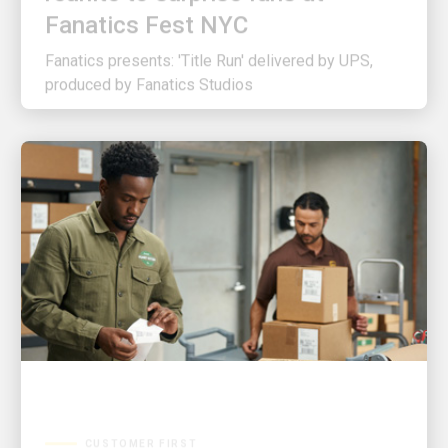
Fanatics presents: 'Title Run' delivered by UPS,
produced by Fanatics Studios
CUSTOMER FIRST
3 ways UPS is making shipping