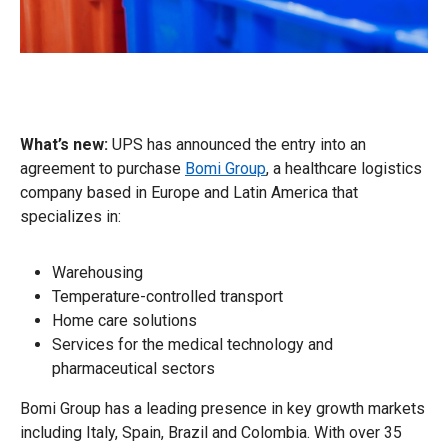
What’s new:
UPS has announced the entry into an
agreement to purchase
Bomi Group
, a healthcare logistics
company based in Europe and Latin America that
specializes in:
Warehousing
Temperature-controlled transport
Home care solutions
Services for the medical technology and
pharmaceutical sectors
Bomi Group has a leading presence in key growth markets
including Italy, Spain, Brazil and Colombia. With over 35