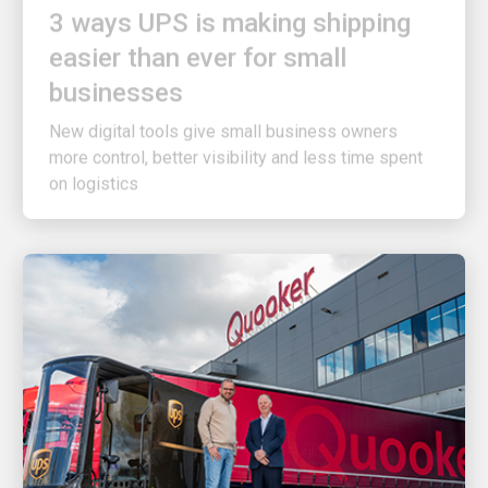
easier than ever for small
businesses
New digital tools give small business owners
more control, better visibility and less time spent
on logistics