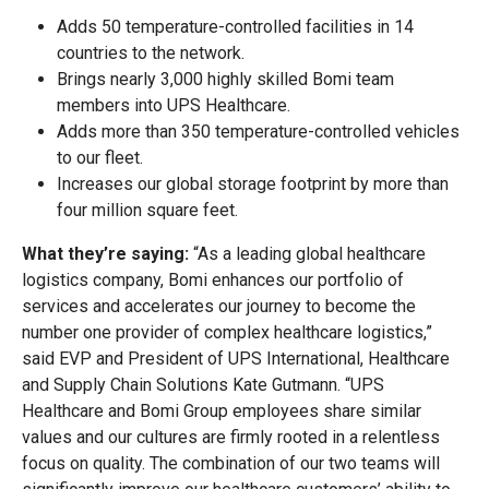
Adds 50 temperature-controlled facilities in 14
countries to the network.
Brings nearly 3,000 highly skilled Bomi team
members into UPS Healthcare.
Adds more than 350 temperature-controlled vehicles
to our fleet.
Increases our global storage footprint by more than
four million square feet.
What they’re saying:
“As a leading global healthcare
logistics company, Bomi enhances our portfolio of
services and accelerates our journey to become the
number one provider of complex healthcare logistics,”
said EVP and President of UPS International, Healthcare
and Supply Chain Solutions Kate Gutmann. “UPS
Healthcare and Bomi Group employees share similar
values and our cultures are firmly rooted in a relentless
focus on quality. The combination of our two teams will