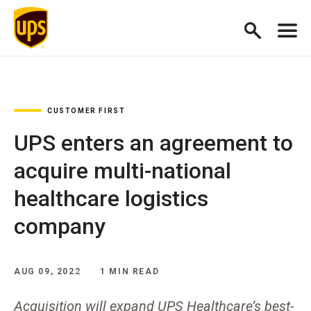
CUSTOMER FIRST
UPS enters an agreement to
acquire multi-national
healthcare logistics
company
AUG 09, 2022
1 MIN READ
Acquisition will expand UPS Healthcare’s best-