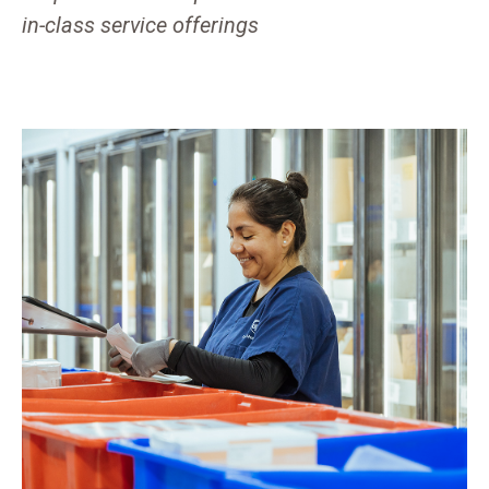
in-class service offerings