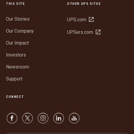
THIS SITE
OTHER UPS SITES
Our Stories
Open
UPS.com
in
Our Company
Open
UPSers.com
new
in
window
Our Impact
new
window
Investors
Newsroom
Support
CONNECT