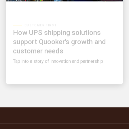
CUSTOMER FIRST
How UPS shipping solutions
support Quooker's growth and
customer needs
Tap into a story of innovation and partnership