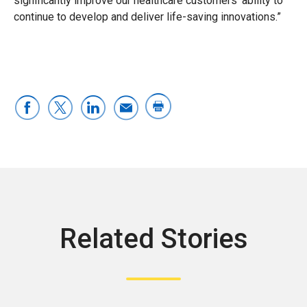
significantly improve our healthcare customers’ ability to
continue to develop and deliver life-saving innovations.”
Related Stories