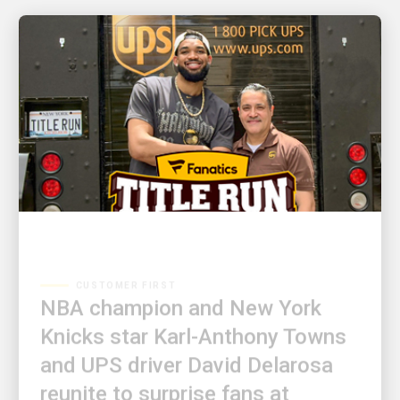
CUSTOMER FIRST
NBA champion and New York
Knicks star Karl-Anthony Towns
and UPS driver David Delarosa
reunite to surprise fans at
Fanatics Fest NYC