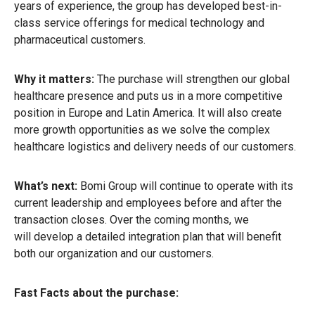
years of experience, the group has developed best-in-
class service offerings for medical technology and
pharmaceutical customers.
Why it matters:
The purchase will strengthen our global
healthcare presence and puts us in a more competitive
position in Europe and Latin America. It will also create
more growth opportunities as we solve the complex
healthcare logistics and delivery needs of our customers.
What’s next:
Bomi Group will continue to operate with its
current leadership and employees before and after the
transaction closes. Over the coming months, we
will develop a detailed integration plan that will benefit
both our organization and our customers.
Fast Facts about the purchase: