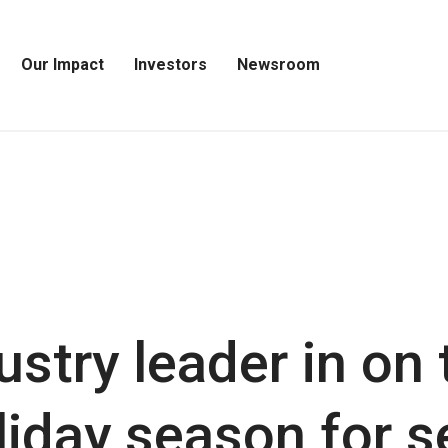
Our Impact
Investors
Newsroom
Open
Open
Open
Our
Investors
Newsroom
Impact
Menu
Menu
Menu
ustry leader in on 
liday season for 