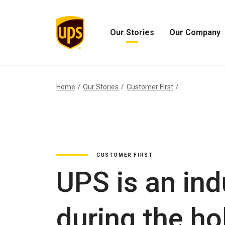
Our Stories
Our Company
Open
Open
Our
Our
Stories
Company
Menu
Menu
Home
Our Stories
Customer First
CUSTOMER FIRST
UPS is an ind
during the ho