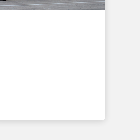
CUSTOMER FIRST
How UPS shipping
solutions support
Quooker's growth and
customer needs
Tap into a story of innovation and
partnership