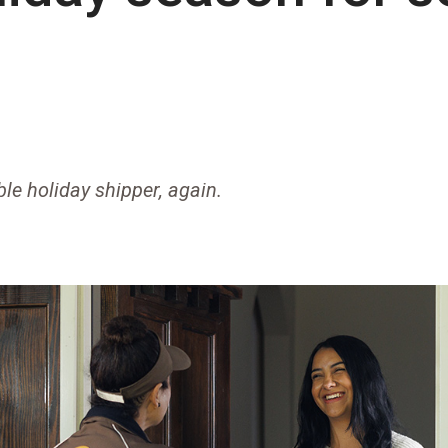
ble holiday shipper, again.