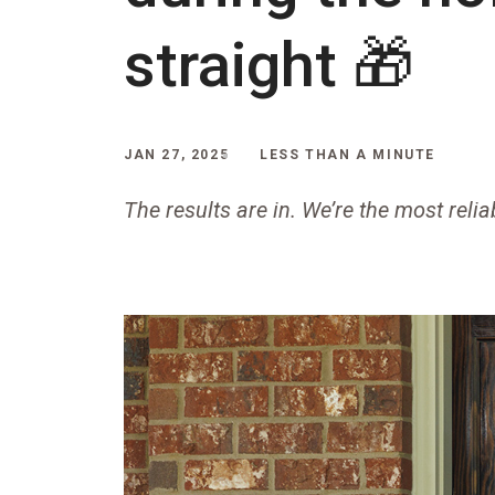
straight 🎁
JAN 27, 2025
LESS THAN A MINUTE
The results are in. We’re the most relia