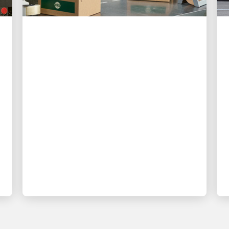
CUSTOMER FIRST
3 ways UPS is making
shipping easier than ever
for small businesses
New digital tools give small business
owners more control, better visibility
and less time spent on logistics