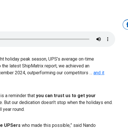
ght holiday peak season, UPS’s average on-time
o the latest ShipMatrix report, we achieved an
cember 2024, outperforming our competitors …
and it
is a reminder that
you can trust us to get your
ime. But our dedication doesn’t stop when the holidays end.
l year round.
the UPSers
who made this possible,” said Nando