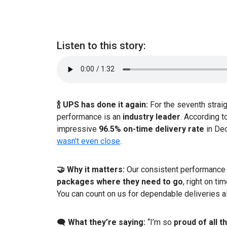
Listen to this story:
🍾 UPS has done it again:
For the seventh strai
performance is an
industry leader
. According t
impressive
96.5% on-time delivery rate
in De
wasn’t even close
.
🤝 Why it matters:
Our consistent performance 
packages where they need to go
, right on t
You can count on us for dependable deliveries al
🗨️
What they’re saying:
“I’m so
proud of all 