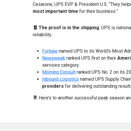
Cesarone, UPS EVP & President U.S. “They helped
most important time
for their business.”
🧾 The proof is in the shipping
: UPS is nation
reliability.
Fortune
named UPS to its World's Most Admi
Newsweek
ranked UPS first on their
Americ
services category.
Morning Consult
ranked UPS No. 2 on its 
Inbound Logistics
named UPS Supply Chain 
providers
for delivering outstanding result
🥂
Here’s to another successful peak season a