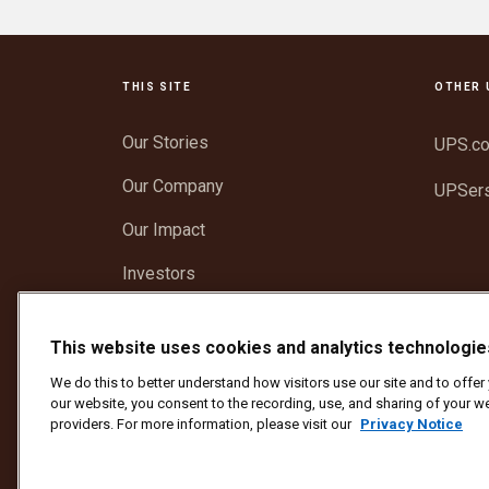
THIS SITE
OTHER 
Our Stories
UPS.c
Our Company
UPSer
Our Impact
Investors
Newsroom
This website uses cookies and analytics technologie
Support
We do this to better understand how visitors use our site and to offe
our website, you consent to the recording, use, and sharing of your we
providers. For more information, please visit our
Privacy Notice
Protect Against Fraud
Terms and Conditions
We
Copyright ©1994 - 2026 United Parcel Service of America, I