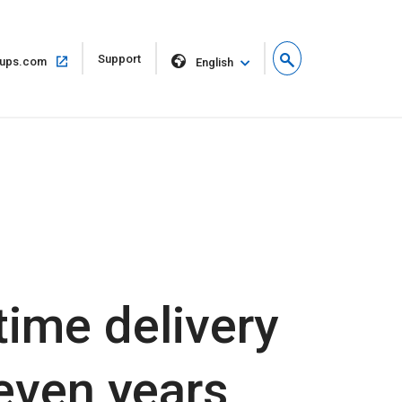
Open
Support
Open
ups.com
English
in
in
new
same
window
window
time delivery
seven years