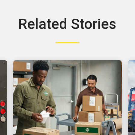
Related Stories