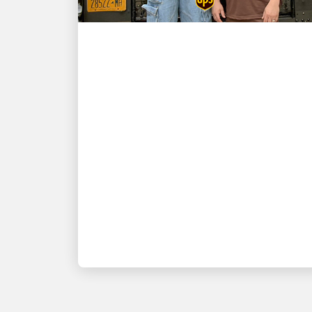
CUSTOMER FIRST
NBA champion and New
York Knicks star Karl-
Anthony Towns and UPS
driver David Delarosa
reunite to surprise fans at
Fanatics Fest NYC
Fanatics presents: 'Title Run' delivered
by UPS, produced by Fanatics Studios