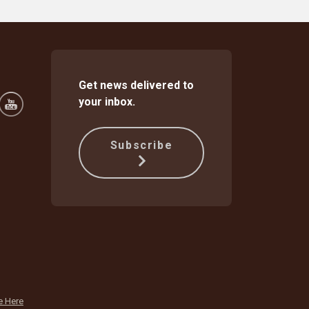
Get news delivered to
your inbox.
Subscribe
e Here