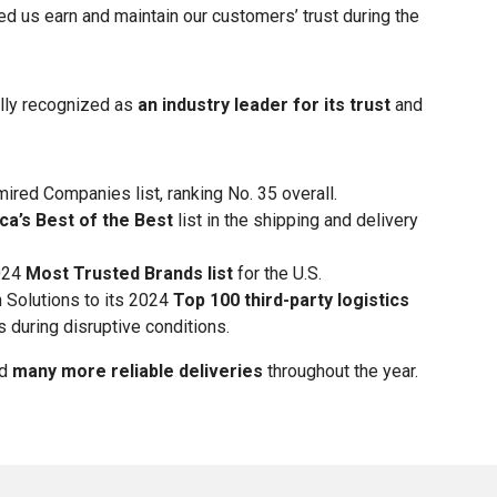
 us earn and maintain our customers’ trust during the
ally recognized as
an industry leader for its trust
and
red Companies list, ranking No. 35 overall.
a’s Best of the Best
list in the shipping and delivery
2024
Most Trusted Brands list
for the U.S.
Solutions to its 2024
Top 100 third-party logistics
s during disruptive conditions.
nd
many more reliable deliveries
throughout the year.