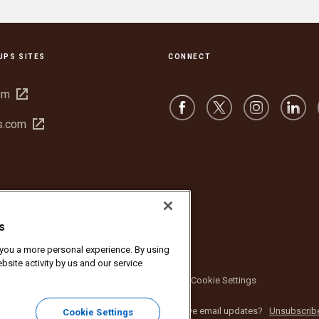
UPS SITES
CONNECT
Open
om
in
Open
s.com
new
in
window
new
window
s
r you a more personal experience. By using
bsite activity by us and our service
bsite Terms of Use
Privacy Notice
Cookie Settings
nc. All rights reserved. No longer want to receive email updates?
Unsubscrib
Cookie Settings