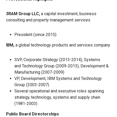
3RAM Group LLC,
a capital investment, business
consulting and property management services
President (since 2015)
IBM,
a global technology products and services company
SVP, Corporate Strategy (2013-2014), Systems
and Technology Group (2009-2013), Development &
Manufacturing (2007-2009)
VP, Development, IBM Systems and Technology
Group (2003-2007)
Several operational and executive roles spanning
strategy, technology, systems and supply chain
(1981-2003)
Public Board Directorships