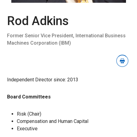
Download
Image
Section
Rod Adkins
Former Senior Vice President, International Business
Machines Corporation (IBM)
Independent Director since: 2013
Board Committees
Risk (Chair)
Compensation and Human Capital
Executive