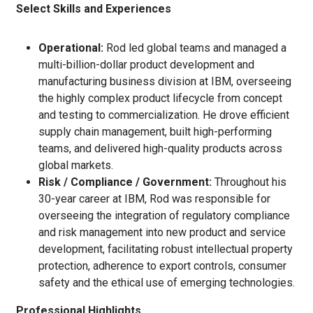
Select Skills and Experiences
Operational:
Rod led global teams and managed a
multi-billion-dollar product development and
manufacturing business division at IBM, overseeing
the highly complex product lifecycle from concept
and testing to commercialization. He drove efficient
supply chain management, built high-performing
teams, and delivered high-‍quality products across
global markets.
Risk / Compliance / Government:
Throughout his
30-year career at IBM, Rod was responsible for
overseeing the integration of regulatory compliance
and risk management into new product and service
development, facilitating robust intellectual property
protection, adherence to export controls, consumer
safety and the ethical use of emerging technologies.
Professional Highlights