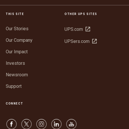
THIS SITE
OTHER UPS SITES
Our Stories
Open
UPS.com
in
Our Company
Open
UPSers.com
new
in
window
Our Impact
new
window
Investors
Newsroom
Support
CONNECT