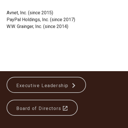
Avnet, Inc. (since 2015)
PayPal Holdings, Inc. (since 2017)
W.W. Grainger, Inc. (since 2014)
Executive Leadership
Board of Directors