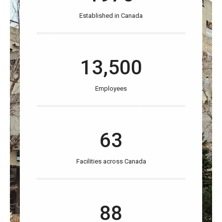
Established in Canada
13,500
Employees
63
Facilities across Canada
88