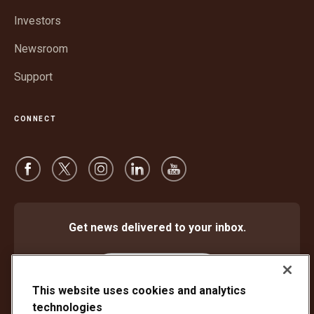
window
Investors
Newsroom
Support
CONNECT
Get news delivered to your inbox.
Subscribe
This website uses cookies and analytics
technologies