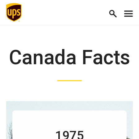
Canada Facts
1975