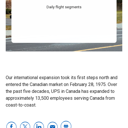
Daily flight segments
Our international expansion took its first steps north and
entered the Canadian market on February 28, 1975. Over
the past five decades, UPS in Canada has expanded to
approximately 13,500 employees serving Canada from
coast-to-coast.