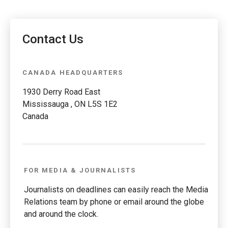
Contact Us
CANADA HEADQUARTERS
1930 Derry Road East
Mississauga , ON L5S 1E2
Canada
FOR MEDIA & JOURNALISTS
Journalists on deadlines can easily reach the Media
Relations team by phone or email around the globe
and around the clock.