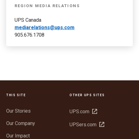
REGION MEDIA RELATIONS
UPS Canada
mediarelations@ups.com
905.676.1708
THIS SITE
OTHER UPS SITES
Our Stories
Open
UPS.com
in
Our Company
Open
UPSers.com
new
in
window
Our Impact
new