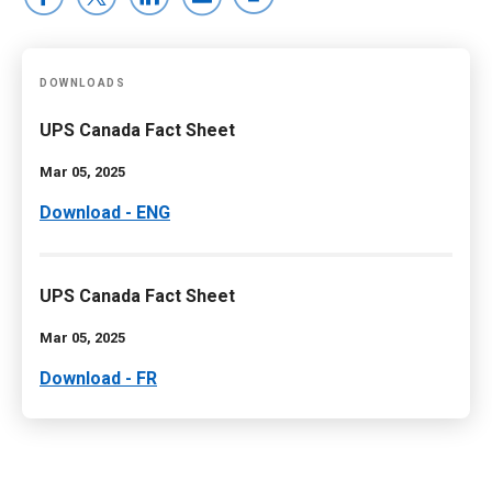
DOWNLOADS
UPS Canada Fact Sheet
Mar 05, 2025
Download - ENG
UPS Canada Fact Sheet
Mar 05, 2025
Download - FR