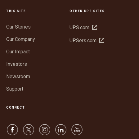
THIS SITE
OTHER UPS SITES
Our Stories
Open
UPS.com
in
Our Company
Open
UPSers.com
new
in
window
Our Impact
new
window
Investors
Newsroom
Support
CONNECT