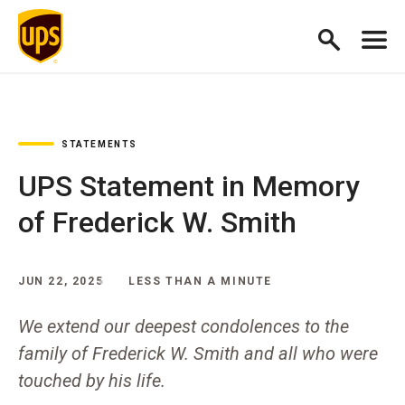
STATEMENTS
UPS Statement in Memory
of Frederick W. Smith
JUN 22, 2025
LESS THAN A MINUTE
We extend our deepest condolences to the
family of Frederick W. Smith and all who were
touched by his life.