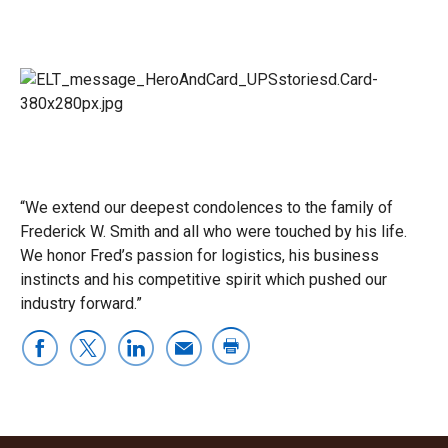
“We extend our deepest condolences to the family of
Frederick W. Smith and all who were touched by his life.
We honor Fred’s passion for logistics, his business
instincts and his competitive spirit which pushed our
industry forward.”