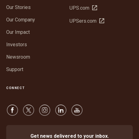
Our Stories
Open
UPS.com
in
Our Company
Open
UPSers.com
new
in
window
Our Impact
new
window
Investors
Newsroom
Support
CONNECT
Get news delivered to your inbox.