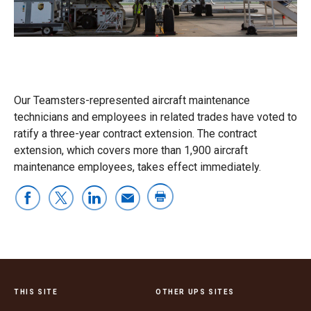
Our Teamsters-represented aircraft maintenance
technicians and employees in related trades have voted to
ratify a three-year contract extension. The contract
extension, which covers more than 1,900 aircraft
maintenance employees, takes effect immediately.
THIS SITE
OTHER UPS SITES