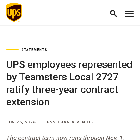
STATEMENTS
UPS employees represented
by Teamsters Local 2727
ratify three-year contract
extension
JUN 26, 2026
LESS THAN A MINUTE
The contract term now runs through Nov. 1,