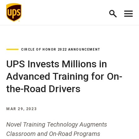
CIRCLE OF HONOR 2022 ANNOUNCEMENT
UPS Invests Millions in
Advanced Training for On-
the-Road Drivers
MAR 29, 2023
Novel Training Technology Augments
Classroom and On-Road Programs