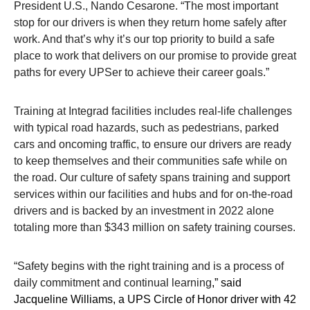
President U.S., Nando Cesarone. “The most important
stop for our drivers is when they return home safely after
work. And that’s why it’s our top priority to build a safe
place to work that delivers on our promise to provide great
paths for every UPSer to achieve their career goals.”
Training at Integrad facilities includes real-life
challenges
with typical road hazards, such as pedestrians, parked
cars and oncoming traffic, to ensure our drivers are ready
to keep themselves and their communities safe while on
the road. Our culture of safety spans training and support
services within our facilities and hubs and for on-the-road
drivers and is backed by an investment in 2022 alone
totaling more than $343 million on safety training courses.
“Safety begins with the right training and is a process of
daily commitment and continual learning
,” said
Jacqueline Williams, a UPS Circle of Honor driver with 42