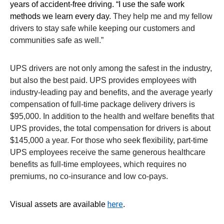
years of accident-free driving. “I use the safe work
methods we learn every day.
They help me and my fellow
drivers to stay safe while keeping our customers and
communities safe as well.”
UPS drivers are not only among the safest in the industry,
but also the best paid. UPS provides employees with
industry-leading pay and benefits, and the average yearly
compensation of full-time package delivery drivers is
$95,000. In addition to the health and welfare benefits that
UPS provides, the total compensation for drivers is about
$145,000 a year. For those who seek flexibility, part-time
UPS employees receive the same generous healthcare
benefits as full-time employees, which requires no
premiums, no co-insurance and low co-pays.
here
Visual assets are available
.