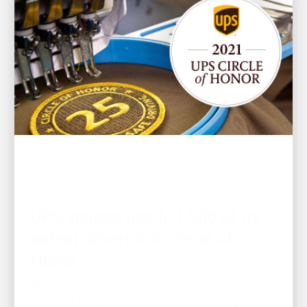
PEOPLE LED
UPS inducts nearly 1,500 of its
safest drivers into Circle of
Honor
More than 10,500 current UPS drivers have
achieved 25+ years of accident-free driving