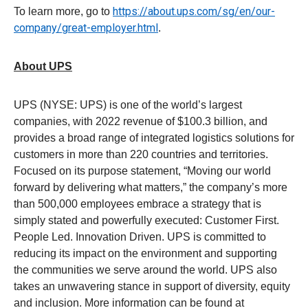
https://about.ups.com/sg/en/our-
To learn more, go to
company/great-employer.html
.
About UPS
UPS (NYSE: UPS) is one of the world’s largest
companies, with 2022 revenue of $100.3 billion, and
provides a broad range of integrated logistics solutions for
customers in more than 220 countries and territories.
Focused on its purpose statement, “Moving our world
forward by delivering what matters,” the company’s more
than 500,000 employees embrace a strategy that is
simply stated and powerfully executed: Customer First.
People Led. Innovation Driven. UPS is committed to
reducing its impact on the environment and supporting
the communities we serve around the world. UPS also
takes an unwavering stance in support of diversity, equity
and inclusion. More information can be found at