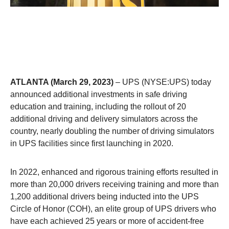
ATLANTA (March 29, 2023)
– UPS (NYSE:UPS) today
announced additional investments in safe driving
education and training, including the rollout of 20
additional driving and delivery simulators across the
country, nearly doubling the number of driving simulators
in UPS facilities since first launching in 2020.
In 2022, enhanced and rigorous training efforts resulted in
more than 20,000 drivers receiving training and more than
1,200 additional drivers being inducted into the UPS
Circle of Honor (COH), an elite group of UPS drivers who
have each achieved 25 years or more of accident-free