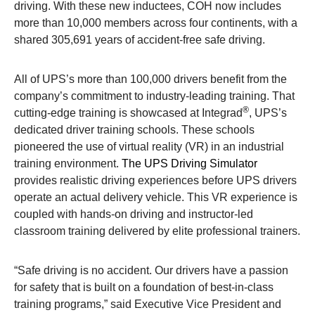
driving. With these new inductees, COH now includes
more than 10,000 members across four continents, with a
shared 305,691 years of accident-free safe driving.
All of UPS’s more than 100,000 drivers benefit from the
company’s commitment to industry-leading training. That
®
cutting-edge training is showcased at Integrad
, UPS’s
dedicated driver training schools. These schools
pioneered the use of virtual reality (VR) in an industrial
training environment.
The UPS Driving Simulator
provides realistic driving experiences before UPS drivers
operate an actual delivery vehicle. This VR experience is
coupled with hands-on driving and instructor-led
classroom training delivered by elite professional trainers.
“Safe driving is no accident. Our drivers have a passion
for safety that is built on a foundation of best-in-class
training programs,” said Executive Vice President and