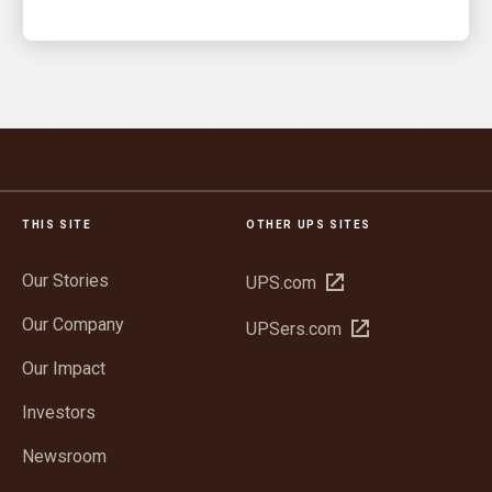
THIS SITE
OTHER UPS SITES
Our Stories
Open
UPS.com
in
Our Company
Open
UPSers.com
new
in
window
Our Impact
new
window
Investors
Newsroom