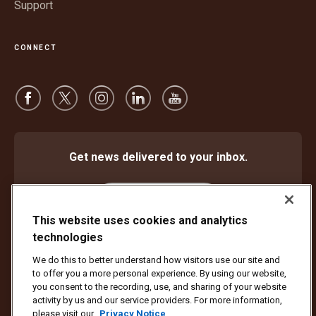
Support
CONNECT
Get news delivered to your inbox.
Subscribe
This website uses cookies and analytics
technologies
We do this to better understand how visitors use our site and
Protect Against Fraud
Terms and Conditions
to offer you a more personal experience. By using our website,
Website Terms of Use
Privacy Notice
Cookie Settings
you consent to the recording, use, and sharing of your website
activity by us and our service providers. For more information,
Copyright ©1994 - 2026 United Parcel Service of America, Inc. All rights
please visit our
Privacy Notice