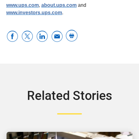
www.ups.com
,
about.ups.com
and
www.investors.ups.com
.
Related Stories