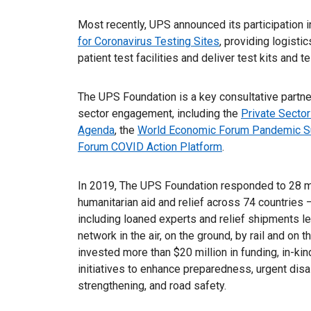
Most recently, UPS announced its participation i
for Coronavirus Testing Sites
, providing logisti
patient test facilities and deliver test kits and 
The UPS Foundation is a key consultative partner
sector engagement, including the
Private Sector
Agenda
, the
World Economic Forum Pandemic S
Forum COVID Action Platform
.
In 2019, The UPS Foundation responded to 28 maj
humanitarian aid and relief across 74 countries 
including loaned experts and relief shipments 
network in the air, on the ground, by rail and o
invested more than $20 million in funding, in-ki
initiatives to enhance preparedness, urgent disa
strengthening, and road safety.