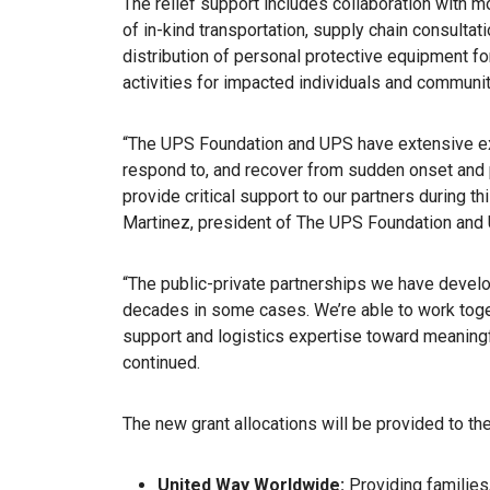
The relief support includes collaboration with m
of in-kind transportation, supply chain consultat
distribution of personal protective equipment fo
activities for impacted individuals and communit
“The UPS Foundation and UPS have extensive ex
respond to, and recover from sudden onset and 
provide critical support to our partners during 
Martinez, president of The UPS Foundation and UP
“The public-private partnerships we have devel
decades in some cases. We’re able to work toget
support and logistics expertise toward meaningful
continued.
The new grant allocations will be provided to th
United Way Worldwide:
Providing families, 