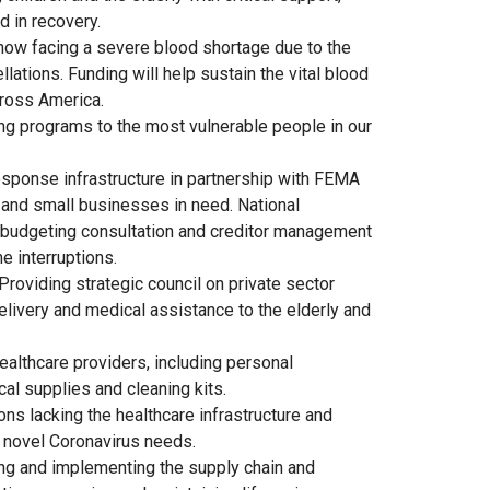
d in recovery.
 now facing a severe blood shortage due to the
ations. Funding will help sustain the vital blood
ross America.
ing programs to the most vulnerable people in our
response infrastructure in partnership with FEMA
 and small businesses in need. National
 budgeting consultation and creditor management
e interruptions.
Providing strategic council on private sector
livery and medical assistance to the elderly and
ealthcare providers, including personal
al supplies and cleaning kits.
ions lacking the healthcare infrastructure and
 novel Coronavirus needs.
ng and implementing the supply chain and