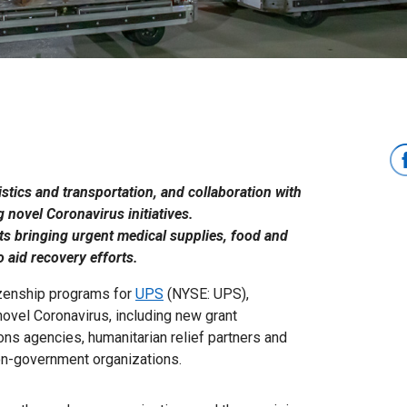
istics and transportation, and collaboration with
 novel Coronavirus initiatives.
rts bringing urgent medical supplies, food and
 aid recovery efforts.
tizenship programs for
UPS
(NYSE: UPS),
ovel Coronavirus, including new grant
ions agencies, humanitarian relief partners and
on-government organizations.