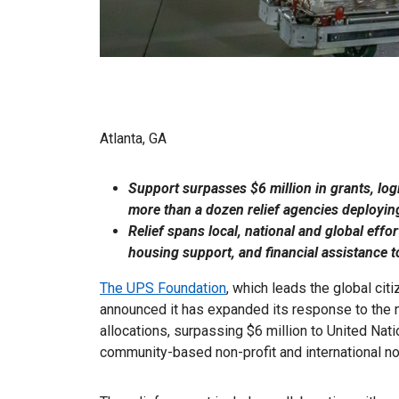
Atlanta, GA
Support surpasses $6 million in grants, log
more than a dozen relief agencies deploying
Relief spans local, national and global effo
housing support, and financial assistance to
The UPS Foundation
, which leads the global ci
announced it has expanded its response to the n
allocations, surpassing $6 million to United Nat
community-based non-profit and international n