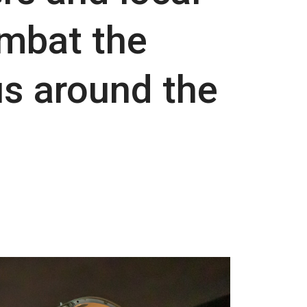
mbat the
us around the