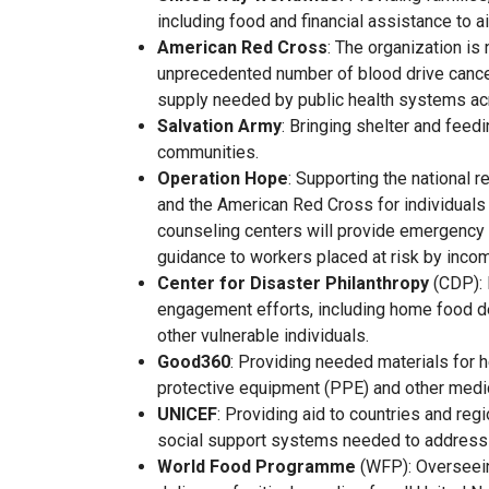
including food and financial assistance to ai
American Red Cross
: The organization is
unprecedented number of blood drive cancell
supply needed by public health systems ac
Salvation Army
: Bringing shelter and feed
communities.
Operation Hope
: Supporting the national 
and the American Red Cross for individuals
counseling centers will provide emergency
guidance to workers placed at risk by incom
Center for Disaster Philanthropy
(CDP): 
engagement efforts, including home food de
other vulnerable individuals.
Good360
: Providing needed materials for h
protective equipment (PPE) and other medic
UNICEF
: Providing aid to countries and reg
social support systems needed to address
World Food Programme
(WFP): Overseei