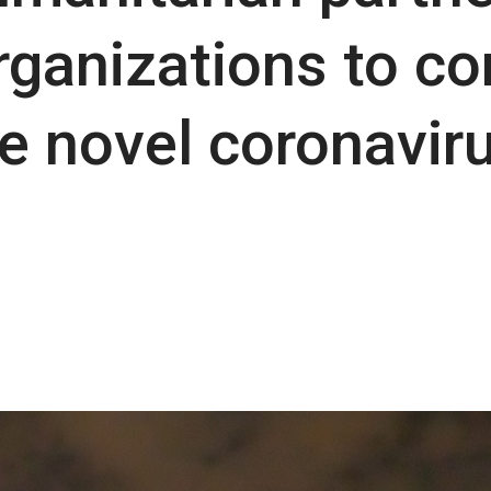
ganizations to co
e novel coronavir