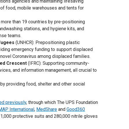
Nations agencies and maintaining lifesaving
s of food, mobile warehouses and tents for
 more than 19 countries by pre-positioning
ndwashing stations, and hygiene kits, and
onse teams.
efugees
(UNHCR): Prepositioning plastic
viding emergency funding to support displaced
e novel Coronavirus among displaced families.
Red Crescent
(IFRC): Supporting community-
vices, and information management, all crucial to
by providing food, shelter and other social
ed previously
, through which The UPS Foundation
MAP International
,
MedShare
and
Good360
1,000 protective suits and 280,000 nitrile gloves