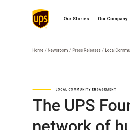
Our Stories
Our Company
Open
Open
Our
Our
Stories
Company
Menu
Menu
Home
Newsroom
Press Releases
Local Commu
LOCAL COMMUNITY ENGAGEMENT
The UPS Foun
network of hu