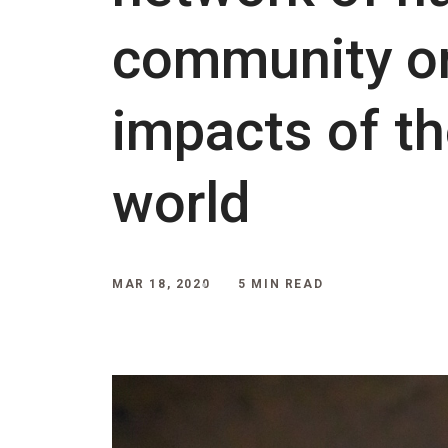
community or
impacts of th
world
MAR 18, 2020
5 MIN READ