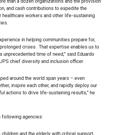
ore than a dozen organizations and the provision
ion, and cash contributions to expedite the
r healthcare workers and other life-sustaining
ies.
perience in helping communities prepare for,
prolonged crises. That expertise enables us to
this unprecedented time of need,” said Eduardo
S chief diversity and inclusion officer.
oped around the world span years – even
her, inspire each other, and rapidly deploy our
 actions to drive life-sustaining results,” he
e following agencies:
children and the elderly with critical support,