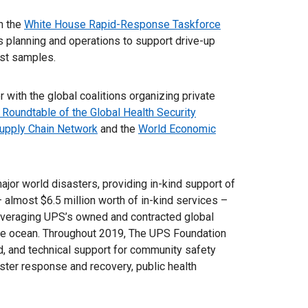
n the
White House Rapid-Response Taskforce
cs planning and operations to support drive-up
test samples.
 with the global coalitions organizing private
 Roundtable of the Global Health Security
upply Chain Network
and the
World Economic
or world disasters, providing in-kind support of
– almost $6.5 million worth of in-kind services –
leveraging UPS’s owned and contracted global
n the ocean. Throughout 2019, The UPS Foundation
nd, and technical support for community safety
ster response and recovery, public health