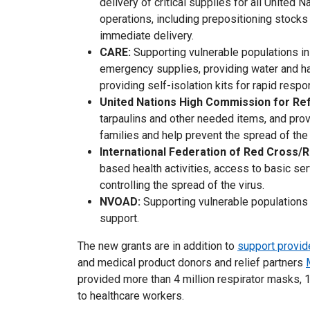
delivery of critical supplies for all United 
operations, including prepositioning stock
immediate delivery.
CARE:
Supporting vulnerable populations in
emergency supplies, providing water and ha
providing self-isolation kits for rapid resp
United Nations High Commission for R
tarpaulins and other needed items, and pro
families and help prevent the spread of th
International Federation of Red Cross/
based health activities, access to basic ser
controlling the spread of the virus.
NVOAD:
Supporting vulnerable populations 
support.
The new grants are in addition to
support provid
and medical product donors and relief partners
provided more than 4 million respirator masks, 1
to healthcare workers.