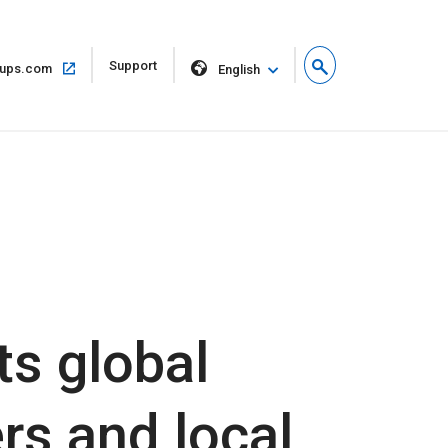
Open
Support
Open
ups.com
English
in
in
new
same
window
window
s global
rs and local