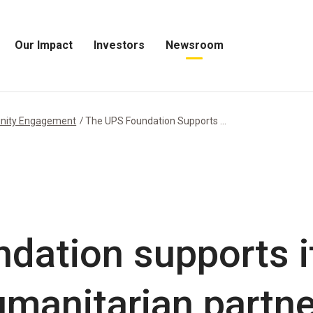
Our Impact
Investors
Newsroom
Open
Open
Open
Our
Investors
Newsroom
Impact
Menu
Menu
Menu
nity Engagement
The UPS Foundation Supports ...
dation supports it
manitarian partne