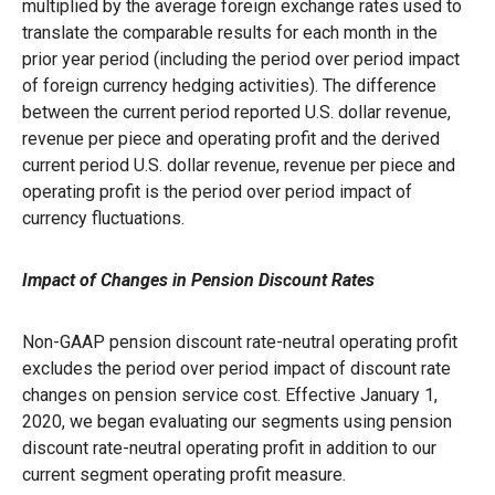
multiplied by the average foreign exchange rates used to
translate the comparable results for each month in the
prior year period (including the period over period impact
of foreign currency hedging activities). The difference
between the current period reported U.S. dollar revenue,
revenue per piece and operating profit and the derived
current period U.S. dollar revenue, revenue per piece and
operating profit is the period over period impact of
currency fluctuations.
Impact of Changes in Pension Discount Rates
Non-GAAP pension discount rate-neutral operating profit
excludes the period over period impact of discount rate
changes on pension service cost. Effective January 1,
2020, we began evaluating our segments using pension
discount rate-neutral operating profit in addition to our
current segment operating profit measure.