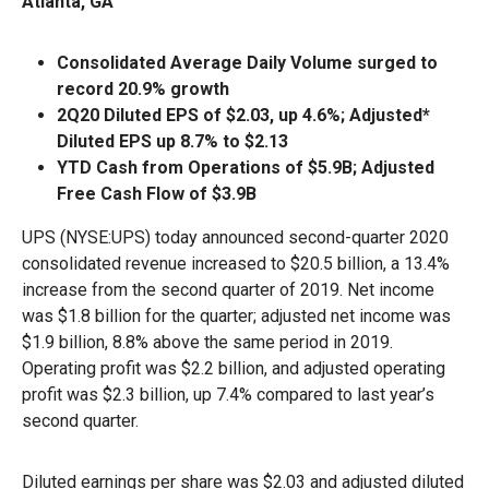
Atlanta, GA
Consolidated Average Daily Volume surged to
record 20.9% growth
2Q20 Diluted EPS of $2.03, up 4.6%; Adjusted*
Diluted EPS up 8.7% to $2.13
YTD Cash from Operations of $5.9B; Adjusted
Free Cash Flow of $3.9B
UPS (NYSE:UPS) today announced second-quarter 2020
consolidated revenue increased to $20.5 billion, a 13.4%
increase from the second quarter of 2019. Net income
was $1.8 billion for the quarter; adjusted net income was
$1.9 billion, 8.8% above the same period in 2019.
Operating profit was $2.2 billion, and adjusted operating
profit was $2.3 billion, up 7.4% compared to last year’s
second quarter.
Diluted earnings per share was $2.03 and adjusted diluted