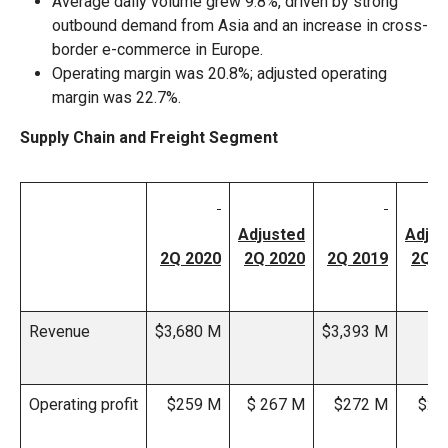
Average daily volume grew 9.8%, driven by strong
outbound demand from Asia and an increase in cross-
border e-commerce in Europe.
Operating margin was 20.8%; adjusted operating
margin was 22.7%.
Supply Chain and Freight Segment
Adjusted
Adjus
2Q 2020
2Q 2020
2Q 2019
2Q 2
Revenue
$3,680 M
$3,393 M
Operating profit
$259 M
$ 267 M
$272 M
$27