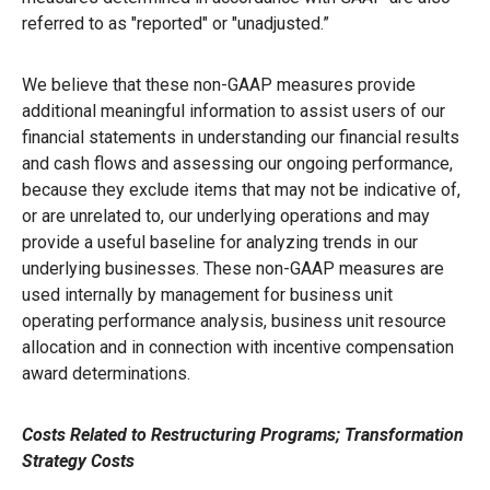
referred to as "reported" or "unadjusted.”
We believe that these non-GAAP measures provide
additional meaningful information to assist users of our
financial statements in understanding our financial results
and cash flows and assessing our ongoing performance,
because they exclude items that may not be indicative of,
or are unrelated to, our underlying operations and may
provide a useful baseline for analyzing trends in our
underlying businesses. These non-GAAP measures are
used internally by management for business unit
operating performance analysis, business unit resource
allocation and in connection with incentive compensation
award determinations.
Costs Related to Restructuring Programs; Transformation
Strategy Costs