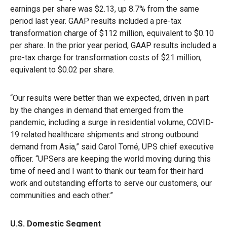
earnings per share was $2.13, up 8.7% from the same
period last year. GAAP results included a pre-tax
transformation charge of $112 million, equivalent to $0.10
per share. In the prior year period, GAAP results included a
pre-tax charge for transformation costs of $21 million,
equivalent to $0.02 per share.
“Our results were better than we expected, driven in part
by the changes in demand that emerged from the
pandemic, including a surge in residential volume, COVID-
19 related healthcare shipments and strong outbound
demand from Asia,” said Carol Tomé, UPS chief executive
officer. “UPSers are keeping the world moving during this
time of need and I want to thank our team for their hard
work and outstanding efforts to serve our customers, our
communities and each other.”
U.S. Domestic Segment