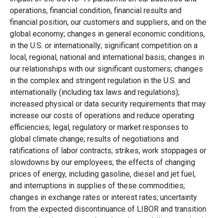
operations, financial condition, financial results and
financial position, our customers and suppliers, and on the
global economy; changes in general economic conditions,
in the U.S. or internationally; significant competition on a
local, regional, national and international basis; changes in
our relationships with our significant customers; changes
in the complex and stringent regulation in the U.S. and
internationally (including tax laws and regulations);
increased physical or data security requirements that may
increase our costs of operations and reduce operating
efficiencies; legal, regulatory or market responses to
global climate change; results of negotiations and
ratifications of labor contracts; strikes, work stoppages or
slowdowns by our employees; the effects of changing
prices of energy, including gasoline, diesel and jet fuel,
and interruptions in supplies of these commodities;
changes in exchange rates or interest rates; uncertainty
from the expected discontinuance of LIBOR and transition