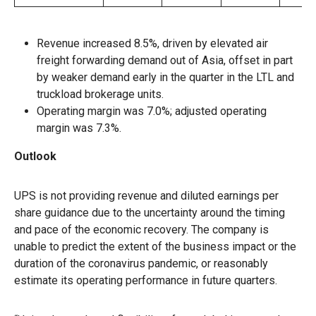
Revenue increased 8.5%, driven by elevated air
freight forwarding demand out of Asia, offset in part
by weaker demand early in the quarter in the LTL and
truckload brokerage units.
Operating margin was 7.0%; adjusted operating
margin was 7.3%.
Outlook
UPS is not providing revenue and diluted earnings per
share guidance due to the uncertainty around the timing
and pace of the economic recovery. The company is
unable to predict the extent of the business impact or the
duration of the coronavirus pandemic, or reasonably
estimate its operating performance in future quarters.