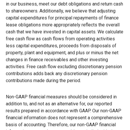
in our business, meet our debt obligations and return cash
to shareowners. Additionally, we believe that adjusting
capital expenditures for principal repayments of finance
lease obligations more appropriately reflects the overall
cash that we have invested in capital assets. We calculate
free cash flow as cash flows from operating activities
less capital expenditures, proceeds from disposals of
property, plant and equipment, and plus or minus the net
changes in finance receivables and other investing
activities. Free cash flow excluding discretionary pension
contributions adds back any discretionary pension
contributions made during the period.
Non-GAAP financial measures should be considered in
addition to, and not as an alternative for, our reported
results prepared in accordance with GAAP. Our non-GAAP
financial information does not represent a comprehensive
basis of accounting. Therefore, our non-GAAP financial