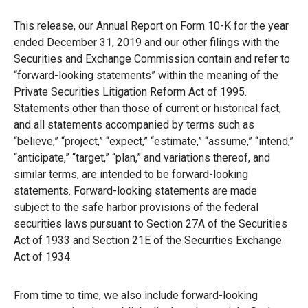
This release, our Annual Report on Form 10-K for the year
ended December 31, 2019 and our other filings with the
Securities and Exchange Commission contain and refer to
“forward-looking statements” within the meaning of the
Private Securities Litigation Reform Act of 1995.
Statements other than those of current or historical fact,
and all statements accompanied by terms such as
“believe,” “project,” “expect,” “estimate,” “assume,” “intend,”
“anticipate,” “target,” “plan,” and variations thereof, and
similar terms, are intended to be forward-looking
statements. Forward-looking statements are made
subject to the safe harbor provisions of the federal
securities laws pursuant to Section 27A of the Securities
Act of 1933 and Section 21E of the Securities Exchange
Act of 1934.
From time to time, we also include forward-looking