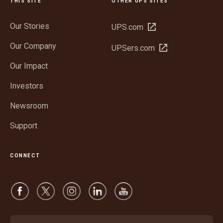
THIS SITE
OTHER UPS SITES
Our Stories
Open
UPS.com
in
Our Company
Open
UPSers.com
new
in
window
Our Impact
new
window
Investors
Newsroom
Support
CONNECT