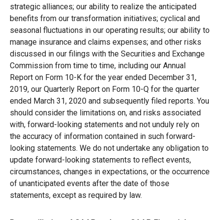
strategic alliances; our ability to realize the anticipated
benefits from our transformation initiatives; cyclical and
seasonal fluctuations in our operating results; our ability to
manage insurance and claims expenses; and other risks
discussed in our filings with the Securities and Exchange
Commission from time to time, including our Annual
Report on Form 10-K for the year ended December 31,
2019, our Quarterly Report on Form 10-Q for the quarter
ended March 31, 2020 and subsequently filed reports. You
should consider the limitations on, and risks associated
with, forward-looking statements and not unduly rely on
the accuracy of information contained in such forward-
looking statements. We do not undertake any obligation to
update forward-looking statements to reflect events,
circumstances, changes in expectations, or the occurrence
of unanticipated events after the date of those
statements, except as required by law.