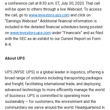
a conference call at 8:30 a.m. ET, July 30, 2020. That call
will be open to others through a live Webcast. To access
the call, go to
www.investors.ups.com
and click on
“Earnings Webcast.” Additional financial information is
included in the detailed financial schedules being posted
on
www.investors.ups.com
under “Financials” and as filed
with the SEC as an exhibit to our Current Report on Form
8-K.
About UPS
UPS (NYSE: UPS) is a global leader in logistics, offering a
broad range of solutions including transporting packages
and freight; facilitating international trade, and deploying
advanced technology to more efficiently manage the world
of business. UPS is committed to operating more
sustainably – for customers, the environment and the
communities we serve around the world. Headquartered in