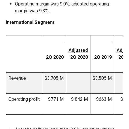
Operating margin was 9.0%; adjusted operating
margin was 9.3%.
International Segment
Adjusted
Adjus
2Q 2020
2Q 2020
2Q 2019
2Q 2
Revenue
$3,705 M
$3,505 M
Operating profit
$771 M
$ 842 M
$663 M
$66