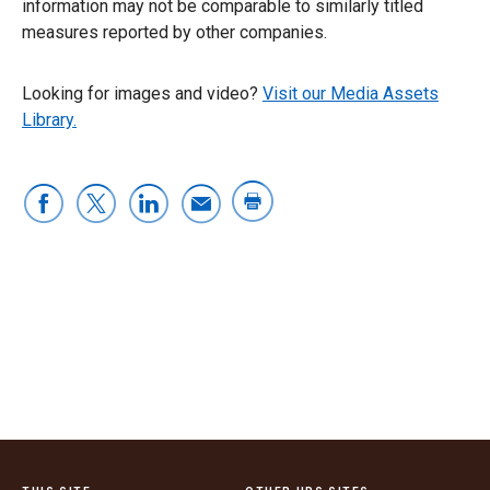
information may not be comparable to similarly titled
measures reported by other companies.
Looking for images and video?
Visit our Media Assets
Library.