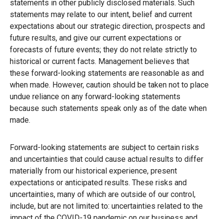
statements in other publicly disclosed materials. Such
statements may relate to our intent, belief and current
expectations about our strategic direction, prospects and
future results, and give our current expectations or
forecasts of future events; they do not relate strictly to
historical or current facts. Management believes that
these forward-looking statements are reasonable as and
when made. However, caution should be taken not to place
undue reliance on any forward-looking statements
because such statements speak only as of the date when
made.
Forward-looking statements are subject to certain risks
and uncertainties that could cause actual results to differ
materially from our historical experience, present
expectations or anticipated results. These risks and
uncertainties, many of which are outside of our control,
include, but are not limited to: uncertainties related to the
impact of the COVID-19 pandemic on our business and