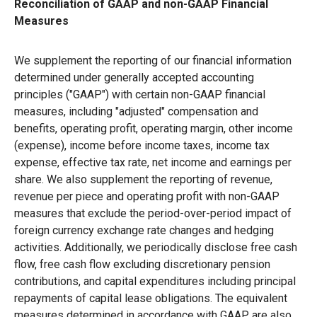
Reconciliation of GAAP and non-GAAP Financial
Measures
We supplement the reporting of our financial information
determined under generally accepted accounting
principles ("GAAP") with certain non-GAAP financial
measures, including "adjusted" compensation and
benefits, operating profit, operating margin, other income
(expense), income before income taxes, income tax
expense, effective tax rate, net income and earnings per
share. We also supplement the reporting of revenue,
revenue per piece and operating profit with non-GAAP
measures that exclude the period-over-period impact of
foreign currency exchange rate changes and hedging
activities. Additionally, we periodically disclose free cash
flow, free cash flow excluding discretionary pension
contributions, and capital expenditures including principal
repayments of capital lease obligations. The equivalent
measures determined in accordance with GAAP are also