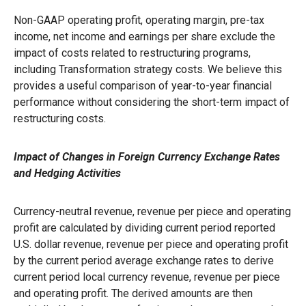
Non-GAAP operating profit, operating margin, pre-tax
income, net income and earnings per share exclude the
impact of costs related to restructuring programs,
including Transformation strategy costs. We believe this
provides a useful comparison of year-to-year financial
performance without considering the short-term impact of
restructuring costs.
Impact of Changes in Foreign Currency Exchange Rates
and Hedging Activities
Currency-neutral revenue, revenue per piece and operating
profit are calculated by dividing current period reported
U.S. dollar revenue, revenue per piece and operating profit
by the current period average exchange rates to derive
current period local currency revenue, revenue per piece
and operating profit. The derived amounts are then