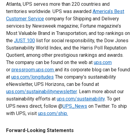
Atlanta, UPS serves more than 220 countries and
territories worldwide. UPS was awarded
America’s Best
Customer Service
company for Shipping and Delivery
services by Newsweek magazine; Fortune magazine’s
Most Valuable Brand in Transportation; and top rankings on
the
JUST 100
list for social responsibility, the Dow Jones
Sustainability World Index, and the Harris Poll Reputation
Quotient, among other prestigious rankings and awards.
The company can be found on the web at
ups.com
or
pressroom.ups.com
and its corporate blog can be found
at
ups.com/longitudes
The company’s sustainability
eNewsletter, UPS Horizons, can be found at
ups.com/sustainabilitynewsletter
. Learn more about our
sustainability efforts at
ups.com/sustainability
. To get
UPS news direct, follow @
UPS_News
on Twitter. To ship
with UPS, visit
ups.com/ship
.
Forward-Looking Statements