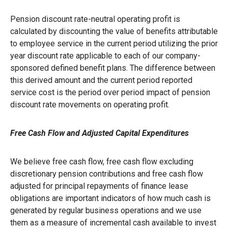
Pension discount rate-neutral operating profit is
calculated by discounting the value of benefits attributable
to employee service in the current period utilizing the prior
year discount rate applicable to each of our company-
sponsored defined benefit plans. The difference between
this derived amount and the current period reported
service cost is the period over period impact of pension
discount rate movements on operating profit.
Free Cash Flow and Adjusted Capital Expenditures
We believe free cash flow, free cash flow excluding
discretionary pension contributions and free cash flow
adjusted for principal repayments of finance lease
obligations are important indicators of how much cash is
generated by regular business operations and we use
them as a measure of incremental cash available to invest