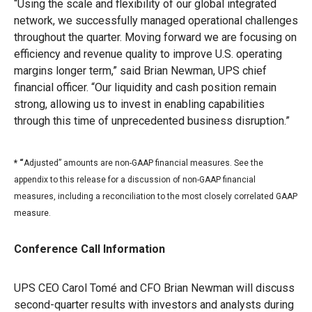
“Using the scale and flexibility of our global integrated
network, we successfully managed operational challenges
throughout the quarter. Moving forward we are focusing on
efficiency and revenue quality to improve U.S. operating
margins longer term,” said Brian Newman, UPS chief
financial officer. “Our liquidity and cash position remain
strong, allowing us to invest in enabling capabilities
through this time of unprecedented business disruption.”
* “
Adjusted” amounts are non-GAAP financial measures. See the
appendix to this release for a discussion of non-GAAP financial
measures, including a reconciliation to the most closely correlated GAAP
measure.
Conference Call Information
UPS CEO Carol Tomé and CFO Brian Newman will discuss
second-quarter results with investors and analysts during