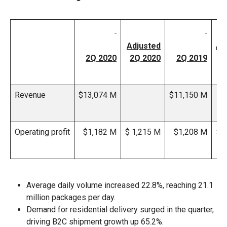
Adjusted
Ad
2Q 2020
2Q 2020
2Q 2019
2
Revenue
$13,074 M
$11,150 M
Operating profit
$1,182 M
$ 1,215 M
$1,208 M
$1
Average daily volume increased 22.8%, reaching 21.1
million packages per day.
Demand for residential delivery surged in the quarter,
driving B2C shipment growth up 65.2%.