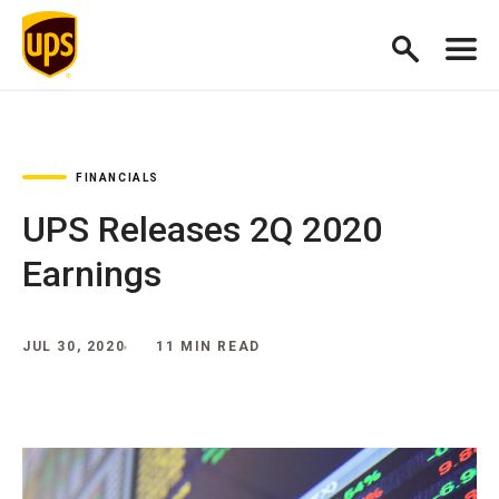
FINANCIALS
UPS Releases 2Q 2020
Earnings
JUL 30, 2020
11 MIN READ