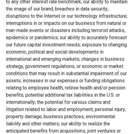
to any other interest rate benchmark; our ability to maintain
the image of our brand; breaches in data security;
disruptions to the Internet or our technology infrastructure;
interruptions in or impacts on our business from natural or
man-made events or disasters including terrorist attacks,
epidemics or pandemics; our ability to accurately forecast
our future capital investment needs; exposure to changing
economic, political and social developments in
international and emerging markets; changes in business
strategy, government regulations, or economic or market
conditions that may result in substantial impairment of our
assets; increases in our expenses or funding obligations
relating to employee health, retiree health and/or pension
benefits; potential additional tax liabilities in the U.S. or
internationally; the potential for various claims and
litigation related to labor and employment, personal injury,
property damage, business practices, environmental
liability and other matters; our ability to realize the
anticipated benefits from acquisitions, joint ventures or