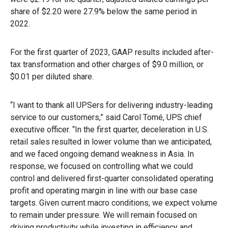
share of $2.20 were 27.9% below the same period in
2022.
For the first quarter of 2023, GAAP results included after-
tax transformation and other charges of $9.0 million, or
$0.01 per diluted share.
“I want to thank all UPSers for delivering industry-leading
service to our customers,” said Carol Tomé, UPS chief
executive officer. “In the first quarter, deceleration in U.S.
retail sales resulted in lower volume than we anticipated,
and we faced ongoing demand weakness in Asia. In
response, we focused on controlling what we could
control and delivered first-quarter consolidated operating
profit and operating margin in line with our base case
targets. Given current macro conditions, we expect volume
to remain under pressure. We will remain focused on
driving productivity while investing in efficiency and