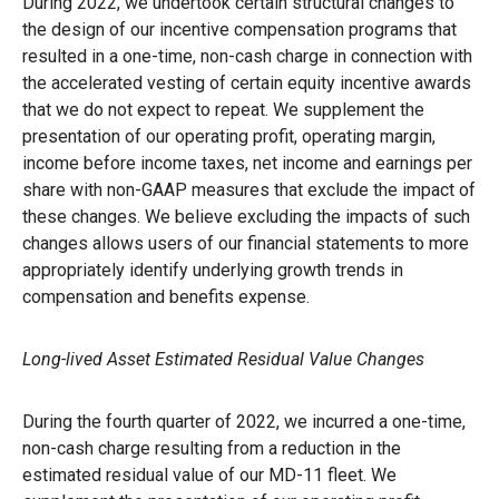
During 2022, we undertook certain structural changes to
the design of our incentive compensation programs that
resulted in a one-time, non-cash charge in connection with
the accelerated vesting of certain equity incentive awards
that we do not expect to repeat. We supplement the
presentation of our operating profit, operating margin,
income before income taxes, net income and earnings per
share with non-GAAP measures that exclude the impact of
these changes. We believe excluding the impacts of such
changes allows users of our financial statements to more
appropriately identify underlying growth trends in
compensation and benefits expense.
Long-lived Asset Estimated Residual Value Changes
During the fourth quarter of 2022, we incurred a one-time,
non-cash charge resulting from a reduction in the
estimated residual value of our MD-11 fleet. We