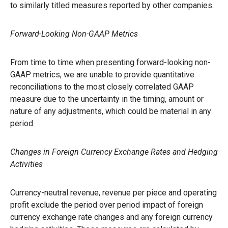
to similarly titled measures reported by other companies.
Forward-Looking Non-GAAP Metrics
From time to time when presenting forward-looking non-
GAAP metrics, we are unable to provide quantitative
reconciliations to the most closely correlated GAAP
measure due to the uncertainty in the timing, amount or
nature of any adjustments, which could be material in any
period.
Changes in Foreign Currency Exchange Rates and Hedging
Activities
Currency-neutral revenue, revenue per piece and operating
profit exclude the period over period impact of foreign
currency exchange rate changes and any foreign currency