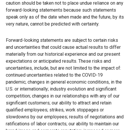
caution should be taken not to place undue reliance on any
forward-looking statements because such statements
speak only as of the date when made and the future, by its
very nature, cannot be predicted with certainty.
Forward-looking statements are subject to certain risks
and uncertainties that could cause actual results to differ
materially from our historical experience and our present
expectations or anticipated results. These risks and
uncertainties, include, but are not limited to the impact of:
continued uncertainties related to the COVID-19
pandemic; changes in general economic conditions, in the
U.S. or internationally; industry evolution and significant
competition; changes in our relationships with any of our
significant customers; our ability to attract and retain
qualified employees; strikes, work stoppages or
slowdowns by our employees; results of negotiations and
ratifications of labor contracts; our ability to maintain our