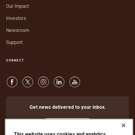
in
window
Our Impact
new
window
Investors
Newsroom
Support
CONNECT
Get news delivered to your inbox.
Subscribe
This website uses cookies and analytics