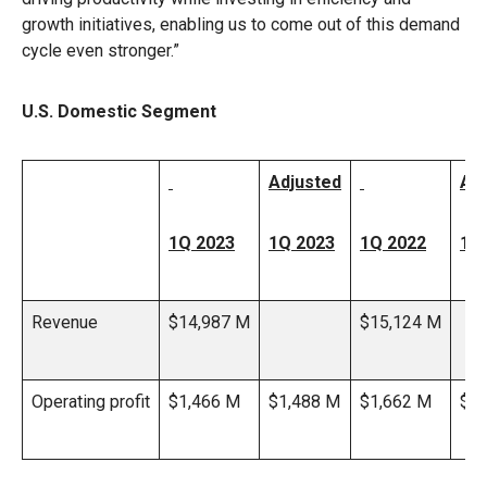
growth initiatives, enabling us to come out of this demand
cycle even stronger.”
U.S. Domestic Segment
Adjusted
Ad
1Q 2023
1Q 2023
1Q 2022
1Q
Revenue
$14,987 M
$15,124 M
Operating profit
$1,466 M
$1,488 M
$1,662 M
$1,