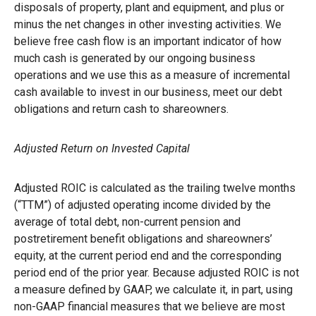
disposals of property, plant and equipment, and plus or
minus the net changes in other investing activities. We
believe free cash flow is an important indicator of how
much cash is generated by our ongoing business
operations and we use this as a measure of incremental
cash available to invest in our business, meet our debt
obligations and return cash to shareowners.
Adjusted Return on Invested Capital
Adjusted ROIC is calculated as the trailing twelve months
(“TTM”) of adjusted operating income divided by the
average of total debt, non-current pension and
postretirement benefit obligations and shareowners’
equity, at the current period end and the corresponding
period end of the prior year. Because adjusted ROIC is not
a measure defined by GAAP, we calculate it, in part, using
non-GAAP financial measures that we believe are most