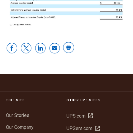
THIS SITE
OTHER UPS SITES
Our Stories
Open
UPS.com
in
Our Company
Open
UPSers.com
new