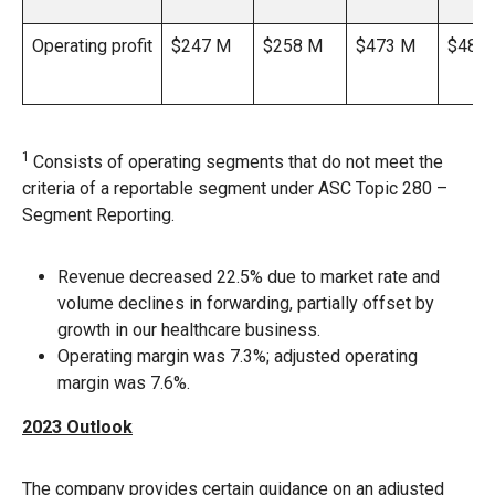
Operating profit
$247 M
$258 M
$473 M
$481
1
Consists of operating segments that do not meet the
criteria of a reportable segment under ASC Topic 280 –
Segment Reporting.
Revenue decreased 22.5% due to market rate and
volume declines in forwarding, partially offset by
growth in our healthcare business.
Operating margin was 7.3%; adjusted operating
margin was 7.6%.
2023 Outlook
The company provides certain guidance on an adjusted