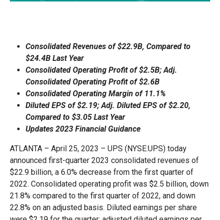
Consolidated Revenues of $22.9B, Compared to
$24.4B Last Year
Consolidated Operating Profit of $2.5B; Adj.
Consolidated Operating Profit of $2.6B
Consolidated Operating Margin of 11.1%
Diluted EPS of $2.19; Adj. Diluted EPS of $2.20,
Compared to $3.05 Last Year
Updates 2023 Financial Guidance
ATLANTA – April 25, 2023 – UPS (NYSE:UPS) today
announced first-quarter 2023 consolidated revenues of
$22.9 billion, a 6.0% decrease from the first quarter of
2022. Consolidated operating profit was $2.5 billion, down
21.8% compared to the first quarter of 2022, and down
22.8% on an adjusted basis. Diluted earnings per share
were $2.19 for the quarter; adjusted diluted earnings per