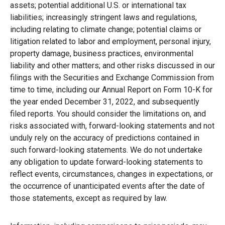
assets; potential additional U.S. or international tax
liabilities; increasingly stringent laws and regulations,
including relating to climate change; potential claims or
litigation related to labor and employment, personal injury,
property damage, business practices, environmental
liability and other matters; and other risks discussed in our
filings with the Securities and Exchange Commission from
time to time, including our Annual Report on Form 10-K for
the year ended December 31, 2022, and subsequently
filed reports. You should consider the limitations on, and
risks associated with, forward-looking statements and not
unduly rely on the accuracy of predictions contained in
such forward-looking statements. We do not undertake
any obligation to update forward-looking statements to
reflect events, circumstances, changes in expectations, or
the occurrence of unanticipated events after the date of
those statements, except as required by law.