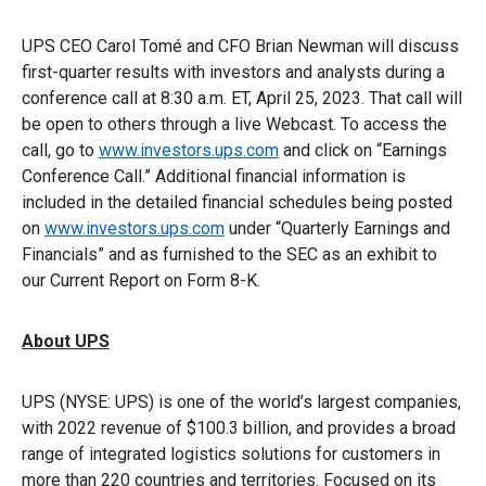
UPS CEO Carol Tomé and CFO Brian Newman will discuss
first-quarter results with investors and analysts during a
conference call at 8:30 a.m. ET, April 25, 2023. That call will
be open to others through a live Webcast. To access the
call, go to
www.investors.ups.com
and click on “Earnings
Conference Call.” Additional financial information is
included in the detailed financial schedules being posted
on
www.investors.ups.com
under “Quarterly Earnings and
Financials” and as furnished to the SEC as an exhibit to
our Current Report on Form 8-K.
About UPS
UPS (NYSE: UPS) is one of the world’s largest companies,
with 2022 revenue of $100.3 billion, and provides a broad
range of integrated logistics solutions for customers in
more than 220 countries and territories. Focused on its