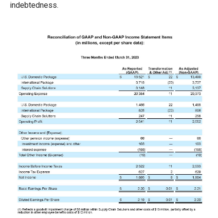
indebtedness.