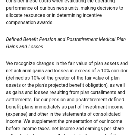
consider these costs when evaluating the operating
performance of our business units, making decisions to
allocate resources or in determining incentive
compensation awards.
Defined Benefit Pension and Postretirement Medical Plan
Gains and Losses
We recognize changes in the fair value of plan assets and
net actuarial gains and losses in excess of a 10% corridor
(defined as 10% of the greater of the fair value of plan
assets or the plan's projected benefit obligation), as well
as gains and losses resulting from plan curtailments and
settlements, for our pension and postretirement defined
benefit plans immediately as part of Investment income
(expense) and other in the statements of consolidated
income. We supplement the presentation of our income
before income taxes, net income and earnings per share