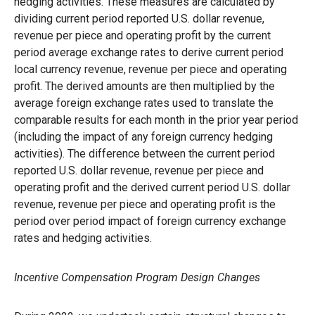
hedging activities. These measures are calculated by
dividing current period reported U.S. dollar revenue,
revenue per piece and operating profit by the current
period average exchange rates to derive current period
local currency revenue, revenue per piece and operating
profit. The derived amounts are then multiplied by the
average foreign exchange rates used to translate the
comparable results for each month in the prior year period
(including the impact of any foreign currency hedging
activities). The difference between the current period
reported U.S. dollar revenue, revenue per piece and
operating profit and the derived current period U.S. dollar
revenue, revenue per piece and operating profit is the
period over period impact of foreign currency exchange
rates and hedging activities.
Incentive Compensation Program Design Changes