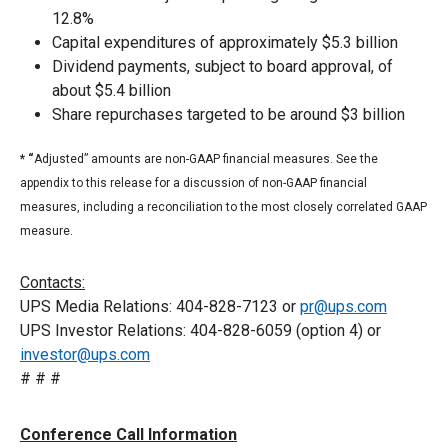
12.8%
Capital expenditures of approximately $5.3 billion
Dividend payments, subject to board approval, of
about $5.4 billion
Share repurchases targeted to be around $3 billion
* “
Adjusted” amounts are non-GAAP financial measures. See the
appendix to this release for a discussion of non-GAAP financial
measures, including a reconciliation to the most closely correlated GAAP
measure.
Contacts:
UPS Media Relations: 404-828-7123 or
pr@ups.com
UPS Investor Relations: 404-828-6059 (option 4) or
investor@ups.com
# # #
Conference Call Information