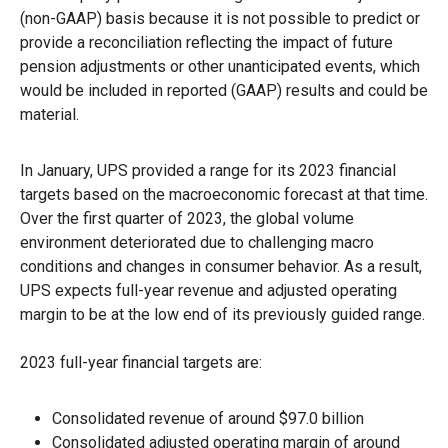
(non-GAAP) basis because it is not possible to predict or
provide a reconciliation reflecting the impact of future
pension adjustments or other unanticipated events, which
would be included in reported (GAAP) results and could be
material.
In January, UPS provided a range for its 2023 financial
targets based on the macroeconomic forecast at that time.
Over the first quarter of 2023, the global volume
environment deteriorated due to challenging macro
conditions and changes in consumer behavior. As a result,
UPS expects full-year revenue and adjusted operating
margin to be at the low end of its previously guided range.
2023 full-year financial targets are:
Consolidated revenue of around $97.0 billion
Consolidated adjusted operating margin of around