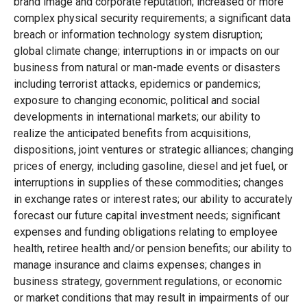
brand image and corporate reputation; increased or more
complex physical security requirements; a significant data
breach or information technology system disruption;
global climate change; interruptions in or impacts on our
business from natural or man-made events or disasters
including terrorist attacks, epidemics or pandemics;
exposure to changing economic, political and social
developments in international markets; our ability to
realize the anticipated benefits from acquisitions,
dispositions, joint ventures or strategic alliances; changing
prices of energy, including gasoline, diesel and jet fuel, or
interruptions in supplies of these commodities; changes
in exchange rates or interest rates; our ability to accurately
forecast our future capital investment needs; significant
expenses and funding obligations relating to employee
health, retiree health and/or pension benefits; our ability to
manage insurance and claims expenses; changes in
business strategy, government regulations, or economic
or market conditions that may result in impairments of our