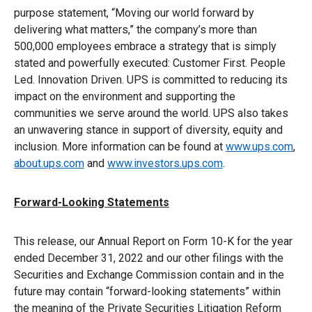
purpose statement, “Moving our world forward by
delivering what matters,” the company’s more than
500,000 employees embrace a strategy that is simply
stated and powerfully executed: Customer First. People
Led. Innovation Driven. UPS is committed to reducing its
impact on the environment and supporting the
communities we serve around the world. UPS also takes
an unwavering stance in support of diversity, equity and
inclusion. More information can be found at
www.ups.com
,
about.ups.com
and
www.investors.ups.com
.
Forward-Looking Statements
This release, our Annual Report on Form 10-K for the year
ended December 31, 2022 and our other filings with the
Securities and Exchange Commission contain and in the
future may contain “forward-looking statements” within
the meaning of the Private Securities Litigation Reform