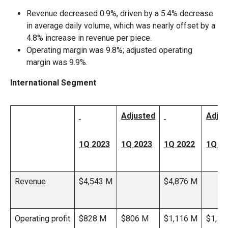
Revenue decreased 0.9%, driven by a 5.4% decrease
in average daily volume, which was nearly offset by a
4.8% increase in revenue per piece.
Operating margin was 9.8%; adjusted operating
margin was 9.9%.
International Segment
Adjusted
Adjus
1Q 2023
1Q 2023
1Q 2022
1Q 2
Revenue
$4,543 M
$4,876 M
Operating profit
$828 M
$806 M
$1,116 M
$1,12