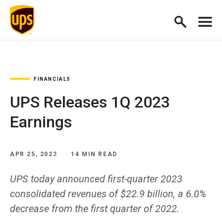
FINANCIALS
UPS Releases 1Q 2023
Earnings
APR 25, 2023
14 MIN READ
UPS today announced first-quarter 2023
consolidated revenues of $22.9 billion, a 6.0%
decrease from the first quarter of 2022.