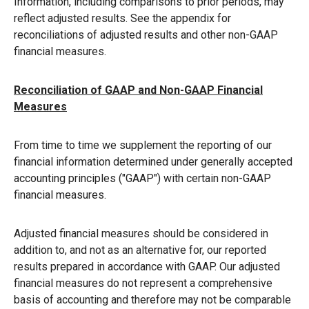
Information, including comparisons to prior periods, may
reflect adjusted results. See the appendix for
reconciliations of adjusted results and other non-GAAP
financial measures.
Reconciliation of GAAP and Non-GAAP Financial
Measures
From time to time we supplement the reporting of our
financial information determined under generally accepted
accounting principles ("GAAP") with certain non-GAAP
financial measures.
Adjusted financial measures should be considered in
addition to, and not as an alternative for, our reported
results prepared in accordance with GAAP. Our adjusted
financial measures do not represent a comprehensive
basis of accounting and therefore may not be comparable