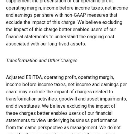
supplement the presentation of our operating profit,
operating margin, income before income taxes, net income
and earnings per share with non-GAAP measures that
exclude the impact of this charge. We believe excluding
the impact of this charge better enables users of our
financial statements to understand the ongoing cost
associated with our long-lived assets.
Transformation and Other Charges
Adjusted EBITDA, operating profit, operating margin,
income before income taxes, net income and earnings per
share may exclude the impact of charges related to
transformation activities, goodwill and asset impairments,
and divestitures. We believe excluding the impact of
these charges better enables users of our financial
statements to view underlying business performance
from the same perspective as management. We do not