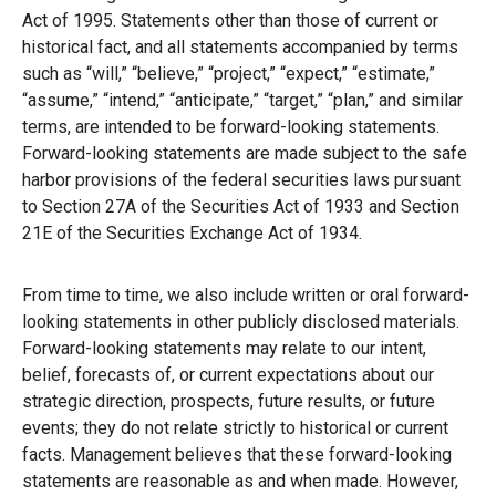
Act of 1995. Statements other than those of current or
historical fact, and all statements accompanied by terms
such as “will,” “believe,” “project,” “expect,” “estimate,”
“assume,” “intend,” “anticipate,” “target,” “plan,” and similar
terms, are intended to be forward-looking statements.
Forward-looking statements are made subject to the safe
harbor provisions of the federal securities laws pursuant
to Section 27A of the Securities Act of 1933 and Section
21E of the Securities Exchange Act of 1934.
From time to time, we also include written or oral forward-
looking statements in other publicly disclosed materials.
Forward-looking statements may relate to our intent,
belief, forecasts of, or current expectations about our
strategic direction, prospects, future results, or future
events; they do not relate strictly to historical or current
facts. Management believes that these forward-looking
statements are reasonable as and when made. However,