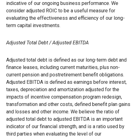
indicative of our ongoing business performance. We
consider adjusted ROIC to be a useful measure for
evaluating the effectiveness and efficiency of our long-
term capital investments.
Adjusted Total Debt / Adjusted EBITDA
Adjusted total debt is defined as our long-term debt and
finance leases, including current maturities, plus non-
current pension and postretirement benefit obligations.
Adjusted EBITDA is defined as earnings before interest,
taxes, depreciation and amortization adjusted for the
impacts of incentive compensation program redesign,
transformation and other costs, defined benefit plan gains
and losses and other income. We believe the ratio of
adjusted total debt to adjusted EBITDA is an important
indicator of our financial strength, and is a ratio used by
third parties when evaluating the level of our