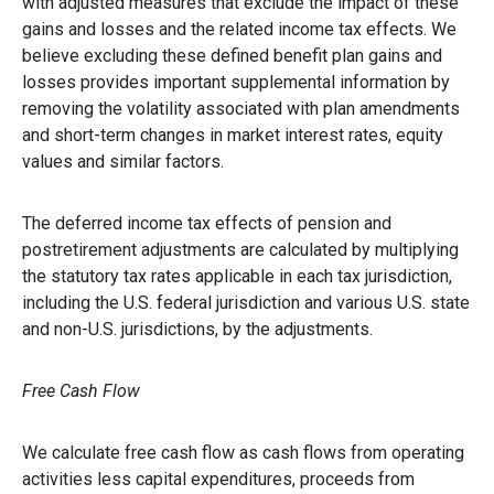
with adjusted measures that exclude the impact of these
gains and losses and the related income tax effects. We
believe excluding these defined benefit plan gains and
losses provides important supplemental information by
removing the volatility associated with plan amendments
and short-term changes in market interest rates, equity
values and similar factors.
The deferred income tax effects of pension and
postretirement adjustments are calculated by multiplying
the statutory tax rates applicable in each tax jurisdiction,
including the U.S. federal jurisdiction and various U.S. state
and non-U.S. jurisdictions, by the adjustments.
Free Cash Flow
We calculate free cash flow as cash flows from operating
activities less capital expenditures, proceeds from