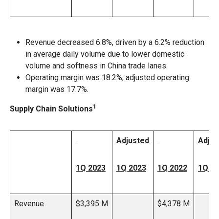
Revenue decreased 6.8%, driven by a 6.2% reduction
in average daily volume due to lower domestic
volume and softness in China trade lanes.
Operating margin was 18.2%; adjusted operating
margin was 17.7%.
1
Supply Chain Solutions
Adjusted
Adjus
1Q 2023
1Q 2023
1Q 2022
1Q 2
Revenue
$3,395 M
$4,378 M