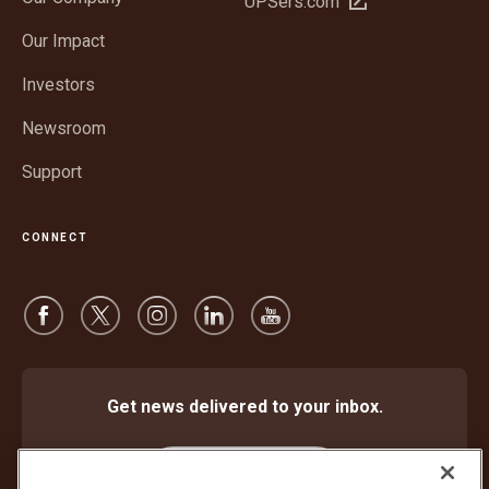
UPSers.com
new
in
window
Our Impact
new
window
Investors
Newsroom
Support
CONNECT
Get news delivered to your inbox.
Subscribe