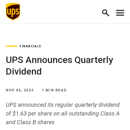
FINANCIALS
UPS Announces Quarterly
Dividend
NOV 06, 2024
1 MIN READ
UPS announced its regular quarterly dividend
of $1.63 per share on all outstanding Class A
and Class B shares