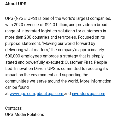
About UPS
UPS (NYSE: UPS) is one of the world’s largest companies,
with 2023 revenue of $91.0 billion, and provides a broad
range of integrated logistics solutions for customers in
more than 200 countries and territories. Focused on its
purpose statement, “Moving our world forward by
delivering what matters,” the company’s approximately
500,000 employees embrace a strategy that is simply
stated and powerfully executed: Customer First. People
Led. Innovation Driven. UPS is committed to reducing its
impact on the environment and supporting the
communities we serve around the world. More information
can be found
at
www.ups.com
,
about.ups.com
and
investors.ups.com
.
Contacts:
UPS Media Relations