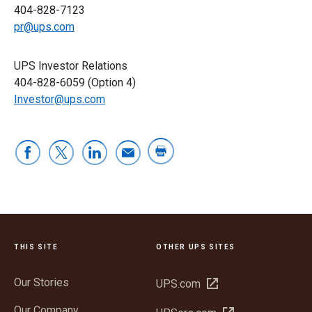
404-828-7123
pr@ups.com
UPS Investor Relations
404-828-6059 (Option 4)
Investor@ups.com
THIS SITE
OTHER UPS SITES
Our Stories
Open
UPS.com
in
Our Company
Open