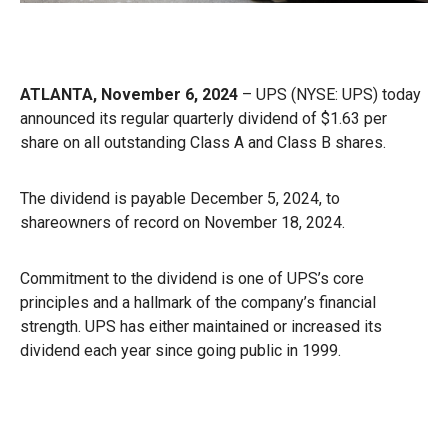
ATLANTA, November 6, 2024
– UPS (NYSE: UPS) today
announced its regular quarterly dividend of $1.63 per
share on all outstanding Class A and Class B shares.
The dividend is payable December 5, 2024, to
shareowners of record on November 18, 2024.
Commitment to the dividend is one of UPS’s core
principles and a hallmark of the company’s financial
strength. UPS has either maintained or increased its
dividend each year since going public in 1999.