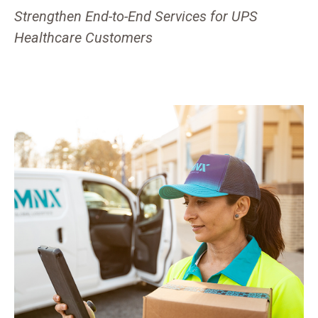
Strengthen End-to-End Services for UPS
Healthcare Customers