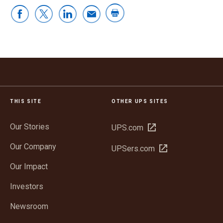
THIS SITE
OTHER UPS SITES
Our Stories
Open
UPS.com
in
Our Company
Open
UPSers.com
new
in
window
Our Impact
new
window
Investors
Newsroom