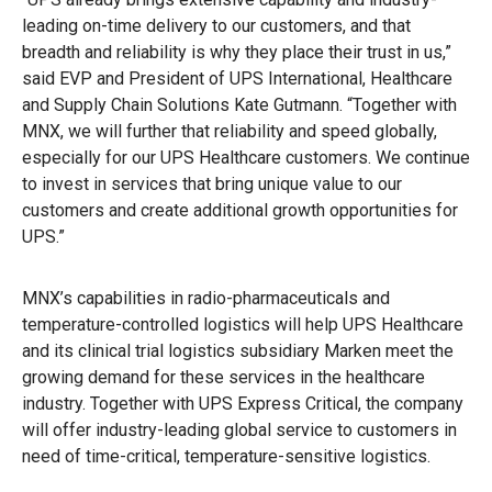
leading on-time delivery to our customers, and that
breadth and reliability is why they place their trust in us,”
said EVP and President of UPS International, Healthcare
and Supply Chain Solutions Kate Gutmann. “Together with
MNX, we will further that reliability and speed globally,
especially for our UPS Healthcare customers. We continue
to invest in services that bring unique value to our
customers and create additional growth opportunities for
UPS.”
MNX’s capabilities in radio-pharmaceuticals and
temperature-controlled logistics will help UPS Healthcare
and its clinical trial logistics subsidiary Marken meet the
growing demand for these services in the healthcare
industry. Together with UPS Express Critical, the company
will offer industry-leading global service to customers in
need of time-critical, temperature-sensitive logistics.