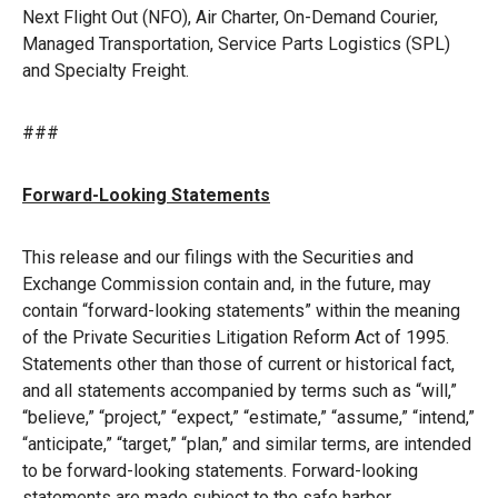
Next Flight Out (NFO), Air Charter, On-Demand Courier,
Managed Transportation, Service Parts Logistics (SPL)
and Specialty Freight.
###
Forward-Looking Statements
This release and our filings with the Securities and
Exchange Commission contain and, in the future, may
contain “forward-looking statements” within the meaning
of the Private Securities Litigation Reform Act of 1995.
Statements other than those of current or historical fact,
and all statements accompanied by terms such as “will,”
“believe,” “project,” “expect,” “estimate,” “assume,” “intend,”
“anticipate,” “target,” “plan,” and similar terms, are intended
to be forward-looking statements. Forward-looking
statements are made subject to the safe harbor