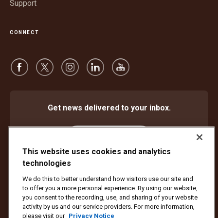
Support
CONNECT
Get news delivered to your inbox.
Subscribe
This website uses cookies and analytics
technologies
We do this to better understand how visitors use our site and
Protect Against Fraud
Terms and Conditions
to offer you a more personal experience. By using our website,
Website Terms of Use
Privacy Notice
Cookie Settings
you consent to the recording, use, and sharing of your website
activity by us and our service providers. For more information,
Copyright ©1994 - 2026 United Parcel Service of America, Inc. All rights
please visit our
Privacy Notice