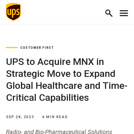
CUSTOMER FIRST
UPS to Acquire MNX in
Strategic Move to Expand
Global Healthcare and Time-
Critical Capabilities
SEP 28, 2023
6 MIN READ
Radio- and Bio-Pharmaceutical Solutions