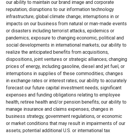
our ability to maintain our brand image and corporate
reputation; disruptions to our information technology
infrastructure; global climate change; interruptions in or
impacts on our business from natural or man-made events
or disasters including terrorist attacks, epidemics or
pandemics; exposure to changing economic, political and
social developments in international markets; our ability to
realize the anticipated benefits from acquisitions,
dispositions, joint ventures or strategic alliances; changing
prices of energy, including gasoline, diesel and jet fuel, or
interruptions in supplies of these commodities; changes
in exchange rates or interest rates; our ability to accurately
forecast our future capital investment needs; significant
expenses and funding obligations relating to employee
health, retiree health and/or pension benefits; our ability to
manage insurance and claims expenses; changes in
business strategy, government regulations, or economic
or market conditions that may result in impairments of our
assets; potential additional U.S. or international tax