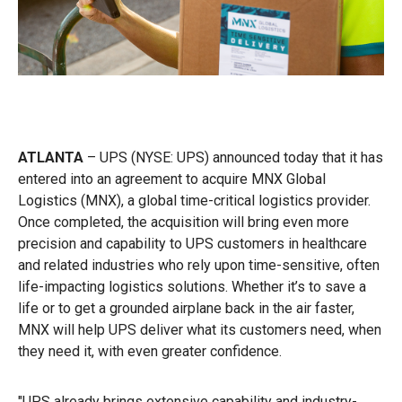
ATLANTA
– UPS (NYSE: UPS) announced today that it has
entered into an agreement to acquire MNX Global
Logistics (MNX), a global time-critical logistics provider.
Once completed, the acquisition will bring even more
precision and capability to UPS customers in healthcare
and related industries who rely upon time-sensitive, often
life-impacting logistics solutions. Whether it’s to save a
life or to get a grounded airplane back in the air faster,
MNX will help UPS deliver what its customers need, when
they need it, with even greater confidence.
"UPS already brings extensive capability and industry-