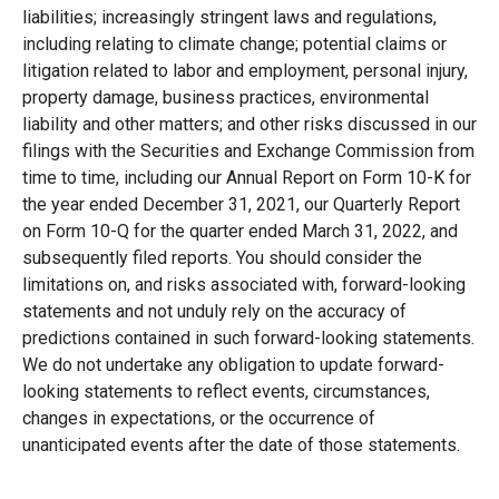
liabilities; increasingly stringent laws and regulations,
including relating to climate change; potential claims or
litigation related to labor and employment, personal injury,
property damage, business practices, environmental
liability and other matters; and other risks discussed in our
filings with the Securities and Exchange Commission from
time to time, including our Annual Report on Form 10-K for
the year ended December 31, 2021, our Quarterly Report
on Form 10-Q for the quarter ended March 31, 2022, and
subsequently filed reports. You should consider the
limitations on, and risks associated with, forward-looking
statements and not unduly rely on the accuracy of
predictions contained in such forward-looking statements.
We do not undertake any obligation to update forward-
looking statements to reflect events, circumstances,
changes in expectations, or the occurrence of
unanticipated events after the date of those statements.