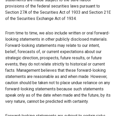
provisions of the federal securities laws pursuant to
Section 27A of the Securities Act of 1933 and Section 21E
of the Securities Exchange Act of 1934.
From time to time, we also include written or oral forward-
looking statements in other publicly disclosed materials.
Forward-looking statements may relate to our intent,
belief, forecasts of, or current expectations about our
strategic direction, prospects, future results, or future
events; they do not relate strictly to historical or current
facts. Management believes that these forward-looking
statements are reasonable as and when made. However,
caution should be taken not to place undue reliance on any
forward-looking statements because such statements
speak only as of the date when made and the future, by its
very nature, cannot be predicted with certainty.
Forward-looking statements are subject to certain risks