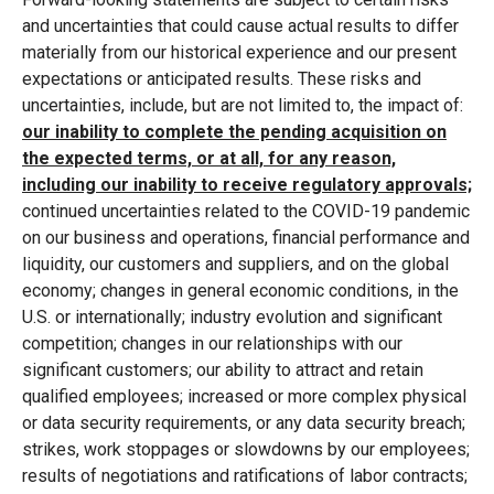
and uncertainties that could cause actual results to differ
materially from our historical experience and our present
expectations or anticipated results. These risks and
uncertainties, include, but are not limited to, the impact of:
our inability to complete the pending acquisition on
the expected terms, or at all, for any reason,
including our inability to receive regulatory approvals;
continued uncertainties related to the COVID-19 pandemic
on our business and operations, financial performance and
liquidity, our customers and suppliers, and on the global
economy; changes in general economic conditions, in the
U.S. or internationally; industry evolution and significant
competition; changes in our relationships with our
significant customers; our ability to attract and retain
qualified employees; increased or more complex physical
or data security requirements, or any data security breach;
strikes, work stoppages or slowdowns by our employees;
results of negotiations and ratifications of labor contracts;