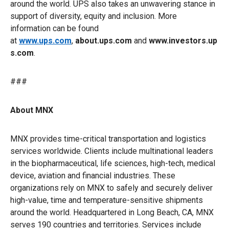
around the world. UPS also takes an unwavering stance in
support of diversity, equity and inclusion. More
information can be found
at
www.ups.com
,
about.ups.com
and
www.investors.up
s.com
.
###
About MNX
MNX provides time-critical transportation and logistics
services worldwide. Clients include multinational leaders
in the biopharmaceutical, life sciences, high-tech, medical
device, aviation and financial industries. These
organizations rely on MNX to safely and securely deliver
high-value, time and temperature-sensitive shipments
around the world. Headquartered in Long Beach, CA, MNX
serves 190 countries and territories. Services include