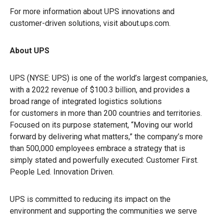
For more information about UPS innovations and
customer-driven solutions, visit about.ups.com.
About UPS
UPS (NYSE: UPS) is one of the world’s largest companies,
with a 2022 revenue of $100.3 billion, and provides a
broad range of integrated logistics solutions
for customers in more than 200 countries and territories.
Focused on its purpose statement, “Moving our world
forward by delivering what matters,” the company’s more
than 500,000 employees embrace a strategy that is
simply stated and powerfully executed: Customer First.
People Led. Innovation Driven.
UPS is committed to reducing its impact on the
environment and supporting the communities we serve