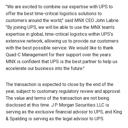
"We are excited to combine our expertise with UPS to
offer the best time-critical logistics solutions to
customers around the world," said MNX CEO John Labrie.
"By joining UPS, we will be able to use the MNX team's
expertise in global, time-critical logistics within UPS's
extensive network, allowing us to provide our customers
with the best possible service. We would like to thank
Quad-C Management for their support over the years.
MNX is confident that UPS is the best partner to help us
accelerate our business into the future."
The transaction is expected to close by the end of the
year, subject to customary regulatory review and approval.
The value and terms of the transaction are not being
disclosed at this time. J.P. Morgan Securities LLC is
serving as the exclusive financial advisor to UPS, and King
& Spalding is serving as the legal advisor to UPS.