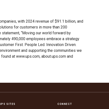
ompanies, with 2024 revenue of $91.1 billion, and
solutions for customers in more than 200
se statement, “Moving our world forward by
ximately 490,000 employees embrace a strategy
ustomer First. People Led. Innovation Driven.
 environment and supporting the communities we
be found at www.ups.com, about.ups.com and
UPS SITES
CONNECT