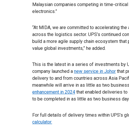
Malaysian companies competing in time-critica
electronics.”
“At MIDA, we are committed to accelerating the
across the logistics sector. UPS’s continued con
build a more agile supply chain ecosystem that p
value global investments,” he added.
This is the latest in a series of investments by
company launched a
new service in Johor
that p
delivery to and from countries across Asia Pacif
meanwhile will arrive in as little as two busines
enhancement in 2024
that enabled deliveries to
to be completed in as little as two business day
For full details of delivery times within UPS’s g
calculator.