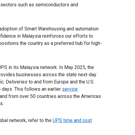
l sectors such as semiconductors and
 adoption of Smart Warehousing and automation
fidence in Malaysia reinforces our efforts to
ositions the country as a preferred hub for high-
 UPS in its Malaysia network. In May 2025, the
rovides businesses across the state next-day
ic. Deliveries to and from Europe and the U.S.
s days. This follows an earlier
service
 and from over 50 countries across the Americas
s.
lobal network, refer to the
UPS time and cost