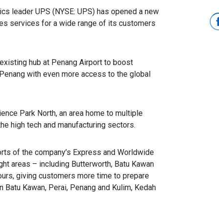
stics leader UPS (NYSE: UPS) has opened a new
es services for a wide range of its customers
existing hub at Penang Airport to boost
 Penang with even more access to the global
ience Park North, an area home to multiple
the high tech and manufacturing sectors.
orts of the company’s Express and Worldwide
ght areas – including Butterworth, Batu Kawan
urs, giving customers more time to prepare
n Batu Kawan, Perai, Penang and Kulim, Kedah