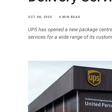
OCT 08, 2025
4 MIN READ
UPS has opened a new package centre
services for a wide range of its custom