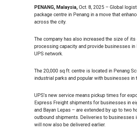
PENANG, Malaysia,
Oct. 8, 2025 – Global logi
package centre in Penang in a move that enhanc
across the city.
The company has also increased the size of its 
processing capacity and provide businesses in
UPS network.
The 20,000 sq ft. centre is located in Penang Sc
industrial parks and popular with businesses in 
UPS’s new service means pickup times for exp
Express Freight shipments for businesses in ei
and Bayan Lepas – are extended by up to two ho
outbound shipments. Deliveries to businesses i
will now also be delivered earlier.