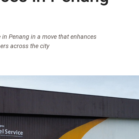
 in Penang in a move that enhances
ers across the city