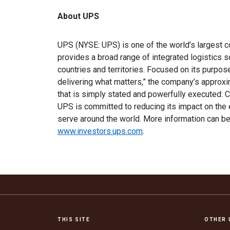
About UPS
UPS (NYSE: UPS) is one of the world’s largest c
provides a broad range of integrated logistics 
countries and territories. Focused on its purpo
delivering what matters,” the company’s appro
that is simply stated and powerfully executed: C
UPS is committed to reducing its impact on the
serve around the world. More information can 
www.investors.ups.com
.
THIS SITE
OTHER 