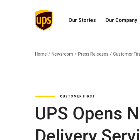
Our Stories
Our Company
Open
Open
Our
Our
Stories
Company
Menu
Menu
Home
Newsroom
Press Releases
Customer Fir
CUSTOMER FIRST
UPS Opens N
Delivery Serv