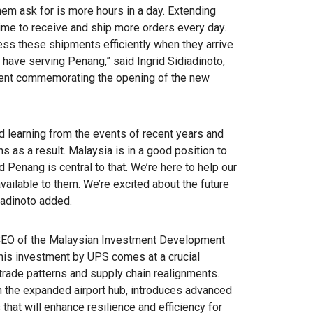
em ask for is more hours in a day. Extending
time to receive and ship more orders every day.
ess these shipments efficiently when they arrive
 have serving Penang,” said Ingrid Sidiadinoto,
vent commemorating the opening of the new
d learning from the events of recent years and
ns as a result. Malaysia is in a good position to
 Penang is central to that. We’re here to help our
ailable to them. We’re excited about the future
iadinoto added.
 CEO of the Malaysian Investment Development
is investment by UPS comes at a crucial
rade patterns and supply chain realignments.
 the expanded airport hub, introduces advanced
at will enhance resilience and efficiency for