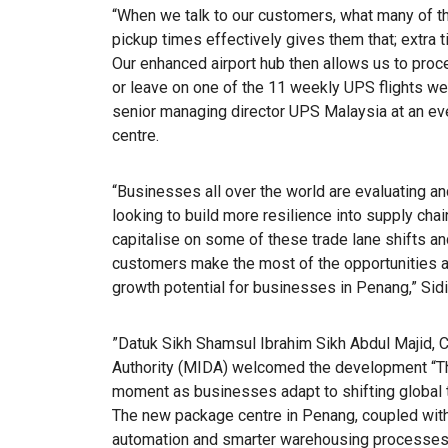
“When we talk to our customers, what many of th
pickup times effectively gives them that; extra 
Our enhanced airport hub then allows us to proc
or leave on one of the 11 weekly UPS flights we
senior managing director UPS Malaysia at an e
centre.
“Businesses all over the world are evaluating an
looking to build more resilience into supply chai
capitalise on some of these trade lane shifts and
customers make the most of the opportunities av
growth potential for businesses in Penang,” Sid
”Datuk Sikh Shamsul Ibrahim Sikh Abdul Majid,
Authority (MIDA) welcomed the development “Th
moment as businesses adapt to shifting global t
The new package centre in Penang, coupled with
automation and smarter warehousing processes th