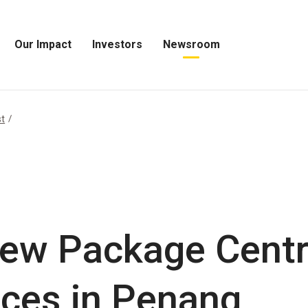
Our Impact
Investors
Newsroom
Open
Open
Open
Our
Investors
Newsroom
Impact
Menu
Menu
Menu
st
ew Package Centr
ices in Penang