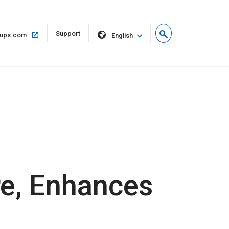
Open
Support
Open
ups.com
English
in
in
new
same
window
window
e, Enhances