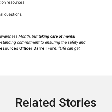
tion resources
al questions
h Awareness Month, but
taking care of mental
g-standing commitment to ensuring the safety and
esources Officer Darrell Ford.
“Life can get
Related Stories