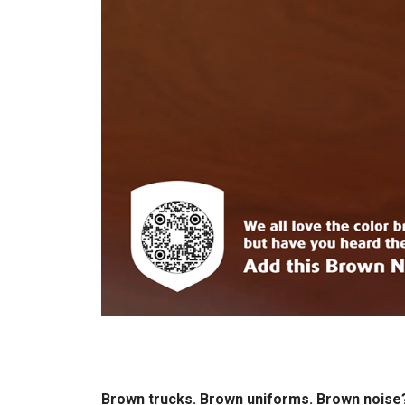
Brown trucks. Brown uniforms. Brown nois