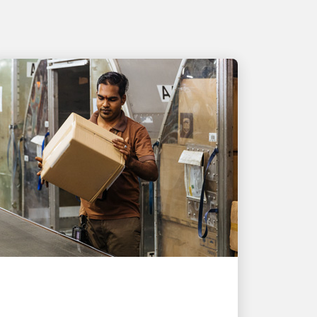
PEOPLE POWERING GROWTH
UPS helps Singapore