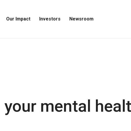
Our Impact
Investors
Newsroom
Open
Open
Open
Our
Investors
Newsroom
Impact
Menu
Menu
Menu
 your mental healt