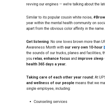
revving our engines — we’re talking about the la
Similar to its popular cousin white noise,
#Brow
year within the mental health community on social
apart from the obvious color affinity in the name.
Get listening
: No one loves brown more than UP
Awareness Month with
our very own 10-hour
the sounds of our trucks, planes and facilities,
you
relax
,
enhance focus
and
improve sleep
health 365 days a year.
Taking care of each other year round:
At UPS
and wellness of our people
means that we mak
single employee, including:
Counseling services