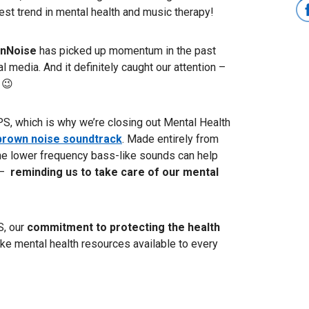
test trend in mental health and music therapy!
nNoise
has picked up momentum in the past
 media. And it definitely caught our attention –
 😉
S, which is why we’re closing out Mental Health
brown noise soundtrack
.
Made entirely from
 the lower frequency bass-like sounds can help
–
reminding us to take care of our mental
, our
commitment to protecting the health
e mental health resources available to every