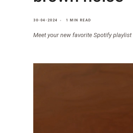
30-04-2024
1 MIN READ
Meet your new favorite Spotify playlist