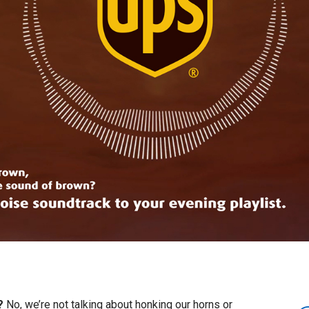
e?
No, we’re not talking about honking our horns or