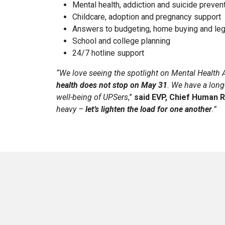
Mental health, addiction and suicide preven
Childcare, adoption and pregnancy support
Answers to budgeting, home buying and leg
School and college planning
24/7 hotline support
“We love seeing the spotlight on Mental Healt
health does not stop on May 31
. We have a lon
well-being of UPSers
,”
said EVP, Chief Human R
heavy –
let’s lighten the load for one another
.”