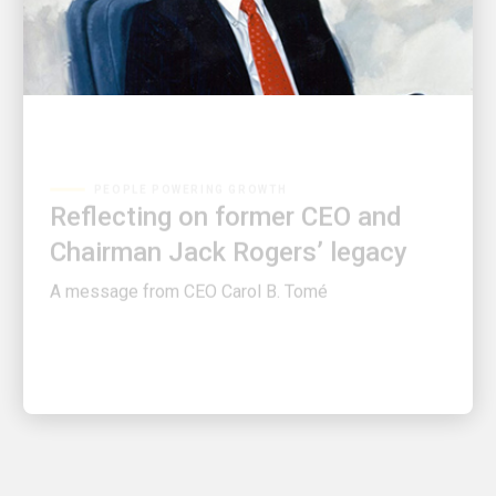
PEOPLE POWERING GROWTH
Reflecting on former CEO and
Chairman Jack Rogers’ legacy
A message from CEO Carol B. Tomé