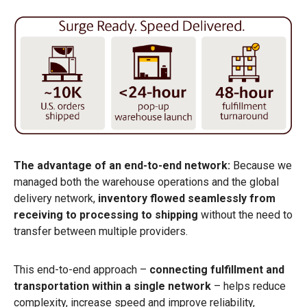
The advantage of an end-to-end network:
Because we
managed both the warehouse operations and the global
delivery network,
inventory flowed seamlessly from
receiving to processing to shipping
without the need to
transfer between multiple providers.
This end-to-end approach –
connecting fulfillment and
transportation within a single network
– helps reduce
complexity, increase speed and improve reliability,