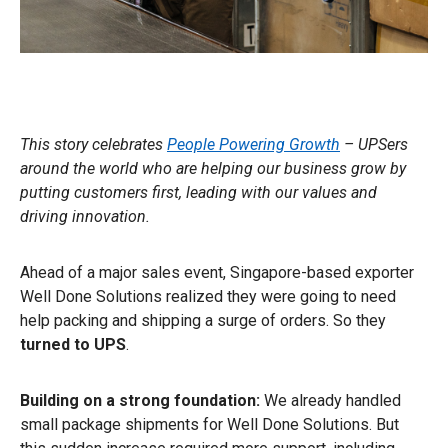
This story celebrates
People Powering Growth
– UPSers
around the world who are helping our business grow by
putting customers first, leading with our values and
driving innovation.
Ahead of a major sales event, Singapore-based exporter
Well Done Solutions realized they were going to need
help packing and shipping a surge of orders. So they
turned to UPS
.
Building on a strong foundation:
We already handled
small package shipments for Well Done Solutions. But