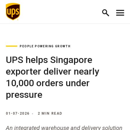
PEOPLE POWERING GROWTH
UPS helps Singapore
exporter deliver nearly
10,000 orders under
pressure
01-07-2026
2 MIN READ
An integrated warehouse and delivery solution