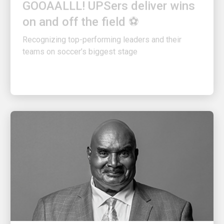
on and off the field ⚽
Recognizing top-performing leaders and their
teams on soccer’s biggest stage