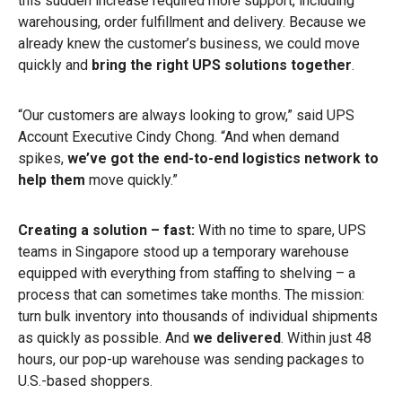
this sudden increase required more support, including
warehousing, order fulfillment and delivery. Because we
already knew the customer’s business, we could move
quickly and
bring the right UPS solutions together
.
“Our customers are always looking to grow,” said UPS
Account Executive Cindy Chong. “And when demand
spikes,
we’ve got the end-to-end logistics network to
help them
move quickly.”
Creating a solution – fast:
With no time to spare, UPS
teams in Singapore stood up a temporary warehouse
equipped with everything from staffing to shelving – a
process that can sometimes take months. The mission:
turn bulk inventory into thousands of individual shipments
as quickly as possible. And
we delivered
. Within just 48
hours, our pop-up warehouse was sending packages to
U.S.-based shoppers.