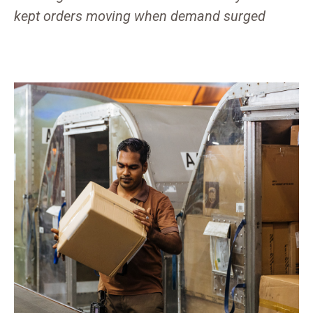
kept orders moving when demand surged