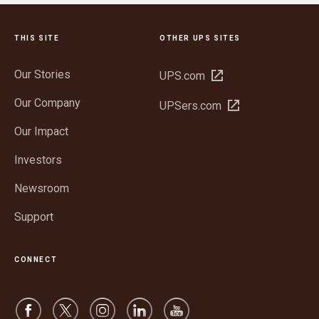
THIS SITE
OTHER UPS SITES
Our Stories
Open
UPS.com
in
Our Company
Open
UPSers.com
new
in
window
Our Impact
new
window
Investors
Newsroom
Support
CONNECT