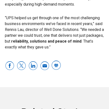
especially during high-demand moments.
“UPS helped us get through one of the most challenging
business environments we’ve faced in recent years,” said
Rennis Lau, director of Well Done Solutions. “We needed a
partner we could trust, one that delivers not just packages,
but
reliability, solutions and peace of mind
. That’s
exactly what they gave us.”