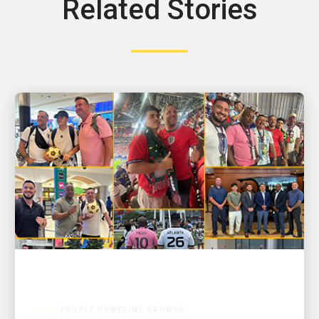
Related Stories
PEOPLE POWERING GROWTH
GOOAALLL! UPSers deliver wins