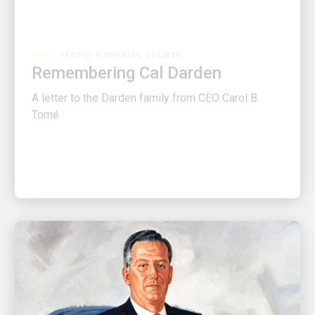
PEOPLE POWERING GROWTH
Remembering Cal Darden
A letter to the Darden family from CEO Carol B.
Tomé