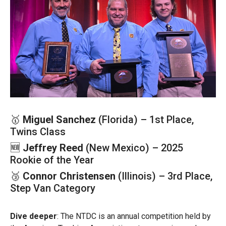
🥇
Miguel Sanchez
(Florida) – 1st Place,
Twins Class
🆕
Jeffrey Reed
(New Mexico) – 2025
Rookie of the Year
🥉
Connor Christensen
(Illinois) – 3rd Place,
Step Van Category
Dive deeper
: The NTDC is an annual competition held by