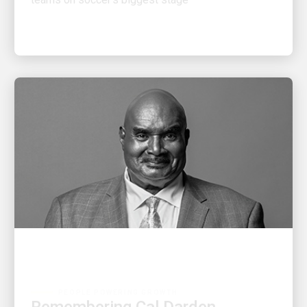
PEOPLE POWERING GROWTH
Remembering Cal Darden