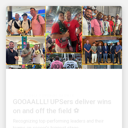
PEOPLE POWERING GROWTH
GOOAALLL! UPSers deliver wins
on and off the field ⚽
Recognizing top-performing leaders and their
teams on soccer’s biggest stage