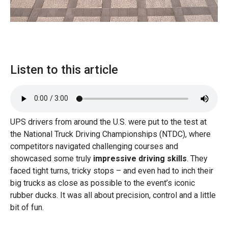
Listen to this article
UPS drivers from around the U.S. were put to the test at
the National Truck Driving Championships (NTDC), where
competitors navigated challenging courses and
showcased some truly
impressive driving skills
. They
faced tight turns, tricky stops – and even had to inch their
big trucks as close as possible to the event’s iconic
rubber ducks. It was all about precision, control and a little
bit of fun.