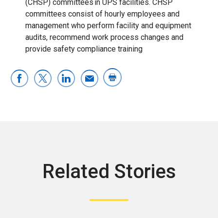
(CHSP) committees in UPS facilities. CHSP
committees consist of hourly employees and
management who perform facility and equipment
audits, recommend work process changes and
provide safety compliance training
Related Stories