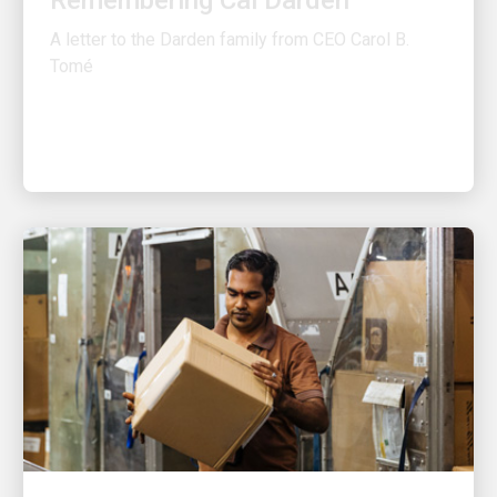
A letter to the Darden family from CEO Carol B.
Tomé