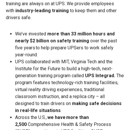
training are always on at UPS. We provide employees
with
industry-leading training
to keep them and other
drivers safe.
We’ve invested
more than 33 million hours and
nearly $2 billion on safety training
over the past
five years to help prepare UPSers to work safely
year-round.
UPS collaborated with MIT, Virginia Tech and the
Institute for the Future to build a high-tech, next-
generation training program called
UPS Integrad.
The
program features technology-rich training facilities,
virtual reality driving experiences, traditional
classroom instruction, and a replica city – all
designed to train drivers on
making safe decisions
in real-life situations
.
Across the U.S.,
we have more than
2,500
Comprehensive Health & Safety Process