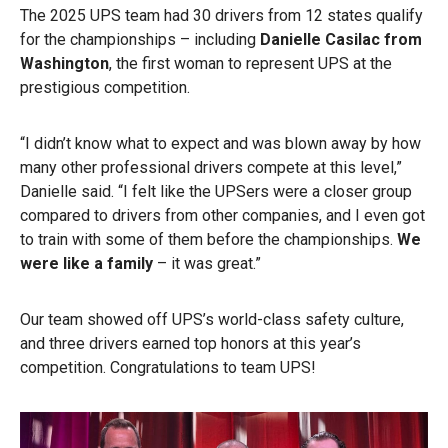
The 2025 UPS team had 30 drivers from 12 states qualify
for the championships – including
Danielle Casilac from
Washington
, the first woman to represent UPS at the
prestigious competition.
“I didn’t know what to expect and was blown away by how
many other professional drivers compete at this level,”
Danielle said. “I felt like the UPSers were a closer group
compared to drivers from other companies, and I even got
to train with some of them before the championships.
We
were like a family
– it was great.”
Our team showed off UPS’s world-class safety culture,
and three drivers earned top honors at this year’s
competition. Congratulations to team UPS!