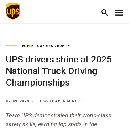
PEOPLE POWERING GROWTH
UPS drivers shine at 2025
National Truck Driving
Championships
02-09-2025
LESS THAN A MINUTE
Team UPS demonstrated their world-class
safety skills, earning top spots in the