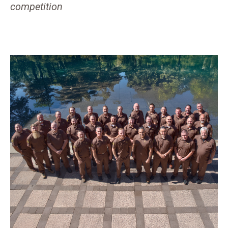
competition