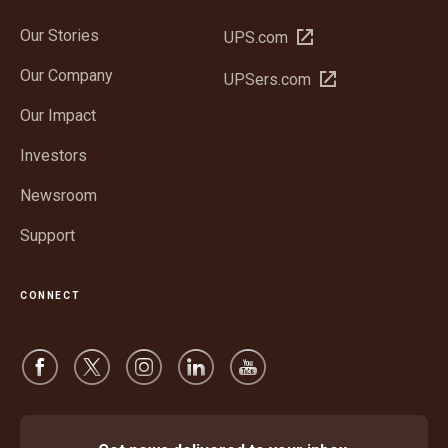
Our Stories
Open
UPS.com
in
Our Company
Open
UPSers.com
new
in
window
Our Impact
new
window
Investors
Newsroom
Support
CONNECT