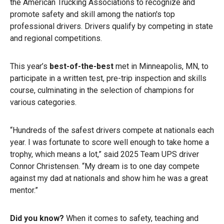
the American Trucking Associations to recognize and
promote safety and skill among the nation's top
professional drivers. Drivers qualify by competing in state
and regional competitions.
This year’s
best-of-the-best
met in Minneapolis, MN, to
participate in a written test, pre-trip inspection and skills
course, culminating in the selection of champions for
various categories.
“Hundreds of the safest drivers compete at nationals each
year. I was fortunate to score well enough to take home a
trophy, which means a lot,” said 2025 Team UPS driver
Connor Christensen. “My dream is to one day compete
against my dad at nationals and show him he was a great
mentor.”
Did you know?
When it comes to safety, teaching and