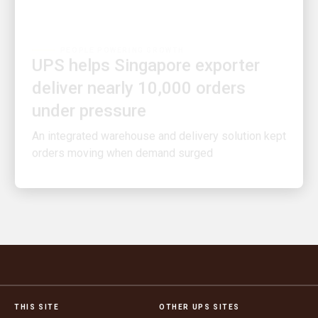
PEOPLE POWERING GROWTH
UPS helps Singapore exporter
deliver nearly 10,000 orders
under pressure
An integrated warehouse and delivery solution kept
orders moving when demand surged
THIS SITE
OTHER UPS SITES