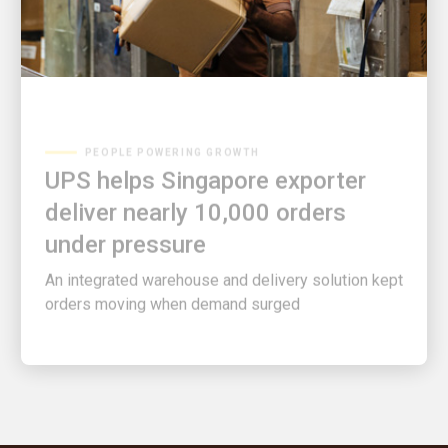
PEOPLE POWERING GROWTH
UPS helps Singapore exporter
deliver nearly 10,000 orders
under pressure
An integrated warehouse and delivery solution kept
orders moving when demand surged