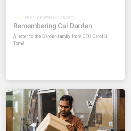
PEOPLE POWERING GROWTH
Remembering Cal Darden
A letter to the Darden family from CEO Carol B.
Tomé