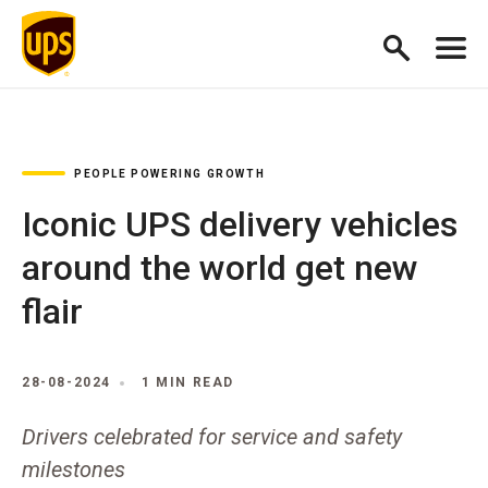
PEOPLE POWERING GROWTH
Iconic UPS delivery vehicles
around the world get new
flair
28-08-2024
1 MIN READ
Drivers celebrated for service and safety
milestones