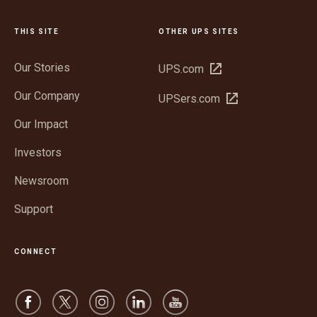
THIS SITE
OTHER UPS SITES
Our Stories
Open
UPS.com
in
Our Company
Open
UPSers.com
new
in
window
Our Impact
new
window
Investors
Newsroom
Support
CONNECT