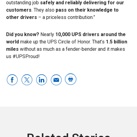
outstanding job
safely and reliably delivering for our
customers
. They also
pass on their knowledge to
other drivers
– a priceless contribution.”
Did you know?
Nearly
10,000 UPS drivers around the
world
make up the UPS Circle of Honor. That’s
1.5 billion
miles
without as much as a fender-bender and it makes
us #UPSProud!