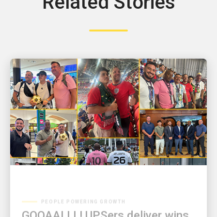
Related Stories
PEOPLE POWERING GROWTH
GOOAALLL! UPSers deliver wins