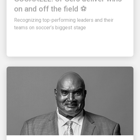
on and off the field ⚽
Recognizing top-performing leaders and their
teams on soccer’s biggest stage