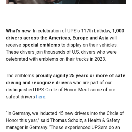
What’s new
: In celebration of UPS’s 117th birthday,
1,000
drivers across the Americas, Europe and Asia
will
receive
special emblems
to display on their vehicles.
These drivers join thousands of U.S. drivers who were
celebrated with emblems on their trucks in 2023.
The emblems
proudly signify 25 years or more of safe
driving and recognize drivers
who are part of our
distinguished UPS Circle of Honor. Meet some of our
safest drivers
here
.
“In Germany, we inducted 45 new drivers into the Circle of
Honor this year,” said Thomas Scholz, a Health & Safety
manager in Germany. “These experienced UPSers do an