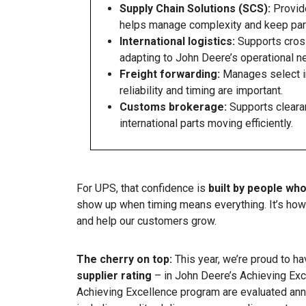
Supply Chain Solutions (SCS):
Provide
helps manage complexity and keep part
International logistics:
Supports cross
adapting to John Deere’s operational n
Freight forwarding:
Manages select i
reliability and timing are important.
Customs brokerage:
Supports cleara
international parts moving efficiently.
For UPS, that confidence is
built by people wh
show up when timing means everything. It’s how 
and help our customers grow.
The cherry on top:
This year, we’re proud to h
supplier rating
– in John Deere’s Achieving Exc
Achieving Excellence program are evaluated ann