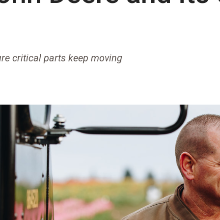
re critical parts keep moving