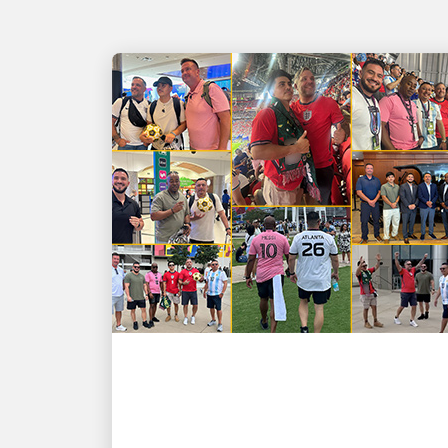
PEOPLE POWERING GROWTH
GOOAALLL! UPSers
deliver wins on and off