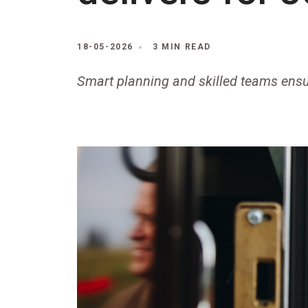
18-05-2026
3 MIN READ
Smart planning and skilled teams ensu