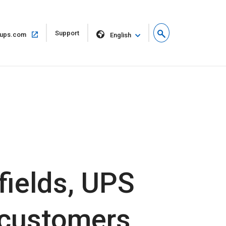
Open
Support
Open
ups.com
English
in
in
new
same
window
window
fields, UPS
s customers