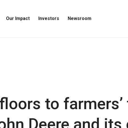
Our Impact
Investors
Newsroom
Open
Open
Open
Our
Investors
Newsroom
Impact
Menu
Menu
Menu
floors to farmers’ 
John Deere and it