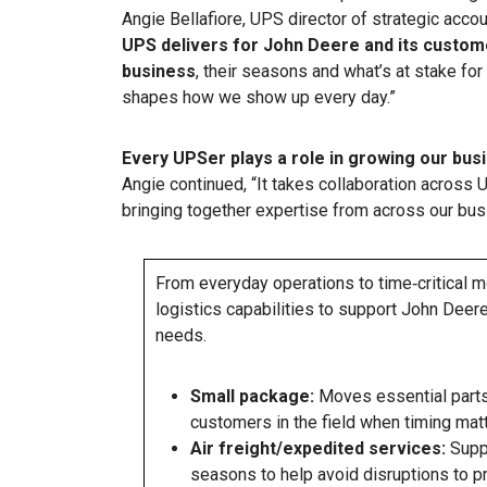
Angie Bellafiore, UPS director of strategic acco
UPS delivers for John Deere and its custom
business
, their seasons and what’s at stake fo
shapes how we show up every day.”
Every UPSer plays a role in growing our bus
Angie continued, “It takes collaboration across 
bringing together expertise from across our bus
From everyday operations to time‑critical 
logistics capabilities to support John Dee
needs.
Small package:
Moves essential parts
customers in the field when timing matt
Air freight/expedited services:
Suppo
seasons to help avoid disruptions to p