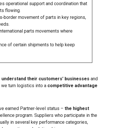
s operational support and coordination that
s flowing.
‑border movement of parts in key regions,
eeds.
nternational parts movements where
nce of certain shipments to help keep
o understand their customers’ businesses
and
we turn logistics into a
competitive advantage
ave earned Partner‑level status –
the highest
ellence program. Suppliers who participate in the
ually in several key performance categories,