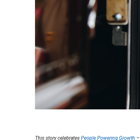
This story celebrates
People Powering Growth
– 