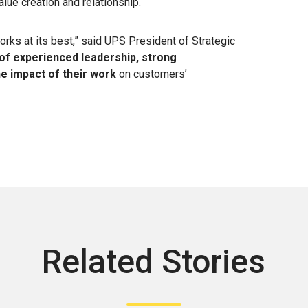
alue creation and relationship.
ks at its best,” said UPS President of Strategic
 of experienced leadership, strong
e impact of their work
on customers’
Related Stories