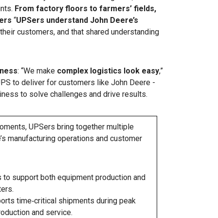
unts.
From factory floors to farmers’ fields,
ers
“
UPSers understand John Deere’s
r their customers, and that shared understanding
iness
: “We make
complex logistics look easy
,”
UPS to deliver for customers like John Deere -
iness to solve challenges and drive results.
moments, UPSers bring together multiple
re’s manufacturing operations and customer
 to support both equipment production and
ers.
rts time‑critical shipments during peak
roduction and service.