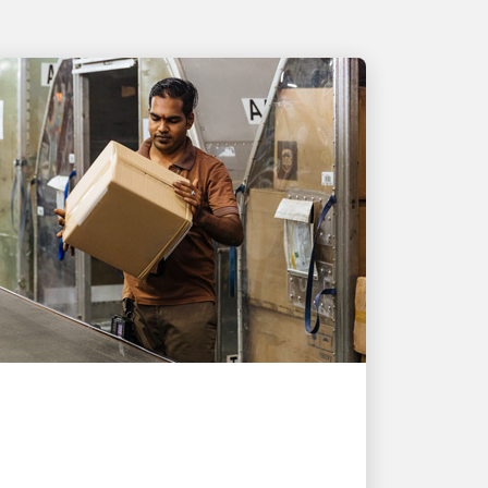
PEOPLE POWERING GROWTH
UPS helps Singapore
exporter deliver nearly