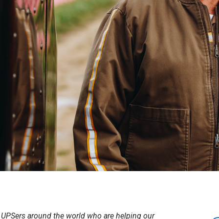
UPSers around the world who are helping our