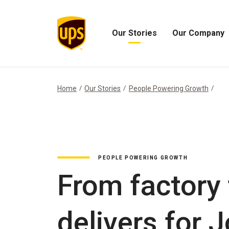
Our Stories
Our Company
Open
Open
Our
Our
Stories
Company
Menu
Menu
Home
Our Stories
People Powering Growth
PEOPLE POWERING GROWTH
From factory 
delivers for 