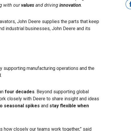
ng with our
values
and driving
innovation
.
avators, John Deere supplies the parts that keep
nd industrial businesses, John Deere and its
y supporting manufacturing operations and the
.
han
four decades
. Beyond supporting global
rk closely with Deere to share insight and ideas
o seasonal spikes
and
stay flexible when
is how closely our teams work together,” said