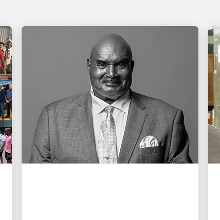
PEOPLE POWERING GROWTH
Remembering Cal Darden