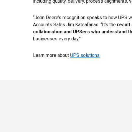
including quality, delivery, process alignments, v
“John Deere’s recognition speaks to how UPS wor
Accounts Sales Jim Katsafanas. “It’s the
result
collaboration and UPSers who understand th
businesses every day.”
Learn more about
UPS solutions
.