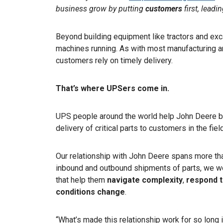
business grow by putting
customers
first, leadi
Beyond building equipment like tractors and exc
machines running. As with most manufacturing a
customers rely on timely delivery.
That’s where UPSers come in.
UPS people around the world help John Deere b
delivery of critical parts to customers in the field
Our relationship with John Deere spans more t
inbound and outbound shipments of parts, we wo
that help them
navigate complexity
,
respond t
conditions change
.
“What’s made this relationship work for so long 