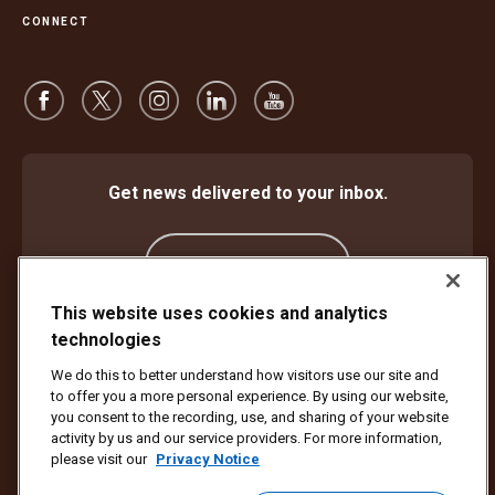
CONNECT
Get news delivered to your inbox.
Subscribe
This website uses cookies and analytics
technologies
Protect Against Fraud
Terms and Conditions
We do this to better understand how visitors use our site and
Website Terms of Use
Privacy Notice
Cookie Settings
to offer you a more personal experience. By using our website,
Accessibility Plan & Progress Report
you consent to the recording, use, and sharing of your website
activity by us and our service providers. For more information,
Copyright ©1994 - 2026 United Parcel Service of America, Inc. All rights
please visit our
Privacy Notice
reserved. No longer want to receive email updates?
Unsubscribe Here