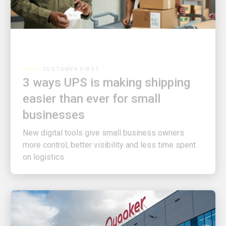
CUSTOMER FIRST
3 ways UPS is making shipping
easier than ever for small
businesses
New digital tools give small business owners
more control, better visibility and less time spent
on logistics