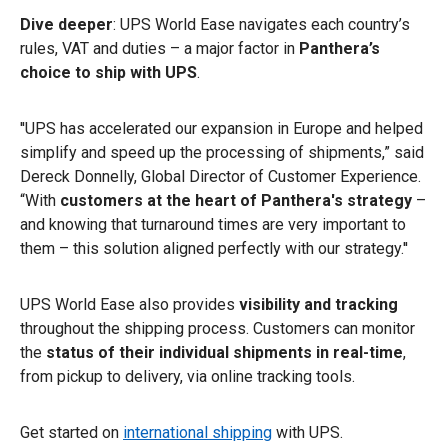
Dive deeper
: UPS World Ease navigates each country’s
rules, VAT and duties – a major factor in
Panthera’s
choice to ship with UPS
.
''UPS has accelerated our expansion in Europe and helped
simplify and speed up the processing of shipments,” said
Dereck Donnelly, Global Director of Customer Experience.
“With
customers at the heart of Panthera's strategy
–
and knowing that turnaround times are very important to
them – this solution aligned perfectly with our strategy.''
UPS World Ease also provides
visibility and tracking
throughout the shipping process. Customers can monitor
the
status of their individual shipments in real-time
,
from pickup to delivery, via online tracking tools.
Get started on
international shipping
with UPS.