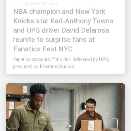
NBA champion and New York
Knicks star Karl-Anthony Towns
and UPS driver David Delarosa
reunite to surprise fans at
Fanatics Fest NYC
Fanatics presents: 'Title Run' delivered by UPS,
produced by Fanatics Studios