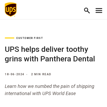
CUSTOMER FIRST
UPS helps deliver toothy
grins with Panthera Dental
18-06-2024
2 MIN READ
Learn how we numbed the pain of shipping
international with UPS World Ease