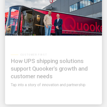
CUSTOMER FIRST
How UPS shipping solutions
support Quooker's growth and
customer needs
Tap into a story of innovation and partnership