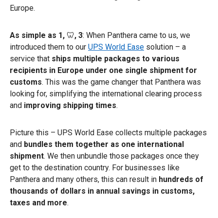
Europe.
As simple as 1,
🦷
, 3
: When Panthera came to us, we
introduced them to our
UPS World Ease
solution – a
service that
ships multiple packages to various
recipients in Europe under one single shipment for
customs
. This was the game changer that Panthera was
looking for, simplifying the international clearing process
and
improving shipping times
.
Picture this – UPS World Ease collects multiple packages
and
bundles them together as one international
shipment
. We then unbundle those packages once they
get to the destination country. For businesses like
Panthera and many others, this can result in
hundreds of
thousands of dollars in annual savings in customs,
taxes and more
.