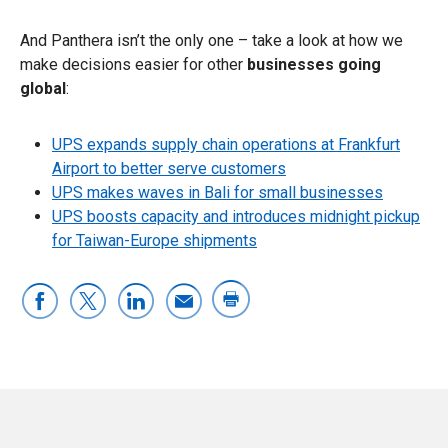
And Panthera isn’t the only one – take a look at how we
make decisions easier for other
businesses going
global
:
UPS expands supply chain operations at Frankfurt
Airport to better serve customers
UPS makes waves in Bali for small businesses
UPS boosts capacity and introduces midnight pickup
for Taiwan-Europe shipments