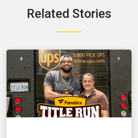
Related Stories
CUSTOMER FIRST