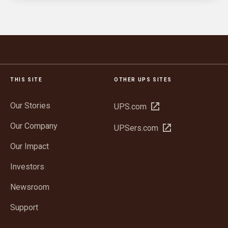
THIS SITE
OTHER UPS SITES
Our Stories
Open
UPS.com
in
Our Company
Open
UPSers.com
new
in
window
Our Impact
new
window
Investors
Newsroom
Support