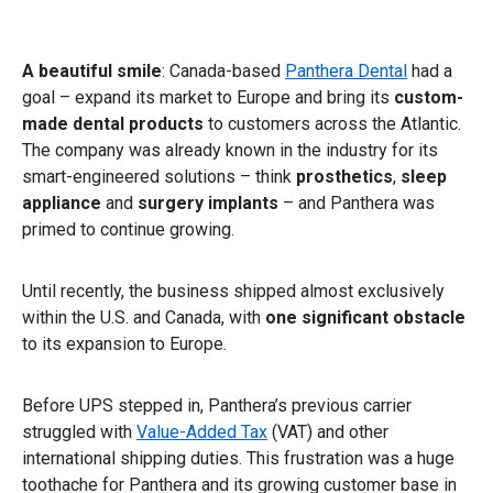
A beautiful smile
: Canada-based
Panthera Dental
had a
goal – expand its market to Europe and bring its
custom-
made dental products
to customers across the Atlantic.
The company was already known in the industry for its
smart-engineered solutions – think
prosthetics
,
sleep
appliance
and
surgery
implants
– and Panthera was
primed to continue growing.
Until recently, the business shipped almost exclusively
within the U.S. and Canada, with
one significant obstacle
to its expansion to Europe.
Before UPS stepped in, Panthera’s previous carrier
struggled with
Value-Added Tax
(VAT) and other
international shipping duties. This frustration was a huge
toothache for Panthera and its growing customer base in