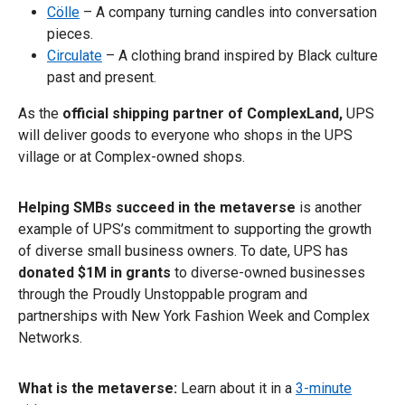
Cölle
– A company turning candles into conversation
pieces.
Circulate
– A clothing brand inspired by Black culture
past and present.
As the
official shipping partner of ComplexLand,
UPS
will deliver goods to everyone who shops in the UPS
village or at Complex-owned shops.
Helping SMBs succeed in the metaverse
is another
example of UPS’s commitment to supporting the growth
of diverse small business owners. To date, UPS has
donated $1M
in grants
to diverse-owned businesses
through the Proudly Unstoppable program and
partnerships with New York Fashion Week and Complex
Networks.
What is the metaverse:
Learn about it in a
3-minute