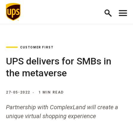
CUSTOMER FIRST
UPS delivers for SMBs in
the metaverse
27-05-2022
1 MIN READ
Partnership with ComplexLand will create a
unique virtual shopping experience