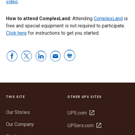
video
.
How to attend ComplexLand:
Attending
ComplexLand
is
free and special equipment is not required to participate.
Click here
for instructions to get you started.
THIS SITE
OTHER UPS SITES
Our Stories
Open
UPS.com
in
Our Company
Open
UPSers.com
new
in
window