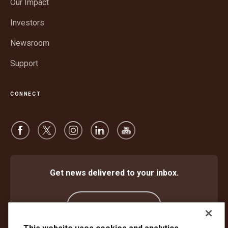
Our Impact
new
window
Investors
Newsroom
Support
CONNECT
Get news delivered to your inbox.
Subscribe