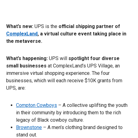
What’s new:
UPS is the
official shipping partner of
ComplexLand
, a virtual culture event taking place in
the metaverse.
What’s happening:
UPS will
spotlight four diverse
small businesses
at ComplexLand’s UPS Village, an
immersive virtual shopping experience. The four
businesses, which will each receive $10K grants from
UPS, are:
Compton Cowboys
– A collective uplifting the youth
in their community by introducing them to the rich
legacy of Black cowboy culture.
Brownstone
– A men’s clothing brand designed to
stand out.