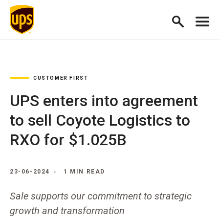
CUSTOMER FIRST
UPS enters into agreement
to sell Coyote Logistics to
RXO for $1.025B
23-06-2024
1 MIN READ
Sale supports our commitment to strategic
growth and transformation