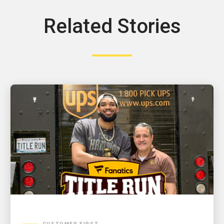
Related Stories
CUSTOMER FIRST