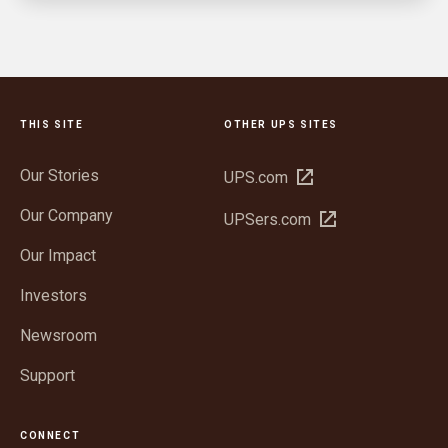
THIS SITE
OTHER UPS SITES
Our Stories
Open
UPS.com
in
Our Company
Open
UPSers.com
new
in
window
Our Impact
new
window
Investors
Newsroom
Support
CONNECT