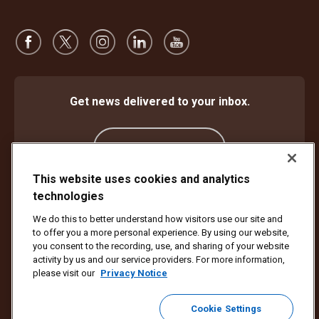
Get news delivered to your inbox.
Subscribe
This website uses cookies and analytics
technologies
Protect Against Fraud
Terms and Conditions
We do this to better understand how visitors use our site and
Website Terms of Use
Privacy Notice
Cookie Settings
to offer you a more personal experience. By using our website,
Accessibility Plan & Progress Report
you consent to the recording, use, and sharing of your website
activity by us and our service providers. For more information,
Copyright ©1994 - 2026 United Parcel Service of America, Inc. All rights
please visit our
Privacy Notice
reserved. No longer want to receive email updates?
Unsubscribe Here
Cookie Settings
To update all other UPS email preferences or unsubscribe from UPS