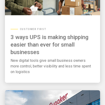
CUSTOMER FIRST
3 ways UPS is making shipping
easier than ever for small
businesses
New digital tools give small business owners
more control, better visibility and less time spent
on logistics