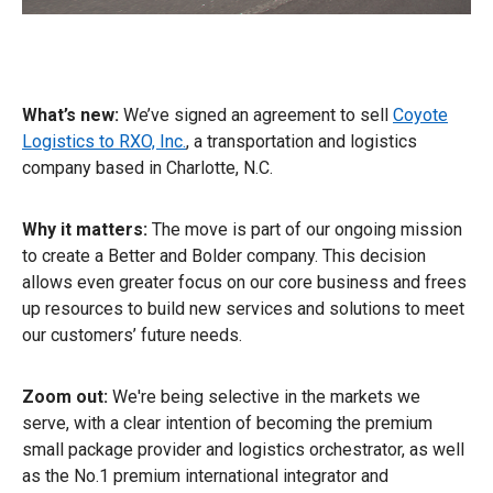
What’s new:
We’ve signed an agreement to sell
Coyote
Logistics to RXO, Inc.
, a transportation and logistics
company based in Charlotte, N.C.
Why it matters:
The move is part of our ongoing mission
to create a Better and Bolder company. This decision
allows even greater focus on our core business and frees
up resources to build new services and solutions to meet
our customers’ future needs.
Zoom out:
We're being selective in the markets we
serve, with a clear intention of becoming the premium
small package provider and logistics orchestrator, as well
as the No.1 premium international integrator and