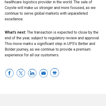
healthcare logistics provider in the world. The sale of
Coyote will make us stronger and more focused, as we
continue to serve global markets with unparalleled
excellence.
What’s next:
The transaction is expected to close by the
end of the year, subject to regulatory review and approval.
This move marks a significant step in UPS's Better and
Bolder journey, as we continue to provide a premium
experience for all our customers.