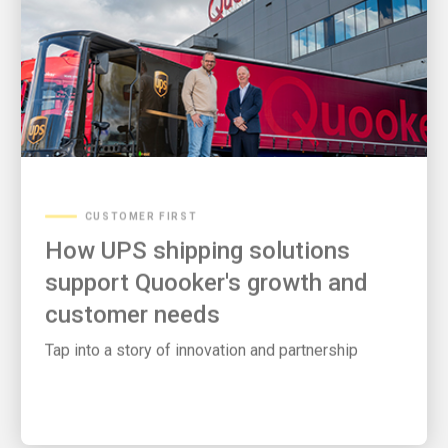
CUSTOMER FIRST
How UPS shipping solutions
support Quooker's growth and
customer needs
Tap into a story of innovation and partnership