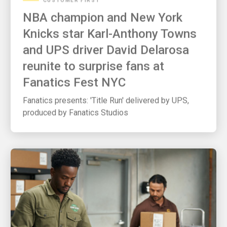
NBA champion and New York
Knicks star Karl-Anthony Towns
and UPS driver David Delarosa
reunite to surprise fans at
Fanatics Fest NYC
Fanatics presents: 'Title Run' delivered by UPS,
produced by Fanatics Studios