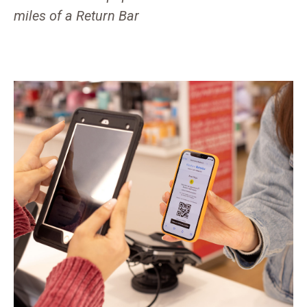
miles of a Return Bar