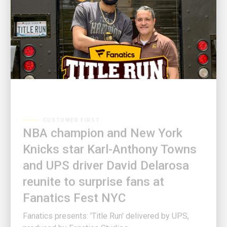
CUSTOMER FIRST
NBA champion and New York
Knicks star Karl-Anthony Towns
and UPS driver David Delarosa
reunite to surprise fans at
Fanatics Fest NYC
Fanatics presents: 'Title Run' delivered by UPS,
produced by Fanatics Studios