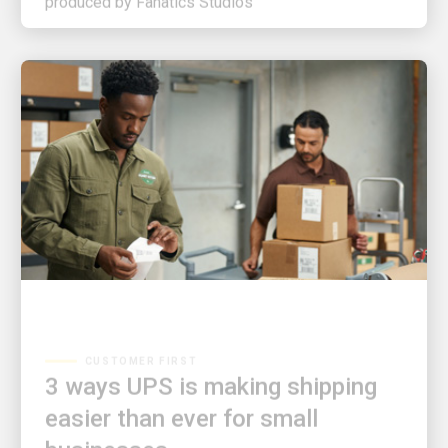
CUSTOMER FIRST
3 ways UPS is making shipping
easier than ever for small
businesses