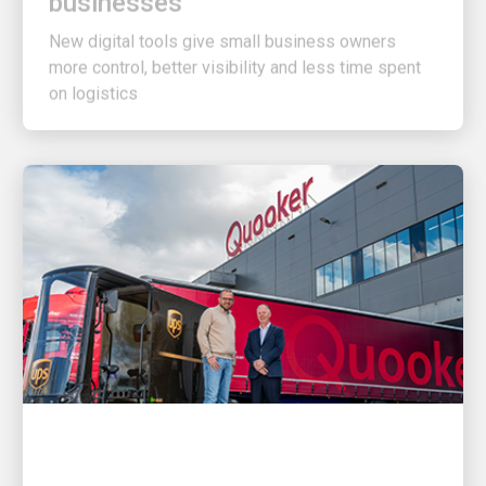
New digital tools give small business owners
more control, better visibility and less time spent
on logistics
CUSTOMER FIRST