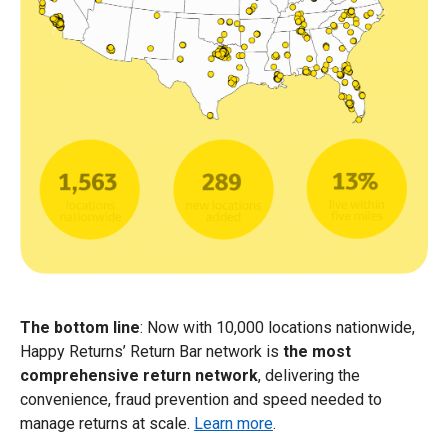
The bottom line
: Now with 10,000 locations nationwide,
Happy Returns’ Return Bar network is
the most
comprehensive return network
, delivering the
convenience, fraud prevention and speed needed to
manage returns at scale.
Learn more
.