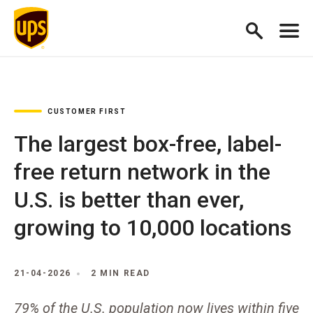
CUSTOMER FIRST
The largest box-free, label-
free return network in the
U.S. is better than ever,
growing to 10,000 locations
21-04-2026
2 MIN READ
79% of the U.S. population now lives within five