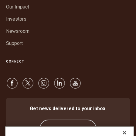
in
window
Our Impact
new
window
Investors
Newsroom
Support
CONNECT
Get news delivered to your inbox.
Subscribe