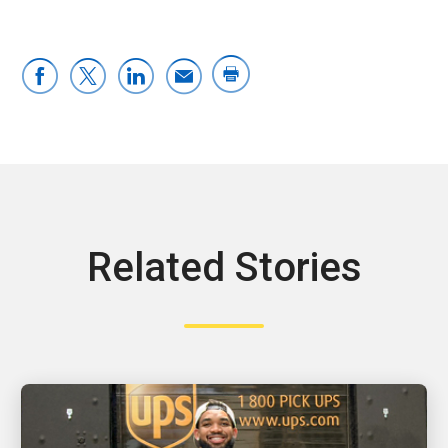
Related Stories