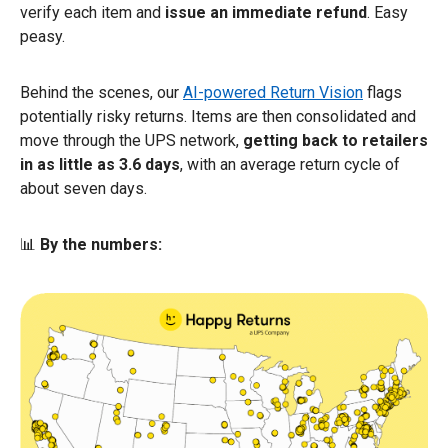
verify each item and
issue an immediate refund
. Easy
peasy.
Behind the scenes, our
AI-powered Return Vision
flags
potentially risky returns. Items are then consolidated and
move through the UPS network,
getting back to retailers
in as little as 3.6 days
, with an average return cycle of
about seven days.
📊
By the numbers: