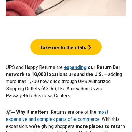
Take me to the stats
UPS and Happy Returns are
expanding
our Return Bar
network to 10,000 locations around the U.S.
– adding
more than 1,700 new sites through UPS Authorized
Shipping Outlets (ASOs), like Annex Brands and
PackageHub Business Centers.
📦➡
Why it matters
️: Returns are one of the
most
expensive and complex parts of e-commerce
. With this
expansion, we’re giving shoppers
more places to return