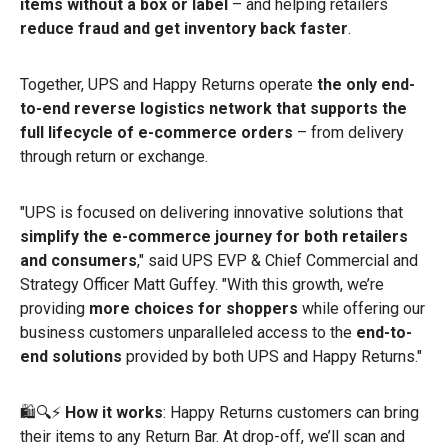
items without a box or label
– and helping retailers
reduce fraud and get inventory back faster
.
Together, UPS and Happy Returns operate
the only end-
to-end reverse logistics network that supports the
full lifecycle of e-commerce orders
– from delivery
through return or exchange.
"UPS is focused on delivering innovative solutions that
simplify the e-commerce journey for both retailers
and consumers
," said UPS EVP & Chief Commercial and
Strategy Officer Matt Guffey. "With this growth, we’re
providing
more choices for shoppers
while offering our
business customers unparalleled access to the
end-to-
end solutions
provided by both UPS and Happy Returns."
🛍️🔍⚡
How it works
: Happy Returns customers can bring
their items to any Return Bar. At drop-off, we’ll scan and