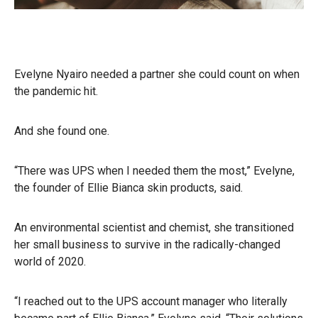
Evelyne Nyairo needed a partner she could count on when
the pandemic hit.
And she found one.
“There was UPS when I needed them the most,” Evelyne,
the founder of Ellie Bianca skin products, said.
An environmental scientist and chemist, she transitioned
her small business to survive in the radically-changed
world of 2020.
“I reached out to the UPS account manager who literally