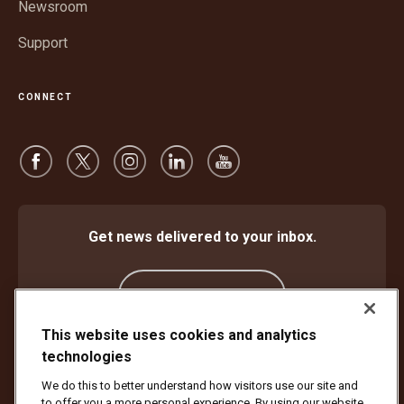
Newsroom
Support
CONNECT
Get news delivered to your inbox.
Subscribe
This website uses cookies and analytics
technologies
Protect Against Fraud
Terms and Conditions
We do this to better understand how visitors use our site and
Website Terms of Use
Privacy Notice
Cookie Settings
to offer you a more personal experience. By using our website,