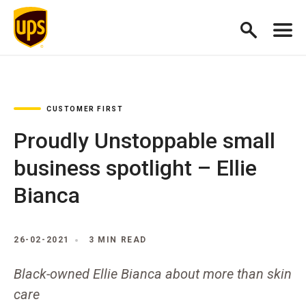
CUSTOMER FIRST
Proudly Unstoppable small
business spotlight – Ellie
Bianca
26-02-2021
3 MIN READ
Black-owned Ellie Bianca about more than skin
care