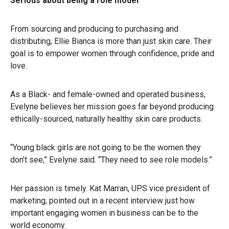
Serious about being a role model
From sourcing and producing to purchasing and
distributing, Ellie Bianca is more than just skin care. Their
goal is to empower women through confidence, pride and
love.
As a Black- and female-owned and operated business,
Evelyne believes her mission goes far beyond producing
ethically-sourced, naturally healthy skin care products.
“Young black girls are not going to be the women they
don’t see,” Evelyne said. “They need to see role models.”
Her passion is timely. Kat Marran, UPS vice president of
marketing, pointed out in a recent interview just how
important engaging women in business can be to the
world economy.