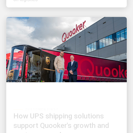
CUSTOMER FIRST
How UPS shipping solutions
support Quooker's growth and
customer needs