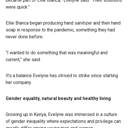
became part of Ellie Bianca,” Evelyne said. “Their solutions
were quick.”
Ellie Bianca began producing hand sanitizer and then hand
soap in response to the pandemic, something they had
never done before.
“I wanted to do something that was meaningful and
current,” she said.
It’s a balance Evelyne has strived to strike since starting
her company.
Gender equality, natural beauty and healthy living
Growing up in Kenya, Evelyne was immersed in a culture
of gender inequality where expectations and privilege can