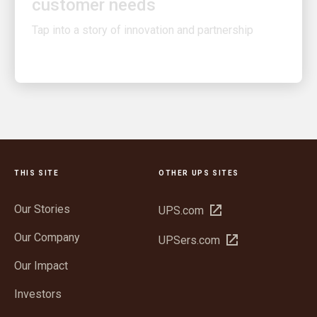
Tap into a story of innovation and partnership
THIS SITE
OTHER UPS SITES
Our Stories
Open
UPS.com
in
Our Company
Open
UPSers.com
new
in
window
Our Impact
new
window
Investors