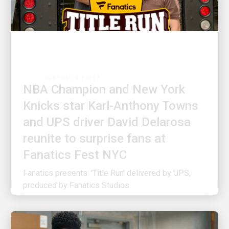
CUSTOMER FIRST
NBA Champion and New York
Knicks star Karl-Anthony Towns
and UPS driver David Delarosa
reunite to surprise fans at
Fanatics Fest NYC
Fanatics presents: 'Title Run' delivered by UPS,
produced by Fanatics Studios