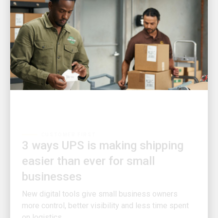
CUSTOMER FIRST
3 ways UPS is making shipping
easier than ever for small
businesses
New digital tools give small business owners
more control, better visibility and less time spent
on logistics