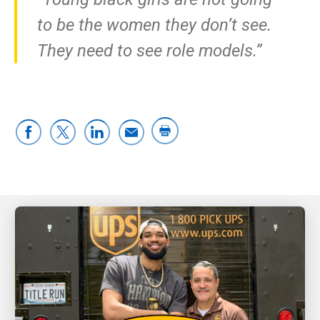
to be the women they don’t see.
They need to see role models.”