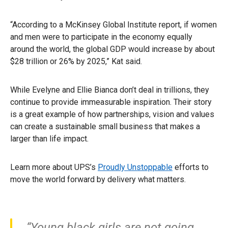
“According to a McKinsey Global Institute report, if women
and men were to participate in the economy equally
around the world, the global GDP would increase by about
$28 trillion or 26% by 2025,” Kat said.
While Evelyne and Ellie Bianca don’t deal in trillions, they
continue to provide immeasurable inspiration. Their story
is a great example of how partnerships, vision and values
can create a sustainable small business that makes a
larger than life impact.
Learn more about UPS’s
Proudly Unstoppable
efforts to
move the world forward by delivery what matters.
“Young black girls are not going