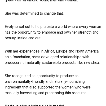
greatly differ among young men and women.
She was determined to change that.
Evelyne set out to help create a world where every woman
has the opportunity to embrace and own her strength and
beauty, inside and out.
With her experiences in Africa, Europe and North America
as a foundation, she’s developed relationships with
producers of naturally sustainable products like raw shea.
She recognized an opportunity to produce an
environmentally-friendly and naturally-nourishing
ingredient that also supported the women who were
manually harvesting and processing this resource.