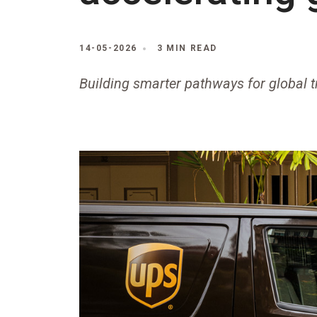
14-05-2026
3 MIN READ
Building smarter pathways for global 