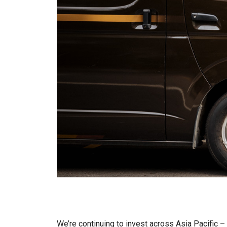
We’re continuing to invest across Asia Pacific 