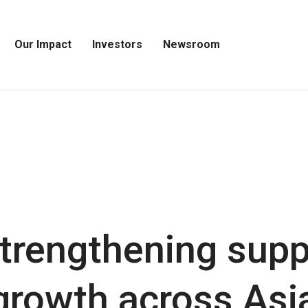
Our Impact
Investors
Newsroom
Open
Open
Open
Our
Investors
Newsroom
Impact
Menu
Menu
Menu
trengthening supp
growth across Asia