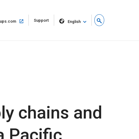
Open
Support
Open
ups.com
English
in
in
new
same
window
window
ly chains and
 Pacific