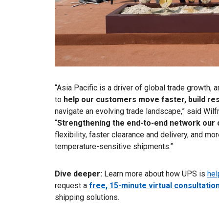
“Asia Pacific is a driver of global trade growth
to
help our customers move faster, build re
navigate an evolving trade landscape,” said Wil
“
Strengthening the end-to-end network our
flexibility, faster clearance and delivery, and m
temperature-sensitive shipments.”
Dive deeper:
Learn more about how UPS is
hel
request a
free, 15-minute virtual consultatio
shipping solutions.