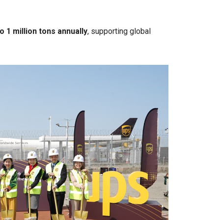
o 1 million tons annually
, supporting global