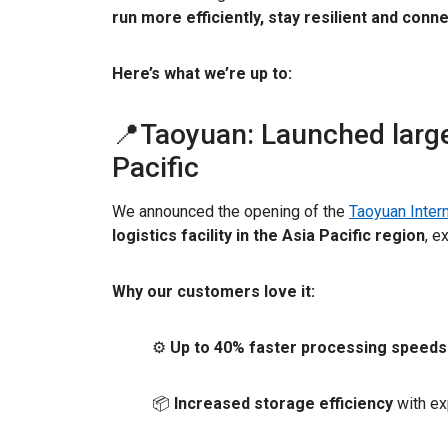
run more efficiently, stay resilient and conn
Here’s what we’re up to:
📍Taoyuan: Launched largest
Pacific
We announced the opening of the
Taoyuan Intern
logistics facility in the Asia Pacific region
, e
Why our customers love it:
⚙️
Up to 40% faster processing speeds
📦
Increased storage efficiency
with ex