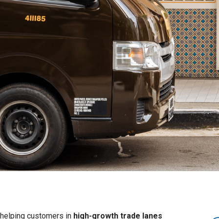
– helping customers in
high-growth trade lanes