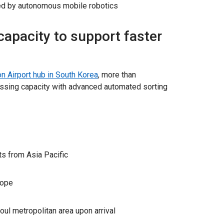
d by autonomous mobile robotics
apacity to support faster
n Airport hub in South Korea
, more than
ssing capacity with advanced automated sorting
ts from Asia Pacific
rope
oul metropolitan area upon arrival