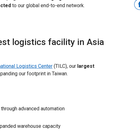
ected
to our global end-to-end network.
 logistics facility in Asia
ational Logistics Center
(TILC), our
largest
xpanding our footprint in Taiwan.
through advanced automation
panded warehouse capacity