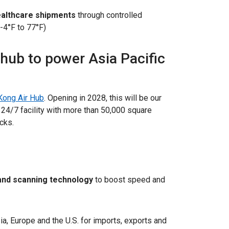
healthcare shipments
through controlled
-4°F to 77°F)
 hub to power Asia Pacific
ong Air Hub
. Opening in 2028, this will be our
 24/7 facility with more than 50,000 square
ocks.
and scanning technology
to boost speed and
a, Europe and the U.S. for imports, exports and