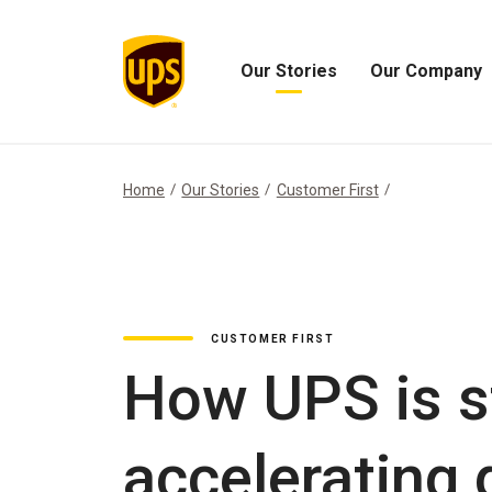
Our Stories
Our Company
Open
Open
Our
Our
Stories
Company
Menu
Menu
Home
Our Stories
Customer First
CUSTOMER FIRST
How UPS is s
accelerating 