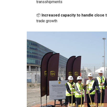
transshipments
📦
Increased capacity to handle close t
trade growth