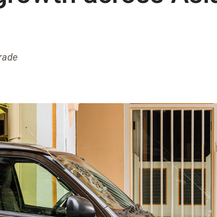
trade