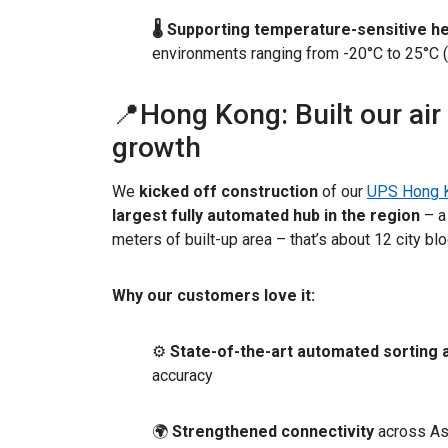
🌡️ Supporting temperature-sensitive 
environments ranging from -20°C to 25°C (
📍Hong Kong: Built our air
growth
We
kicked off construction
of our
UPS Hong K
largest fully automated hub in the region
– a
meters of built-up area – that’s about 12 city bl
Why our customers love it:
⚙️
State-of-the-art automated sorting 
accuracy
🌍
Strengthened connectivity
across Asi