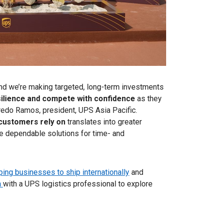
, and we’re making targeted, long-term investments
silience and compete with confidence
as they
fredo Ramos, president, UPS Asia Pacific.
 customers rely on
translates into greater
ore dependable solutions for time- and
ping businesses to ship internationally
and
n
with a UPS logistics professional to explore