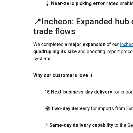
🤖
Near-zero picking error rates
enable
📍Incheon: Expanded hub c
trade flows
We completed a
major expansion
of our
Incheo
quadrupling its size
and boosting import proce
systems.
Why our customers love it:
🚀
Next-business-day delivery
for impor
🌍
Two-day delivery
for imports from Eu
⚡
Same-day delivery capability
to the Se