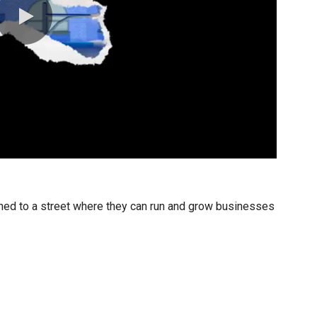
0:00 / 0:30
igned to a street where they can run and grow businesses