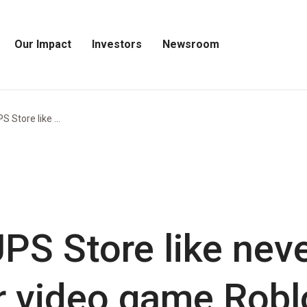
Our Impact
Investors
Newsroom
Open
Open
Open
Our
Investors
Newsroom
Impact
Menu
Menu
Menu
 Store like ...
PS Store like neve
 video game Robl