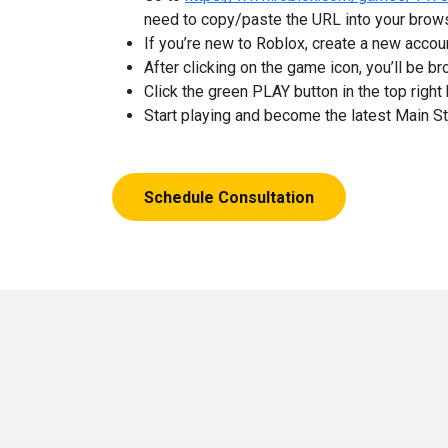
need to copy/paste the URL into your brow
If you’re new to Roblox, create a new accou
After clicking on the game icon, you’ll be 
Click the green PLAY button in the top right 
Start playing and become the latest Main S
Schedule Consultation