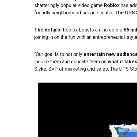
shatteringly popular video game
Roblox
has ad
friendly neighborhood service center,
The UPS 
The details:
Roblox boasts an incredible
66 mil
joining in on the fun with an entrepreneurial-styl
“Our goal is to not only
entertain new audienc
inspire them and educate them on
what it take
Slyke, SVP of marketing and sales, The UPS Stor