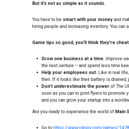
But it’s not as simple as it sounds.
You have to be
smart with your money
and mak
hiring people and increasing inventory. You can a
Game tips so good, you’ll think they’re cheat
Grow one business at a time.
Improve eac
the next venture – and spend less time keep
Help your employees out.
Like in real li
then. If it looks like their battery is drained,
Don’t underestimate the power
of The UP
soon as you can to print flyers to promote
and you can grow your startup into a worldw
Are you ready to experience the world of
Main 
Go to
https://www.roblox.com/games/147