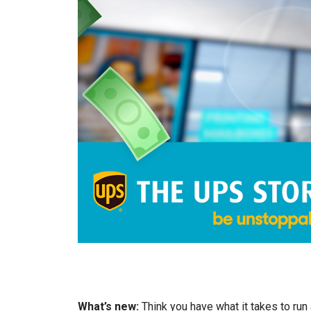
What’s new:
Think you have what it takes to ru