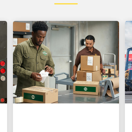
CUSTOMER FIRST
3 ways UPS is making