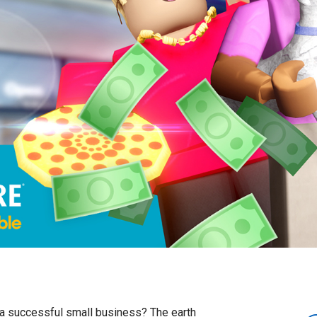
n a successful small business? The earth