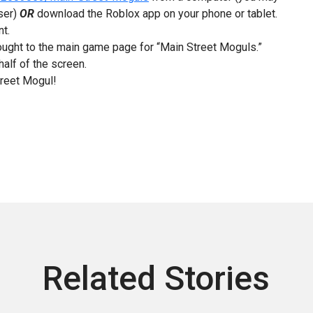
ser)
OR
download the Roblox app on your phone or tablet.
nt.
brought to the main game page for “Main Street Moguls.”
half of the screen.
treet Mogul!
Related Stories