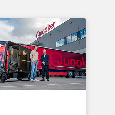
CUSTOMER FIRST
How UPS shipping