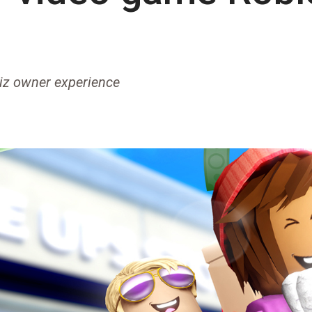
biz owner experience