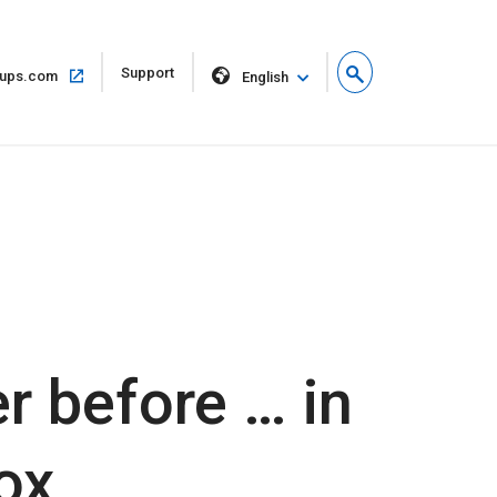
Open
Support
Open
ups.com
English
in
in
new
same
window
window
r before … in
ox