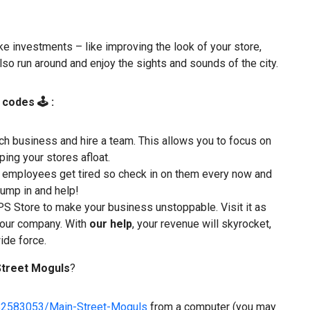
e investments – like improving the look of your store,
lso run around and enjoy the sights and sounds of the city.
 codes 🕹 :
h business and hire a team. This allows you to focus on
ing your stores afloat.
fe, employees get tired so check in on them every now and
 jump in and help!
S Store to make your business unstoppable. Visit it as
 your company. With
our help
, your revenue will skyrocket,
ide force.
Street Moguls
?
82583053/Main-Street-Moguls
from a computer (you may