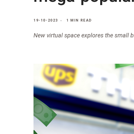
19-10-2023
1 MIN READ
New virtual space explores the small 