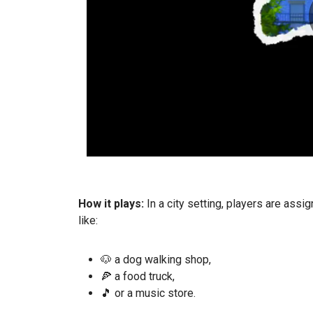
How it plays:
In a city setting, players are ass
like:
🐶 a dog walking shop,
🍕 a food truck,
🎵 or a music store.