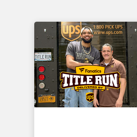
CUSTOMER FIRST
NBA champion and New