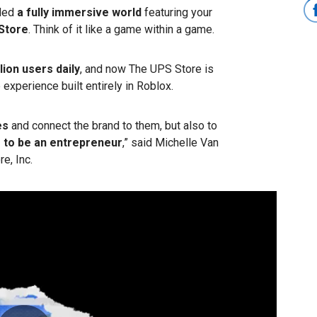
ded
a fully immersive world
featuring your
Store
. Think of it like a game within a game.
lion users daily
, and now The UPS Store is
e experience built entirely in Roblox.
es
and connect the brand to them, but also to
s to be an entrepreneur
,” said Michelle Van
e, Inc.