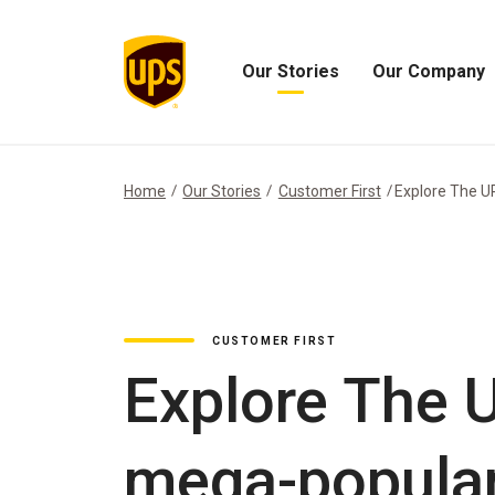
Our Stories
Our Company
Open
Open
Our
Our
Stories
Company
Menu
Menu
Home
Our Stories
Customer First
Explore The UPS
CUSTOMER FIRST
Explore The U
mega-popular