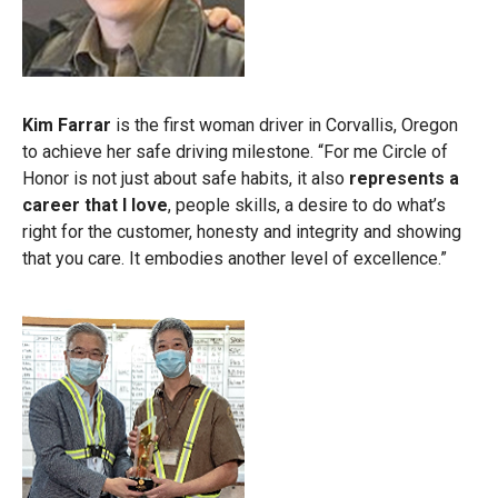
Kim Farrar
is the first woman driver in Corvallis, Oregon
to achieve her safe driving milestone. “For me Circle of
Honor is not just about safe habits, it also
represents a
career that I love
, people skills, a desire to do what’s
right for the customer, honesty and integrity and showing
that you care. It embodies another level of excellence.”