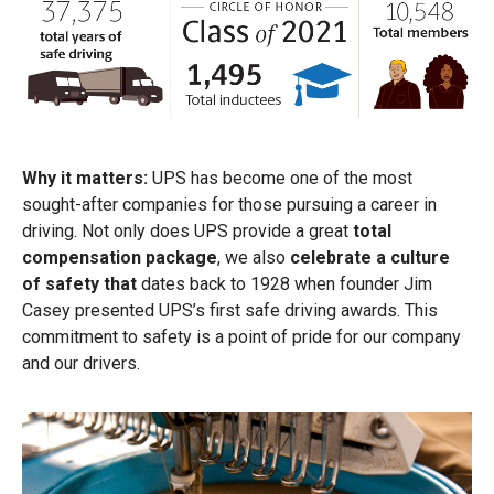
Why it matters:
UPS has become one of the most
sought-after companies for those pursuing a career in
driving. Not only does UPS provide a great
total
compensation package
, we also
celebrate a culture
of safety that
dates back to 1928 when founder Jim
Casey presented UPS’s first safe driving awards. This
commitment to safety is a point of pride for our company
and our drivers.