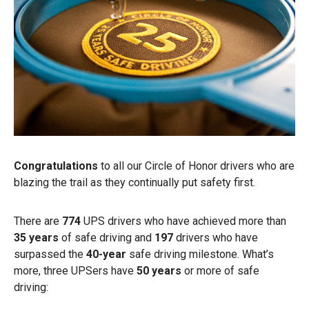
Congratulations
to all our Circle of Honor drivers who are
blazing the trail as they continually put safety first.
There are
774
UPS drivers who have achieved more than
35 years
of safe driving and
197
drivers who have
surpassed the
40-year
safe driving milestone. What’s
more, three UPSers have
50 years
or more of safe
driving: