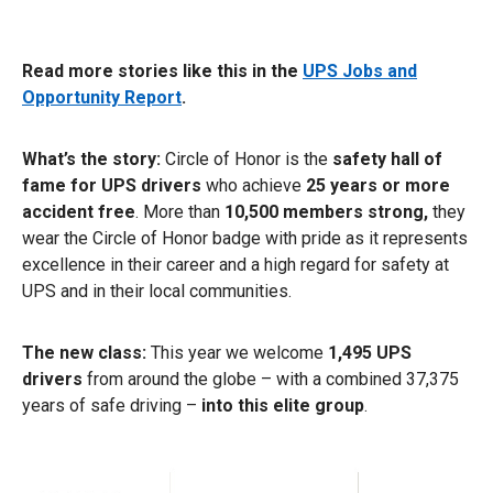
Read more stories like this in the
UPS Jobs and
Opportunity Report
.
What’s the story:
Circle of Honor is the
safety hall of
fame for UPS drivers
who achieve
25 years or more
accident free
. More than
10,500 members strong,
they
wear the Circle of Honor badge with pride as it represents
excellence in their career and a high regard for safety at
UPS and in their local communities.
The new class:
This year we welcome
1,495 UPS
drivers
from around the globe – with a combined 37,375
years of safe driving –
into this elite group
.