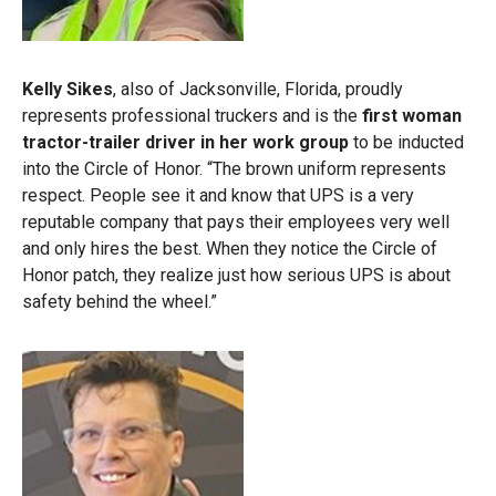
Kelly Sikes
, also of Jacksonville, Florida, proudly
represents professional truckers and is the
first woman
tractor-trailer driver in her work group
to be inducted
into the Circle of Honor. “The brown uniform represents
respect. People see it and know that UPS is a very
reputable company that pays their employees very well
and only hires the best. When they notice the Circle of
Honor patch, they realize just how serious UPS is about
safety behind the wheel.”