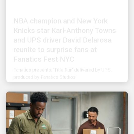
NBA champion and New York
Knicks star Karl-Anthony Towns
and UPS driver David Delarosa
reunite to surprise fans at
Fanatics Fest NYC
Fanatics presents: 'Title Run' delivered by UPS,
produced by Fanatics Studios