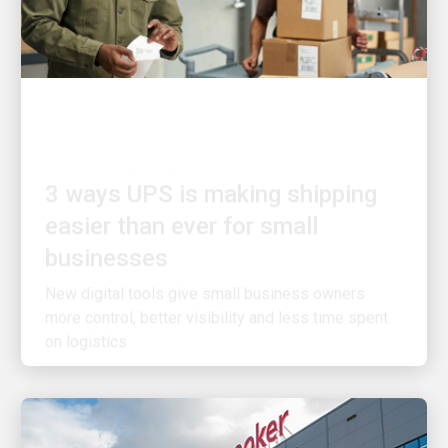
CUSTOMER FIRST
3 ways UPS is making shipping
easier than ever for small
businesses
New digital tools give small business owners
more control, better visibility and less time spent
on logistics