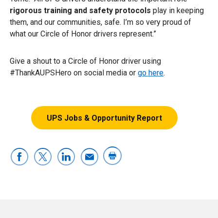
rigorous training and safety protocols
play in keeping
them, and our communities, safe. I’m so very proud of
what our Circle of Honor drivers represent.”
Give a shout to a Circle of Honor driver using
#ThankAUPSHero on social media or
go here
.
UPS Jobs & Opportunity Report