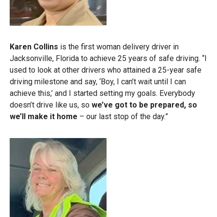
Karen Collins
is the first woman delivery driver in
Jacksonville, Florida to achieve 25 years of safe driving. “I
used to look at other drivers who attained a 25-year safe
driving milestone and say, ‘Boy, I can’t wait until I can
achieve this,’ and I started setting my goals. Everybody
doesn’t drive like us, so
we’ve got to be prepared, so
we’ll make it home
– our last stop of the day.”