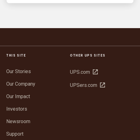
THIS SITE
OTHER UPS SITES
Our Stories
Open
UPS.com
in
Our Company
Open
UPSers.com
new
in
window
Our Impact
new
window
Investors
Newsroom
Support