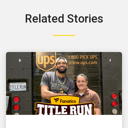
Related Stories
CUSTOMER FIRST