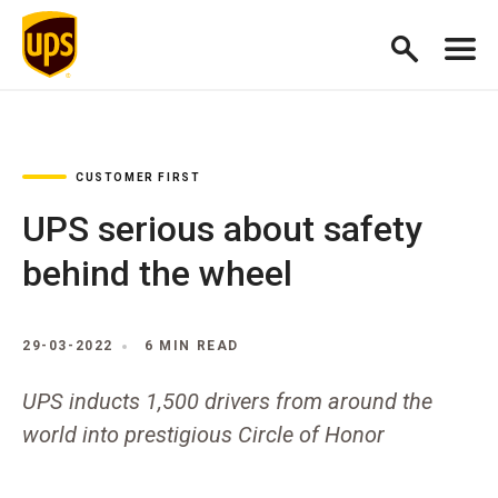
CUSTOMER FIRST
UPS serious about safety
behind the wheel
29-03-2022
6 MIN READ
UPS inducts 1,500 drivers from around the
world into prestigious Circle of Honor