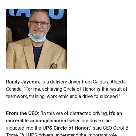
Randy Jaycock
is a delivery driver from Calgary, Alberta,
Canada,
“For me, achieving Circle of Honor is the result of
teamwork, training, work ethic and a drive to succeed.”
From the CEO:
“In this era of distracted driving,
it’s an
incredible accomplishment
when our drivers are
inducted into the
UPS Circle of Honor
,” said CEO Carol B.
Tomé. “All UPS drivers understand the important role