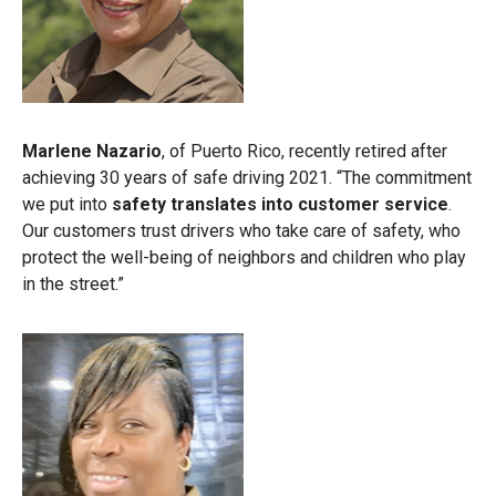
Marlene Nazario
, of Puerto Rico, recently retired after
achieving 30 years of safe driving 2021. “The commitment
we put into
safety translates into customer service
.
Our customers trust drivers who take care of safety, who
protect the well-being of neighbors and children who play
in the street.”