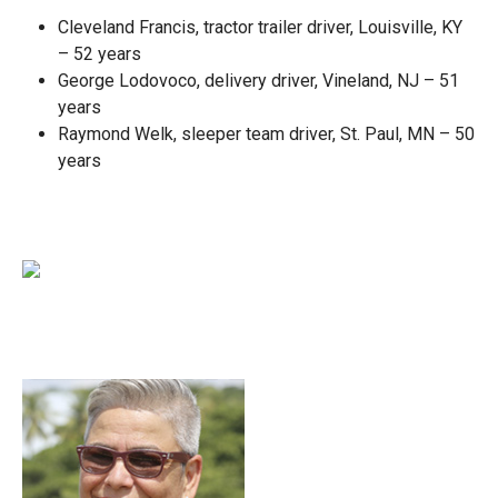
Cleveland Francis, tractor trailer driver, Louisville, KY
– 52 years
George Lodovoco, delivery driver, Vineland, NJ – 51
years
Raymond Welk, sleeper team driver, St. Paul, MN – 50
years