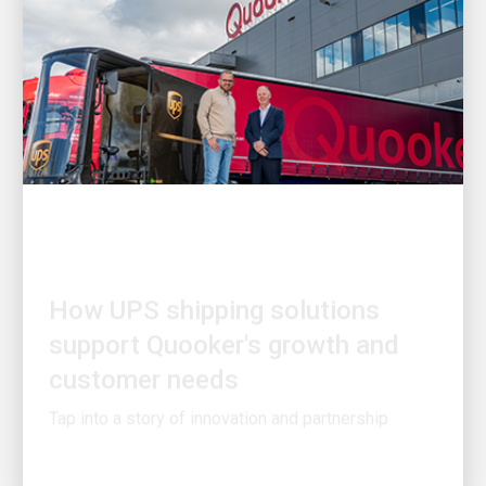
CUSTOMER FIRST
How UPS shipping solutions
support Quooker's growth and
customer needs
Tap into a story of innovation and partnership