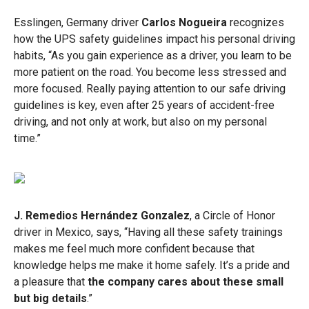
Esslingen, Germany driver
Carlos Nogueira
recognizes
how the UPS safety guidelines impact his personal driving
habits, “As you gain experience as a driver, you learn to be
more patient on the road. You become less stressed and
more focused. Really paying attention to our safe driving
guidelines is key, even after 25 years of accident-free
driving, and not only at work, but also on my personal
time.”
J. Remedios Hernández Gonzalez
, a Circle of Honor
driver in Mexico, says, “Having all these safety trainings
makes me feel much more confident because that
knowledge helps me make it home safely. It’s a pride and
a pleasure that
the company cares about these small
but big details
.”