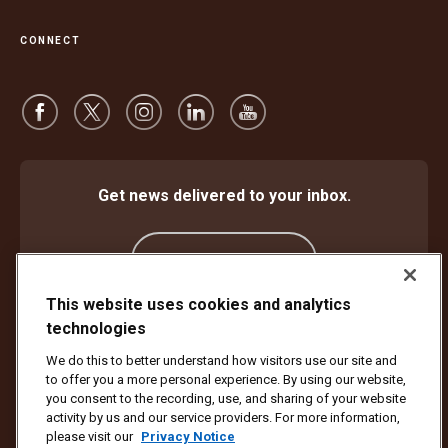
CONNECT
Get news delivered to your inbox.
Subscribe
This website uses cookies and analytics
technologies
Protect Against Fraud
Terms and Conditions
We do this to better understand how visitors use our site and
Website Terms of Use
Privacy Notice
Cookie Settings
to offer you a more personal experience. By using our website,
Accessibility Plan & Progress Report
you consent to the recording, use, and sharing of your website
activity by us and our service providers. For more information,
Copyright ©1994 - 2026 United Parcel Service of America, Inc. All rights
please visit our
Privacy Notice
reserved. No longer want to receive email updates?