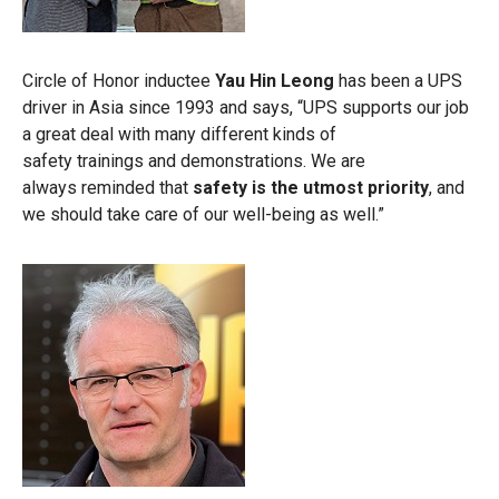
Circle of Honor inductee
Yau Hin Leong
has been a UPS
driver in Asia since 1993 and says, “UPS supports our job
a great deal with many different kinds of
safety trainings and demonstrations. We are
always reminded that
safety is the utmost priority
, and
we should take care of our well-being as well.”