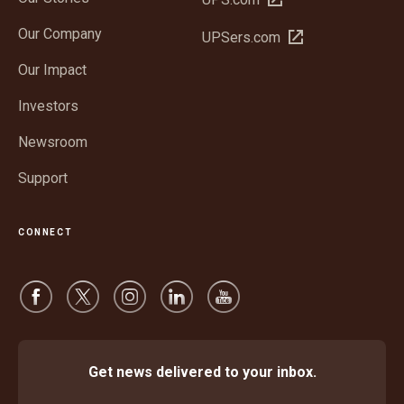
in
Our Company
Open
UPSers.com
new
in
window
Our Impact
new
window
Investors
Newsroom
Support
CONNECT
Get news delivered to your inbox.