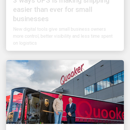
easier than ever for small
businesses
New digital tools give small business owners
more control, better visibility and less time spent
on logistics