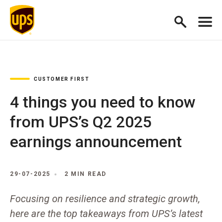
CUSTOMER FIRST
4 things you need to know
from UPS’s Q2 2025
earnings announcement
29-07-2025
2 MIN READ
Focusing on resilience and strategic growth,
here are the top takeaways from UPS’s latest