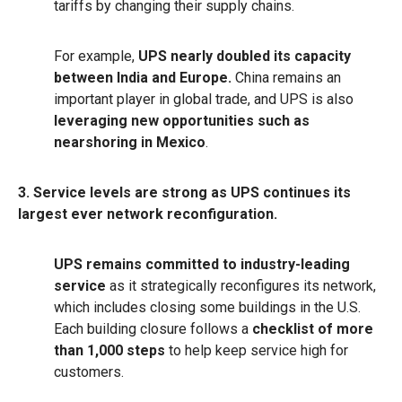
tariffs by changing their supply chains.
For example,
UPS nearly doubled its capacity
between India and Europe.
China remains an
important player in global trade, and UPS is also
leveraging new opportunities such as
nearshoring in Mexico
.
3. Service levels are strong as UPS continues its
largest ever network reconfiguration.
UPS remains committed to industry-leading
service
as it strategically reconfigures its network,
which includes closing some buildings in the U.S.
Each building closure follows a
checklist of more
than 1,000 steps
to help keep service high for
customers.