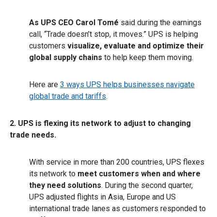
As UPS CEO Carol Tomé
said during the earnings
call, “Trade doesn’t stop, it moves.” UPS is helping
customers
visualize, evaluate and optimize their
global supply chains
to help keep them moving.
Here are
3 ways UPS helps businesses navigate
global trade and tariffs
.
2. UPS is flexing its network to adjust to changing
trade needs.
With service in more than 200 countries, UPS flexes
its network to
meet customers when and where
they need solutions
. During the second quarter,
UPS adjusted flights in Asia, Europe and US
international trade lanes as customers responded to