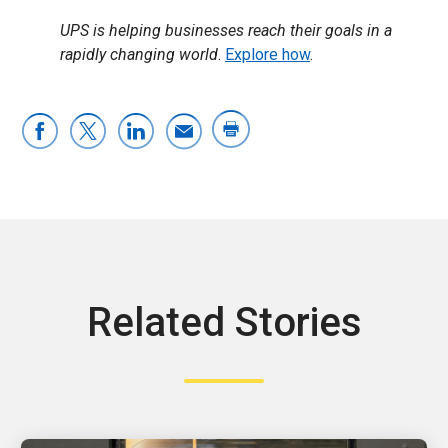
UPS is helping businesses reach their goals in a
rapidly changing world
.
Explore how
.
Related Stories