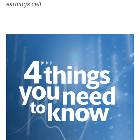
earnings call