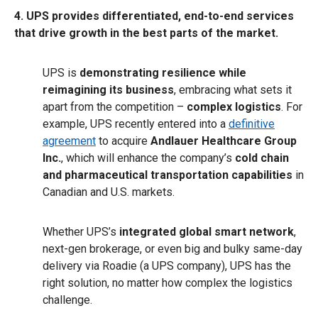
4. UPS provides differentiated, end-to-end services
that drive growth in the best parts of the market.
UPS is
demonstrating resilience while
reimagining its business
, embracing what sets it
apart from the competition –
complex logistics
. For
example, UPS recently entered into a
definitive
agreement
to acquire
Andlauer Healthcare Group
Inc.
, which will enhance the company’s
cold chain
and pharmaceutical transportation capabilities
in
Canadian and U.S. markets.
Whether UPS’s
integrated global smart network
,
next-gen brokerage, or even big and bulky same-day
delivery via Roadie (a UPS company), UPS has the
right solution, no matter how complex the logistics
challenge.