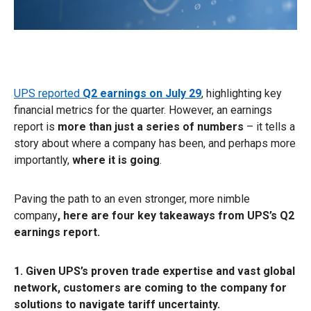
UPS reported
Q2 earnings on July 29
, highlighting key
financial metrics for the quarter. However, an earnings
report is
more than just a series of numbers
– it tells a
story about where a company has been, and perhaps more
importantly,
where it is going
.
Paving the path to an even stronger, more nimble
company
, here are four key takeaways from UPS’s Q2
earnings report.
1. Given UPS’s proven trade expertise and vast global
network, customers are coming to the company for
solutions to navigate tariff uncertainty.