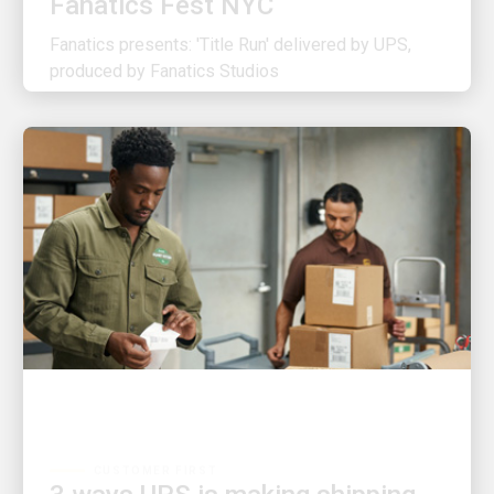
Fanatics presents: 'Title Run' delivered by UPS,
produced by Fanatics Studios
CUSTOMER FIRST
3 ways UPS is making shipping