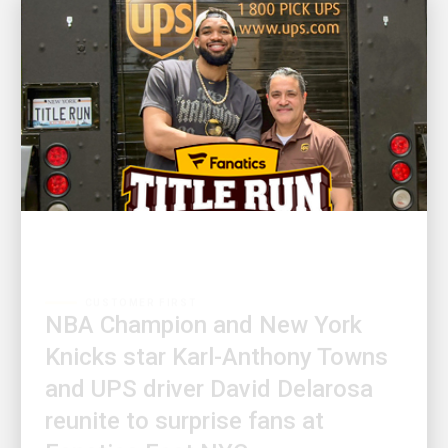
CUSTOMER FIRST
NBA Champion and New York
Knicks star Karl-Anthony Towns
and UPS driver David Delarosa
reunite to surprise fans at
Fanatics Fest NYC