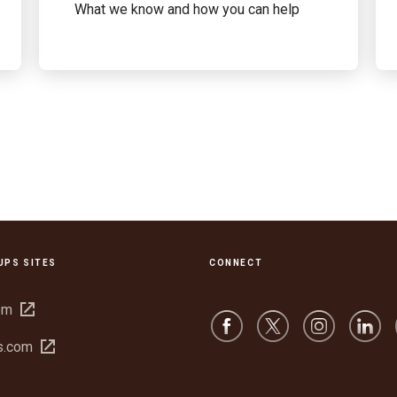
What we know and how you can help
UPS SITES
CONNECT
Open
om
in
Open
s.com
new
in
window
new