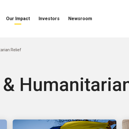
Our Impact
Investors
Newsroom
Open
Open
Open
Our
Investors
Newsroom
Impact
Menu
Menu
Menu
arian Relief
 & Humanitarian