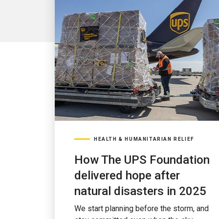
HEALTH & HUMANITARIAN RELIEF
How The UPS Foundation
delivered hope after
natural disasters in 2025
We start planning before the storm, and