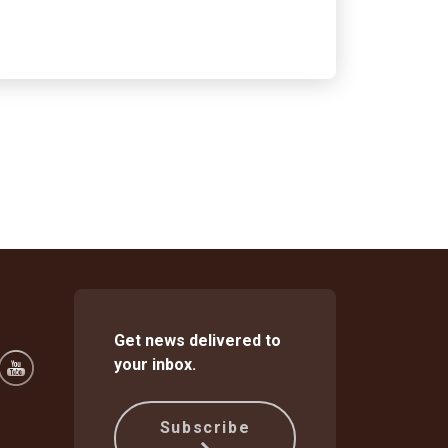
Get news delivered to
your inbox.
Subscribe