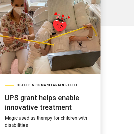
HEALTH & HUMANITARIAN RELIEF
UPS grant helps enable
innovative treatment
Magic used as therapy for children with
disabilities