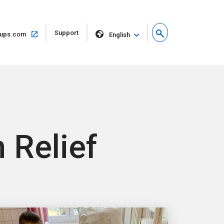
Open
Support
Open
ups.com
English
in
in
new
same
window
window
 Relief