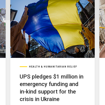
HEALTH & HUMANITARIAN RELIEF
UPS pledges $1 million in
emergency funding and
in-kind support for the
crisis in Ukraine