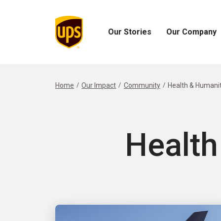
Our Stories
Our Company
Open
Open
Our
Our
Stories
Company
Menu
Menu
Home
Our Impact
Community
Health & Humanit
Health