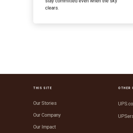
stay committed even when the sky
clears.
THIS SITE
OTHER 
Our Stories
UPS.c
Our Company
UPSer
Our Impact