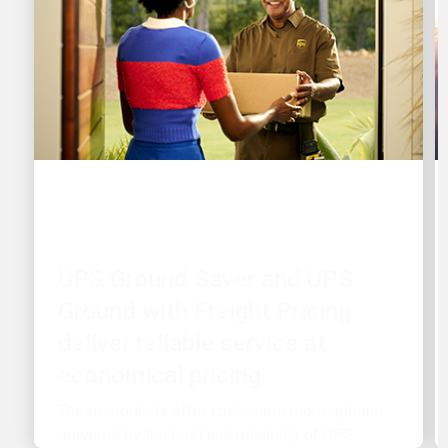
CUSTOMER FIRST
UPS Ground Saver and UPS
Ground with Freight Pricing
deliver reliable service at
economical pricing
These products offer customers more options,
powered by the trust and reliability of UPS