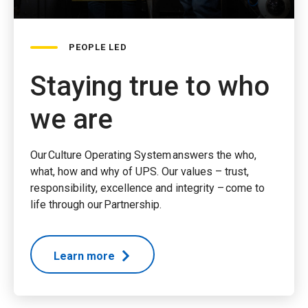
PEOPLE LED
Staying true to who
we are
Our Culture Operating System answers the who,
what, how and why of UPS. Our values – trust,
responsibility, excellence and integrity – come to
life through our Partnership.
Learn more