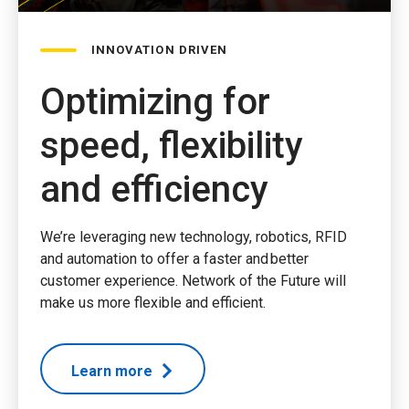
INNOVATION DRIVEN
Optimizing for
speed, flexibility
and efficiency
We’re leveraging new technology, robotics, RFID
and automation to offer a faster and better
customer experience. Network of the Future will
make us more flexible and efficient.
Learn more