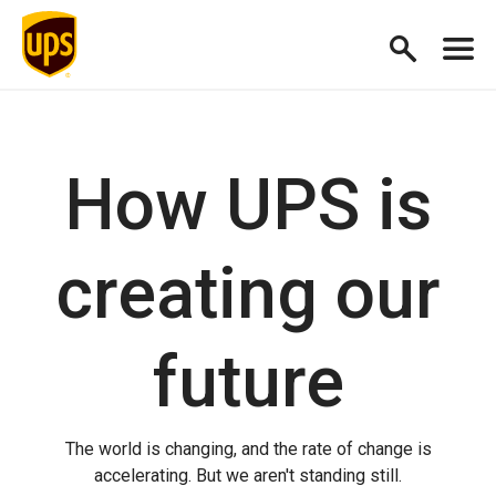
How UPS is
creating our
future
The world is changing, and the rate of change is
accelerating. But we aren't standing still.