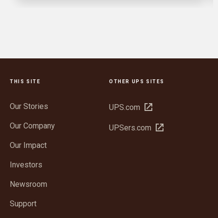
THIS SITE
OTHER UPS SITES
Our Stories
Open
UPS.com
in
Our Company
Open
UPSers.com
new
in
window
Our Impact
new
window
Investors
Newsroom
Support