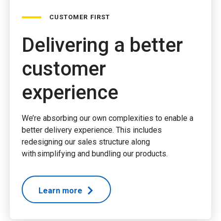
CUSTOMER FIRST
Delivering a better
customer
experience
We’re absorbing our own complexities to enable a
better delivery experience. This includes
redesigning our sales structure along
with simplifying and bundling our products.
Learn more