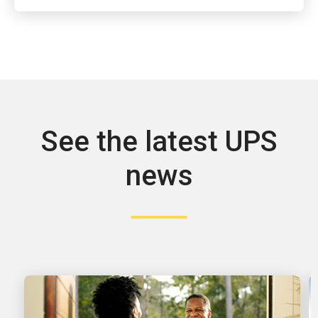
See the latest UPS
news