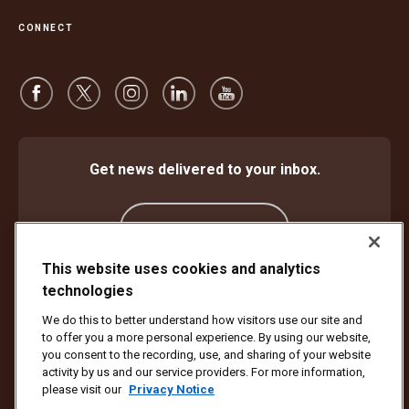
CONNECT
Get news delivered to your inbox.
Subscribe
This website uses cookies and analytics
technologies
Protect Against Fraud
Terms and Conditions
We do this to better understand how visitors use our site and
Website Terms of Use
Privacy Notice
Cookie Settings
to offer you a more personal experience. By using our website,
Accessibility Plan & Progress Report
you consent to the recording, use, and sharing of your website
activity by us and our service providers. For more information,
Copyright ©1994 - 2026 United Parcel Service of America, Inc. All rights
please visit our
Privacy Notice
reserved. No longer want to receive email updates?