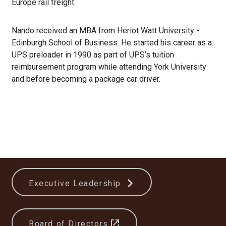
Europe rail freight.
Nando received an MBA from Heriot Watt University -
Edinburgh School of Business. He started his career as a
UPS preloader in 1990 as part of UPS’s tuition
reimbursement program while attending York University
and before becoming a package car driver.
Executive Leadership
Board of Directors