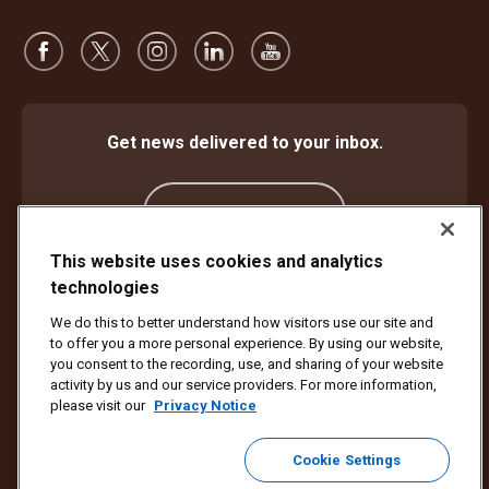
Get news delivered to your inbox.
Subscribe
This website uses cookies and analytics
technologies
Protect Against Fraud
Terms and Conditions
We do this to better understand how visitors use our site and
Website Terms of Use
Privacy Notice
Cookie Settings
to offer you a more personal experience. By using our website,
Accessibility Plan & Progress Report
you consent to the recording, use, and sharing of your website
activity by us and our service providers. For more information,
Copyright ©1994 - 2026 United Parcel Service of America, Inc. All rights
please visit our
Privacy Notice
reserved. No longer want to receive email updates?
Unsubscribe Here
Cookie Settings
To update all other UPS email preferences or unsubscribe from UPS
marketing emails,
click here.