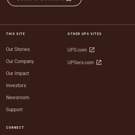
THIS SITE
OTHER UPS SITES
Our Stories
Open
UPS.com
in
Our Company
Open
UPSers.com
new
in
window
Our Impact
new
window
Investors
Newsroom
Support
CONNECT