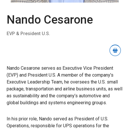
Download
Image
Section
Nando Cesarone
EVP & President U.S.
Nando Cesarone serves as Executive Vice President
(EVP) and President U.S. A member of the company’s
Executive Leadership Team, he oversees the U.S. small
package, transportation and airline business units, as well
as sustainability and the company’s automotive and
global buildings and systems engineering groups.
In his prior role, Nando served as President of U.S.
Operations, responsible for UPS operations for the