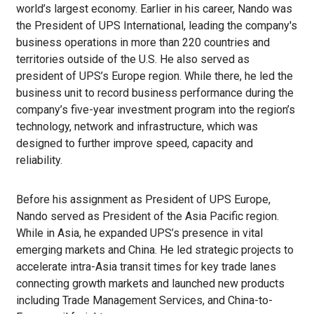
world’s largest economy. Earlier in his career, Nando was
the President of UPS International, leading the company's
business operations in more than 220 countries and
territories outside of the U.S. He also served as
president of UPS’s Europe region. While there, he led the
business unit to record business performance during the
company’s five-year investment program into the region’s
technology, network and infrastructure, which was
designed to further improve speed, capacity and
reliability.
Before his assignment as President of UPS Europe,
Nando served as President of the Asia Pacific region.
While in Asia, he expanded UPS’s presence in vital
emerging markets and China. He led strategic projects to
accelerate intra-Asia transit times for key trade lanes
connecting growth markets and launched new products
including Trade Management Services, and China-to-