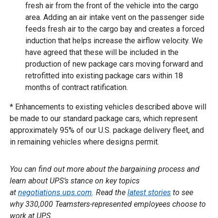
fresh air from the front of the vehicle into the cargo
area. Adding an air intake vent on the passenger side
feeds fresh air to the cargo bay and creates a forced
induction that helps increase the airflow velocity. We
have agreed that these will be included in the
production of new package cars moving forward and
retrofitted into existing package cars within 18
months of contract ratification.
* Enhancements to existing vehicles described above will
be made to our standard package cars, which represent
approximately 95% of our U.S. package delivery fleet, and
in remaining vehicles where designs permit.
You can find out more about the bargaining process and
learn about UPS’s stance on key topics
at
negotiations.ups.com
. Read the
latest stories
to see
why 330,000 Teamsters-represented employees choose to
work at UPS.