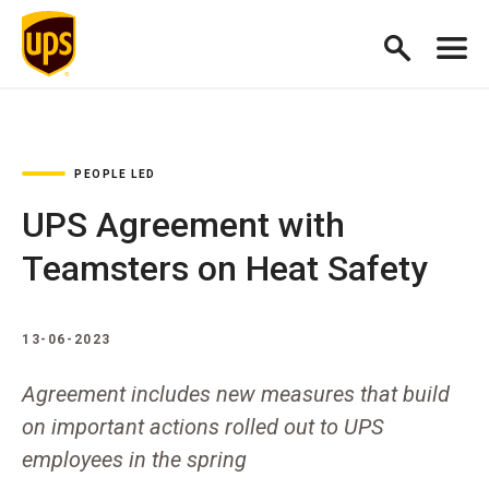
PEOPLE LED
UPS Agreement with
Teamsters on Heat Safety
13-06-2023
Agreement includes new measures that build
on important actions rolled out to UPS
employees in the spring