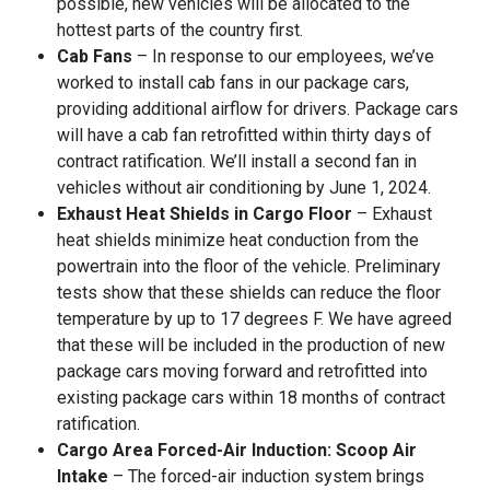
possible, new vehicles will be allocated to the
hottest parts of the country first.
Cab Fans
– In response to our employees, we’ve
worked to install cab fans in our package cars,
providing additional airflow for drivers. Package cars
will have a cab fan retrofitted within thirty days of
contract ratification. We’ll install a second fan in
vehicles without air conditioning by June 1, 2024.
Exhaust Heat Shields in Cargo Floor
– Exhaust
heat shields minimize heat conduction from the
powertrain into the floor of the vehicle. Preliminary
tests show that these shields can reduce the floor
temperature by up to 17 degrees F. We have agreed
that these will be included in the production of new
package cars moving forward and retrofitted into
existing package cars within 18 months of contract
ratification.
Cargo Area Forced-Air Induction: Scoop Air
Intake
– The forced-air induction system brings