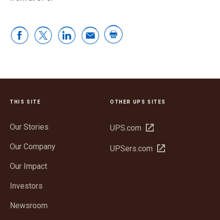
THIS SITE
OTHER UPS SITES
Our Stories
Open
UPS.com
in
Our Company
Open
UPSers.com
new
in
window
Our Impact
new
window
Investors
Newsroom