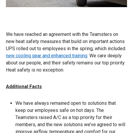
We have reached an agreement with the Teamsters on
new heat safety measures that build on important actions
UPS rolled out to employees in the spring, which included
new cooling gear and enhanced training
. We care deeply
about our people, and their safety remains our top priority.
Heat safety is no exception.
Additional Facts
We have always remained open to solutions that
keep our employees safe on hot days. The
Teamsters raised A/C as a top priority for their
members, and the new solutions we’ve agreed to will
improve airflow, temperature and comfort for our