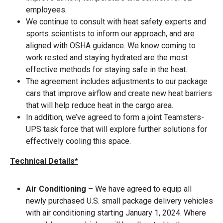
employees.
We continue to consult with heat safety experts and
sports scientists to inform our approach, and are
aligned with OSHA guidance. We know coming to
work rested and staying hydrated are the most
effective methods for staying safe in the heat.
The agreement includes adjustments to our package
cars that improve airflow and create new heat barriers
that will help reduce heat in the cargo area.
In addition, we’ve agreed to form a joint Teamsters-
UPS task force that will explore further solutions for
effectively cooling this space.
Technical Details*
Air Conditioning
– We have agreed to equip all
newly purchased U.S. small package delivery vehicles
with air conditioning starting January 1, 2024. Where