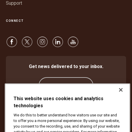
Support
CONNECT
Get news delivered to your inbox.
Subscribe
This website uses cookies and analytics
technologies
Protect Against Fraud
Terms and Conditions
We do this to better understand how visitors use our site and
Website Terms of Use
Privacy Notice
Cookie Settings
to offer you a more personal experience. By using our website,
Accessibility Plan & Progress Report
you consent to the recording, use, and sharing of your website
activity by us and our service providers. For more information,