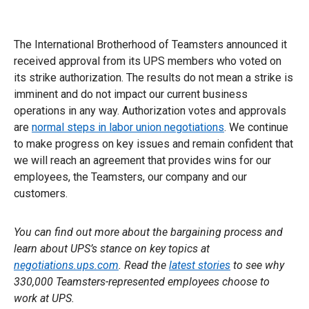
The International Brotherhood of Teamsters announced it
received approval from its UPS members who voted on
its strike authorization. The results do not mean a strike is
imminent and do not impact our current business
operations in any way. Authorization votes and approvals
are
normal steps in labor union negotiations
. We continue
to make progress on key issues and remain confident that
we will reach an agreement that provides wins for our
employees, the Teamsters, our company and our
customers.
You can find out more about the bargaining process and
learn about UPS’s stance on key topics at
negotiations.ups.com
. Read the
latest stories
to see why
330,000 Teamsters-represented employees choose to
work at UPS.