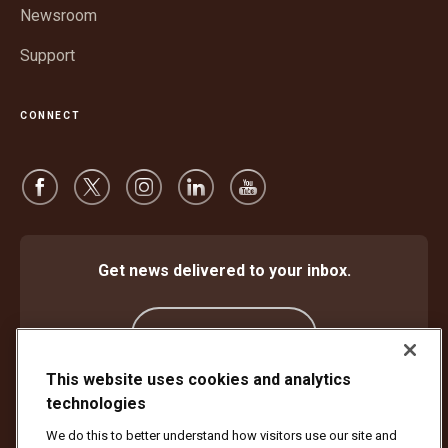
Newsroom
Support
CONNECT
Get news delivered to your inbox.
Subscribe
This website uses cookies and analytics
technologies
Protect Against Fraud
Terms and Conditions
We do this to better understand how visitors use our site and
Website Terms of Use
Privacy Notice
Cookie Settings