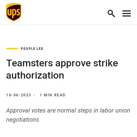
PEOPLE LED
Teamsters approve strike
authorization
16-06-2023
1 MIN READ
Approval votes are normal steps in labor union
negotiations