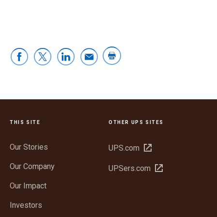
THIS SITE
OTHER UPS SITES
Our Stories
Open
UPS.com
in
Our Company
Open
UPSers.com
new
in
window
Our Impact
new
window
Investors