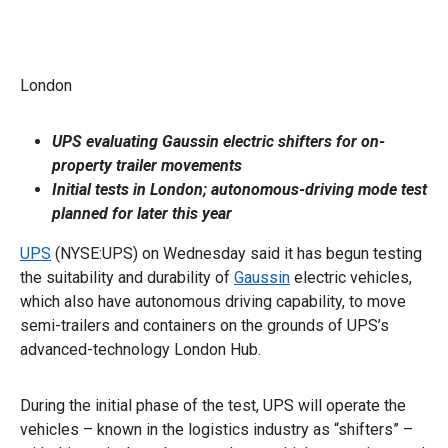
London
UPS evaluating Gaussin electric shifters for on-
property trailer movements
Initial tests in London; autonomous-driving mode test
planned for later this year
UPS
(NYSE:UPS) on Wednesday said it has begun testing
the suitability and durability of
Gaussin
electric vehicles,
which also have autonomous driving capability, to move
semi-trailers and containers on the grounds of UPS’s
advanced-technology London Hub.
During the initial phase of the test, UPS will operate the
vehicles – known in the logistics industry as “shifters” –