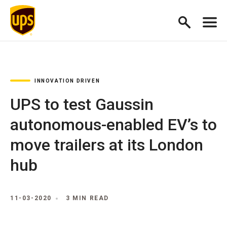
INNOVATION DRIVEN
UPS to test Gaussin
autonomous-enabled EV’s to
move trailers at its London
hub
11-03-2020
3 MIN READ