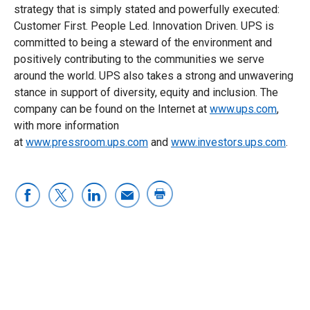
strategy that is simply stated and powerfully executed:
Customer First. People Led. Innovation Driven. UPS is
committed to being a steward of the environment and
positively contributing to the communities we serve
around the world. UPS also takes a strong and unwavering
stance in support of diversity, equity and inclusion. The
company can be found on the Internet at
www.ups.com
,
with more information
at
www.pressroom.ups.com
and
www.investors.ups.com
.