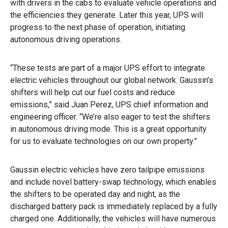
with drivers in the cabs to evaluate vehicle operations and
the efficiencies they generate. Later this year, UPS will
progress to the next phase of operation, initiating
autonomous driving operations.
“These tests are part of a major UPS effort to integrate
electric vehicles throughout our global network. Gaussin’s
shifters will help cut our fuel costs and reduce
emissions,” said Juan Perez, UPS chief information and
engineering officer. “We’re also eager to test the shifters
in autonomous driving mode. This is a great opportunity
for us to evaluate technologies on our own property.”
Gaussin electric vehicles have zero tailpipe emissions
and include novel battery-swap technology, which enables
the shifters to be operated day and night, as the
discharged battery pack is immediately replaced by a fully
charged one. Additionally, the vehicles will have numerous