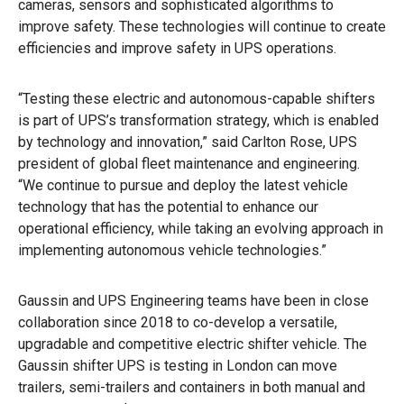
cameras, sensors and sophisticated algorithms to
improve safety. These technologies will continue to create
efficiencies and improve safety in UPS operations.
“Testing these electric and autonomous-capable shifters
is part of UPS’s transformation strategy, which is enabled
by technology and innovation,” said Carlton Rose, UPS
president of global fleet maintenance and engineering.
“We continue to pursue and deploy the latest vehicle
technology that has the potential to enhance our
operational efficiency, while taking an evolving approach in
implementing autonomous vehicle technologies.”
Gaussin and UPS Engineering teams have been in close
collaboration since 2018 to co-develop a versatile,
upgradable and competitive electric shifter vehicle. The
Gaussin shifter UPS is testing in London can move
trailers, semi-trailers and containers in both manual and