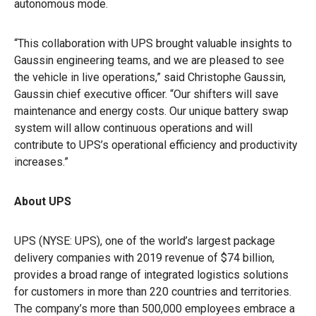
autonomous mode.
“This collaboration with UPS brought valuable insights to
Gaussin engineering teams, and we are pleased to see
the vehicle in live operations,” said Christophe Gaussin,
Gaussin chief executive officer. “Our shifters will save
maintenance and energy costs. Our unique battery swap
system will allow continuous operations and will
contribute to UPS’s operational efficiency and productivity
increases.”
About UPS
UPS (NYSE: UPS), one of the world’s largest package
delivery companies with 2019 revenue of $74 billion,
provides a broad range of integrated logistics solutions
for customers in more than 220 countries and territories.
The company’s more than 500,000 employees embrace a