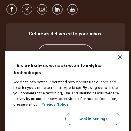
Get news delivered to your inbox.
Subscribe
This website uses cookies and analytics
technologies
Protect Against Fraud
Terms and Conditions
We do this to better understand how visitors use our site and
Website Terms of Use
Privacy Notice
Cookie Settings
to offer you a more personal experience. By using our website,
Accessibility Plan & Progress Report
you consent to the recording, use, and sharing of your website
activity by us and our service providers. For more information,
Copyright ©1994 - 2026 United Parcel Service of America, Inc. All rights
please visit our
Privacy Notice
reserved. No longer want to receive email updates?
Unsubscribe Here
Cookie Settings
To update all other UPS email preferences or unsubscribe from UPS
marketing emails,
click here.