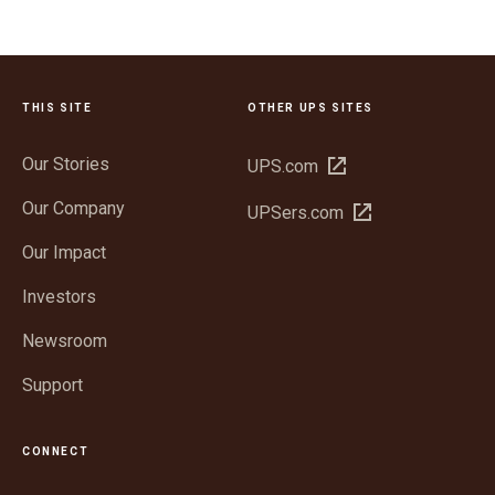
THIS SITE
OTHER UPS SITES
Our Stories
Open
UPS.com
in
Our Company
Open
UPSers.com
new
in
window
Our Impact
new
window
Investors
Newsroom
Support
CONNECT