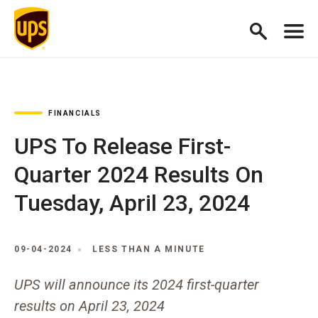
FINANCIALS
UPS To Release First-
Quarter 2024 Results On
Tuesday, April 23, 2024
09-04-2024
LESS THAN A MINUTE
UPS will announce its 2024 first-quarter
results on April 23, 2024