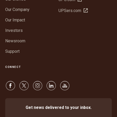
in
Our Company
Open
UPSers.com
new
in
window
Our Impact
new
window
Investors
Newsroom
Support
CONNECT
Get news delivered to your inbox.