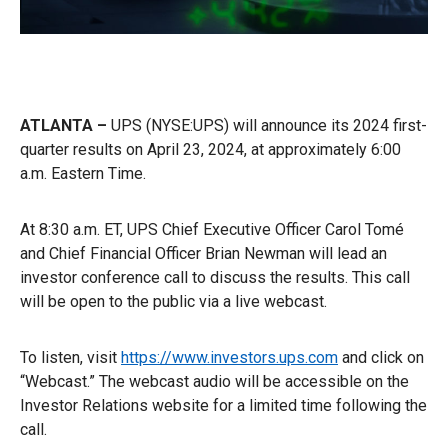
ATLANTA –
UPS (NYSE:UPS) will announce its 2024 first-
quarter results on April 23, 2024, at approximately 6:00
a.m. Eastern Time.
At 8:30 a.m. ET, UPS Chief Executive Officer Carol Tomé
and Chief Financial Officer Brian Newman will lead an
investor conference call to discuss the results. This call
will be open to the public via a live webcast.
To listen, visit
https://www.investors.ups.com
and click on
“Webcast.” The webcast audio will be accessible on the
Investor Relations website for a limited time following the
call.