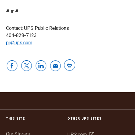
# # #
Contact: UPS Public Relations
404-828-7123
pr@ups.com
THIS SITE
OTHER UPS SITES
Our Stories
Open
UPS.com