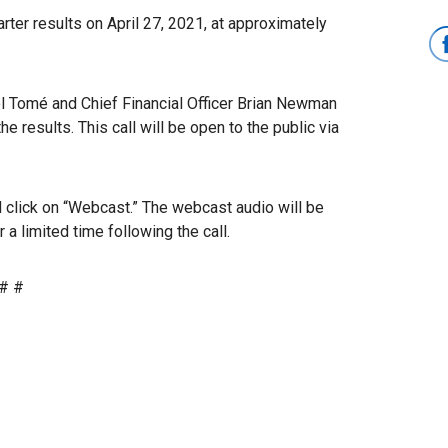
ter results on April 27, 2021, at approximately
rol Tomé and Chief Financial Officer Brian Newman
he results. This call will be open to the public via
 click on “Webcast.” The webcast audio will be
a limited time following the call.
# #