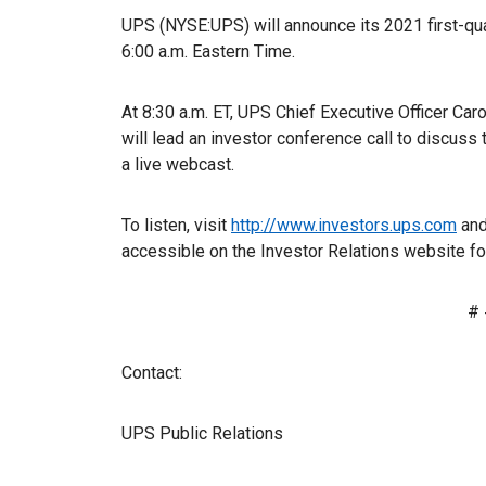
UPS (NYSE:UPS) will announce its 2021 first-quar
6:00 a.m. Eastern Time.
At 8:30 a.m. ET, UPS Chief Executive Officer Ca
will lead an investor conference call to discuss t
a live webcast.
To listen, visit
http://www.investors.ups.com
and
accessible on the Investor Relations website for 
# 
Contact:
UPS Public Relations