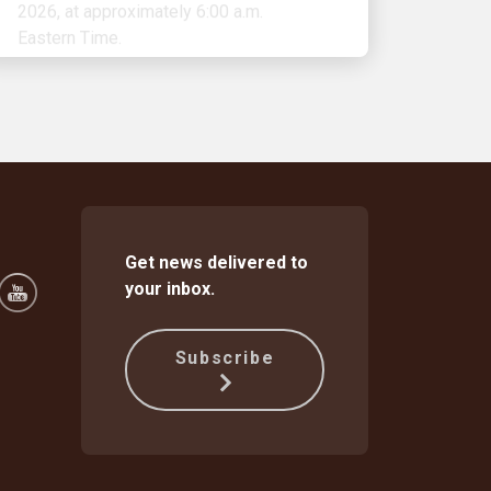
Get news delivered to
your inbox.
Subscribe