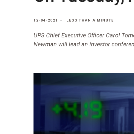
12-04-2021
LESS THAN A MINUTE
UPS Chief Executive Officer Carol Tomé
Newman will lead an investor conferen