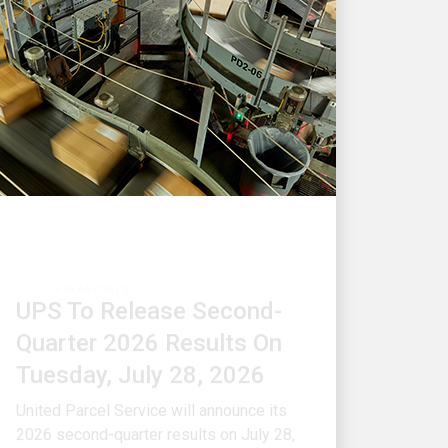
FINANCIALS
UPS To Release Second-
Quarter 2026 Results On
Tuesday, July 28, 2026
United Parcel Service will announce its
2026 second-quarter results on July 28,
2026, at approximately 6:00 a.m.
Eastern Time.