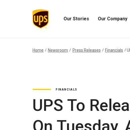
Our Stories
Our Company
Open
Open
Our
Our
Stories
Company
Menu
Menu
Home
Newsroom
Press Releases
Financials
U
FINANCIALS
UPS To Relea
On Tuesday, A