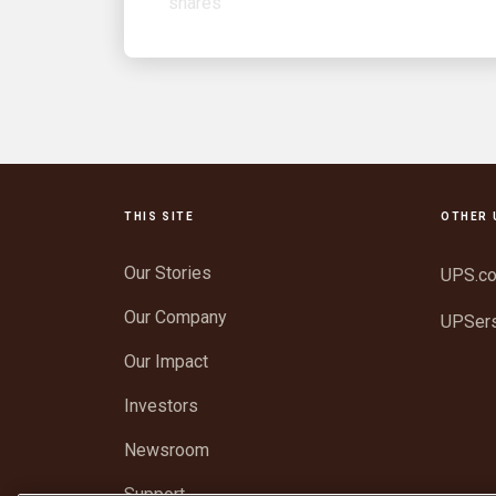
THIS SITE
OTHER 
Our Stories
UPS.c
Our Company
UPSer
Our Impact
Investors
Newsroom
Support