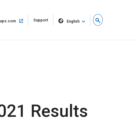
Open
Support
Open
ups.com
English
in
in
new
same
window
window
2021 Results