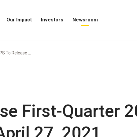
Our Impact
Investors
Newsroom
Open
Open
Open
Our
Investors
Newsroom
Impact
Menu
Menu
Menu
PS To Release ...
se First-Quarter 
pril 27, 2021