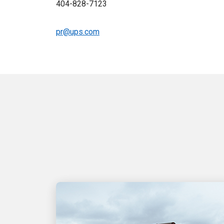
404-828-7123
pr@ups.com