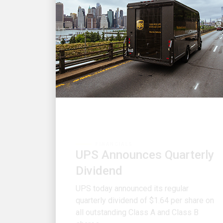
FINANCIALS
UPS Announces Quarterly
Dividend
UPS today announced its regular
quarterly dividend of $1.64 per share on
all outstanding Class A and Class B
shares