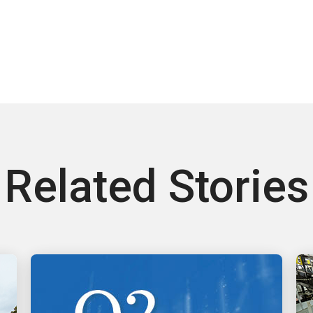
Related Stories