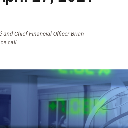
 and Chief Financial Officer Brian
ce call.