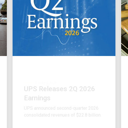
FINANCIALS
UPS Releases 2Q 2026
Earnings
UPS announced second-quarter 2026
consolidated revenues of $22.8 billion.